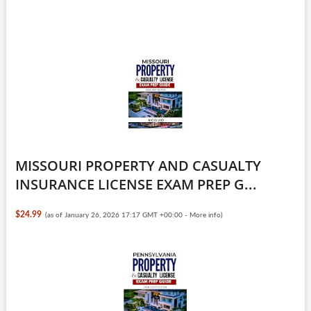
MISSOURI PROPERTY AND CASUALTY
INSURANCE LICENSE EXAM PREP G...
$24.99
(as of January 26, 2026 17:17 GMT +00:00 -
More info
)