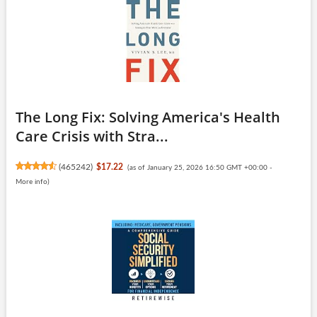
The Long Fix: Solving America's Health
Care Crisis with Stra...
(
465242
)
$17.22
(as of January 25, 2026 16:50 GMT +00:00 -
More info
)