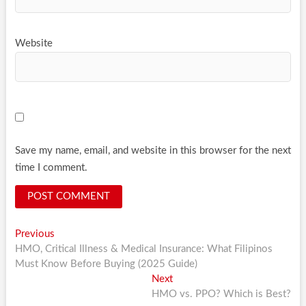
Website
Save my name, email, and website in this browser for the next
time I comment.
Post
Previous
Previous
post:
HMO, Critical Illness & Medical Insurance: What Filipinos
navigation
Must Know Before Buying (2025 Guide)
Next
Next
post:
HMO vs. PPO? Which is Best?