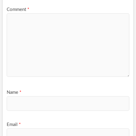
Comment
*
Name
*
Email
*