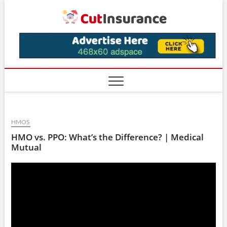
Skip
CutIns
to
content
HMOS
HMO vs. PPO: What’s the Difference? | Medical
Mutual