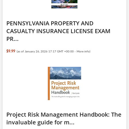
PENNSYLVANIA PROPERTY AND
CASUALTY INSURANCE LICENSE EXAM
PR...
$9.99
(as of January 26, 2026 17:17 GMT +00:00 -
More info
)
Project Risk Management Handbook: The
invaluable guide for m...