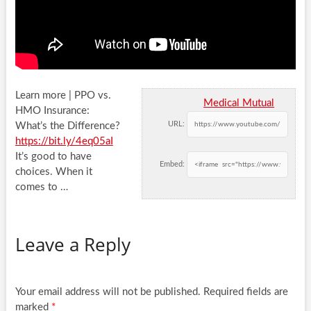
Learn more | PPO vs.
Medical Mutual
HMO Insurance:
URL:
What’s the Difference?
https://bit.ly/4eq05aI
It’s good to have
Embed:
choices. When
it
comes to …
Leave a Reply
Your email address will not be published.
Required fields are
marked
*