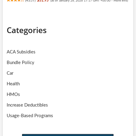
(
4357
)
$31.95
(as of January 26, 2026 17:17 GMT +00:00 -
More info
)
Categories
ACA Subsidies
Bundle Policy
Car
Health
HMOs
Increase Deductibles
Usage-Based Programs