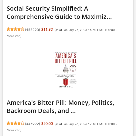
Social Security Simplified: A
Comprehensive Guide to Maximiz...
(
455220
)
$11.92
(as of January 25, 2026 16:50 GMT +00:00 -
More info
)
America's Bitter Pill: Money, Politics,
Backroom Deals, and ...
(
445992
)
$20.00
(as of January 26, 2026 17:18 GMT +00:00 -
More info
)