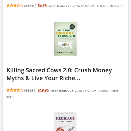
(
35510
)
$6.95
(as of January 25, 2026 16:50 GMT +00:00 -
More info
)
Killing Sacred Cows 2.0: Crush Money
Myths & Live Your Riche...
(
44569
)
$19.95
(as of January 26, 2026 17:17 GMT +00:00 -
More
info
)