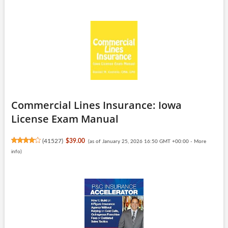
Commercial Lines Insurance: Iowa
License Exam Manual
(
41527
)
$39.00
(as of January 25, 2026 16:50 GMT +00:00 -
More
info
)