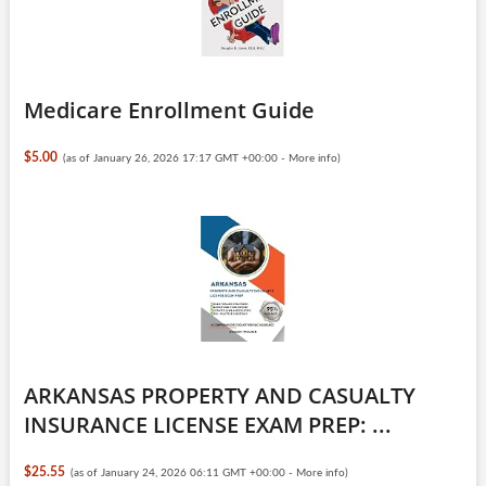
Medicare Enrollment Guide
$5.00
(as of January 26, 2026 17:17 GMT +00:00 -
More info
)
ARKANSAS PROPERTY AND CASUALTY
INSURANCE LICENSE EXAM PREP: ...
$25.55
(as of January 24, 2026 06:11 GMT +00:00 -
More info
)