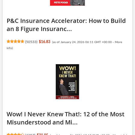
P&C Insurance Accelerator: How to Build
an 8 Figure Insuranc...
(
50533
)
$16.83
(as of January 24, 2026 06:11 GMT +00:00 -
More
info
)
Wow! I Never Knew That!: 12 of the Most
Misunderstood and Mi...