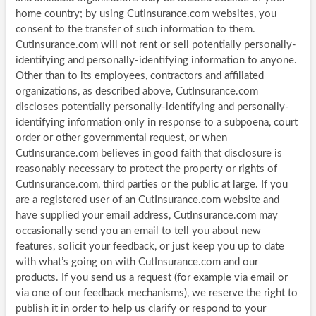
home country; by using CutInsurance.com websites, you
consent to the transfer of such information to them.
CutInsurance.com will not rent or sell potentially personally-
identifying and personally-identifying information to anyone.
Other than to its employees, contractors and affiliated
organizations, as described above, CutInsurance.com
discloses potentially personally-identifying and personally-
identifying information only in response to a subpoena, court
order or other governmental request, or when
CutInsurance.com believes in good faith that disclosure is
reasonably necessary to protect the property or rights of
CutInsurance.com, third parties or the public at large. If you
are a registered user of an CutInsurance.com website and
have supplied your email address, CutInsurance.com may
occasionally send you an email to tell you about new
features, solicit your feedback, or just keep you up to date
with what’s going on with CutInsurance.com and our
products. If you send us a request (for example via email or
via one of our feedback mechanisms), we reserve the right to
publish it in order to help us clarify or respond to your