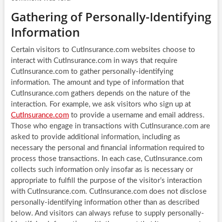
Gathering of Personally-Identifying
Information
Certain visitors to CutInsurance.com websites choose to
interact with CutInsurance.com in ways that require
CutInsurance.com to gather personally-identifying
information. The amount and type of information that
CutInsurance.com gathers depends on the nature of the
interaction. For example, we ask visitors who sign up at
CutInsurance.com
to provide a username and email address.
Those who engage in transactions with CutInsurance.com are
asked to provide additional information, including as
necessary the personal and financial information required to
process those transactions. In each case, CutInsurance.com
collects such information only insofar as is necessary or
appropriate to fulfill the purpose of the visitor’s interaction
with CutInsurance.com. CutInsurance.com does not disclose
personally-identifying information other than as described
below. And visitors can always refuse to supply personally-