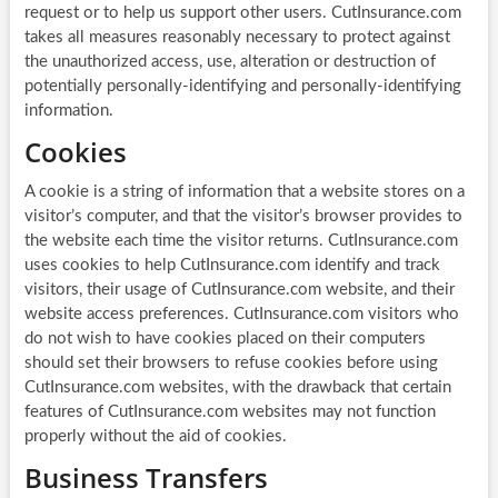
request or to help us support other users. CutInsurance.com
takes all measures reasonably necessary to protect against
the unauthorized access, use, alteration or destruction of
potentially personally-identifying and personally-identifying
information.
Cookies
A cookie is a string of information that a website stores on a
visitor’s computer, and that the visitor’s browser provides to
the website each time the visitor returns. CutInsurance.com
uses cookies to help CutInsurance.com identify and track
visitors, their usage of CutInsurance.com website, and their
website access preferences. CutInsurance.com visitors who
do not wish to have cookies placed on their computers
should set their browsers to refuse cookies before using
CutInsurance.com websites, with the drawback that certain
features of CutInsurance.com websites may not function
properly without the aid of cookies.
Business Transfers