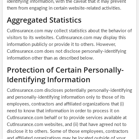
identifying information, with the caveat that it may prevent
them from engaging in certain website-related activities.
Aggregated Statistics
CutInsurance.com may collect statistics about the behavior of
visitors to its websites. CutInsurance.com may display this
information publicly or provide it to others. However,
CutInsurance.com does not disclose personally-identifying
information other than as described below.
Protection of Certain Personally-
Identifying Information
CutInsurance.com discloses potentially personally-identifying
and personally-identifying information only to those of its
employees, contractors and affiliated organizations that (i)
need to know that information in order to process it on
CutInsurance.com behalf or to provide services available at
CutInsurance.com websites, and (ii) that have agreed not to
disclose it to others. Some of those employees, contractors
and affiliated organizations may be located outside of your