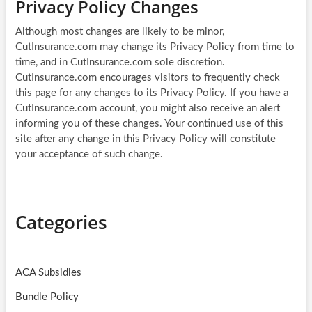
Privacy Policy Changes
Although most changes are likely to be minor,
CutInsurance.com may change its Privacy Policy from time to
time, and in CutInsurance.com sole discretion.
CutInsurance.com encourages visitors to frequently check
this page for any changes to its Privacy Policy. If you have a
CutInsurance.com account, you might also receive an alert
informing you of these changes. Your continued use of this
site after any change in this Privacy Policy will constitute
your acceptance of such change.
Categories
ACA Subsidies
Bundle Policy