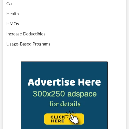
Car
Health
HMOs
Increase Deductibles
Usage-Based Programs