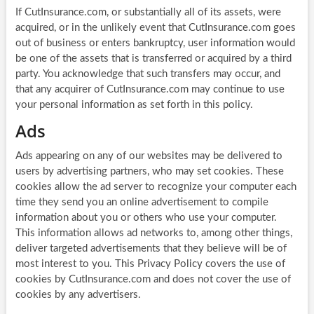
If CutInsurance.com, or substantially all of its assets, were
acquired, or in the unlikely event that CutInsurance.com goes
out of business or enters bankruptcy, user information would
be one of the assets that is transferred or acquired by a third
party. You acknowledge that such transfers may occur, and
that any acquirer of CutInsurance.com may continue to use
your personal information as set forth in this policy.
Ads
Ads appearing on any of our websites may be delivered to
users by advertising partners, who may set cookies. These
cookies allow the ad server to recognize your computer each
time they send you an online advertisement to compile
information about you or others who use your computer.
This information allows ad networks to, among other things,
deliver targeted advertisements that they believe will be of
most interest to you. This Privacy Policy covers the use of
cookies by CutInsurance.com and does not cover the use of
cookies by any advertisers.