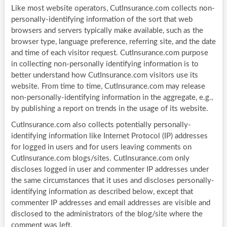
Like most website operators, CutInsurance.com collects non-
personally-identifying information of the sort that web
browsers and servers typically make available, such as the
browser type, language preference, referring site, and the date
and time of each visitor request. CutInsurance.com purpose
in collecting non-personally identifying information is to
better understand how CutInsurance.com visitors use its
website. From time to time, CutInsurance.com may release
non-personally-identifying information in the aggregate, e.g.,
by publishing a report on trends in the usage of its website.
CutInsurance.com also collects potentially personally-
identifying information like Internet Protocol (IP) addresses
for logged in users and for users leaving comments on
CutInsurance.com blogs/sites. CutInsurance.com only
discloses logged in user and commenter IP addresses under
the same circumstances that it uses and discloses personally-
identifying information as described below, except that
commenter IP addresses and email addresses are visible and
disclosed to the administrators of the blog/site where the
comment was left.