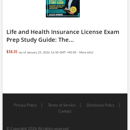
Life and Health Insurance License Exam
Prep Study Guide: The...
$18.35
(as of January 25, 2026 16:50 GMT +00:00 -
More info
)
Privacy Policy
Terms of Service
Disclosure Policy
Contact
© Copyright 2026 All rights reserved