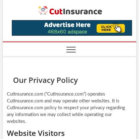
Skip
CutIns
to
content
Our Privacy Policy
CutInsurance.com (“CutInsurance.com”) operates
CutInsurance.com and may operate other websites. It is
CutInsurance.com policy to respect your privacy regarding
any information we may collect while operating our
websites.
Website Visitors