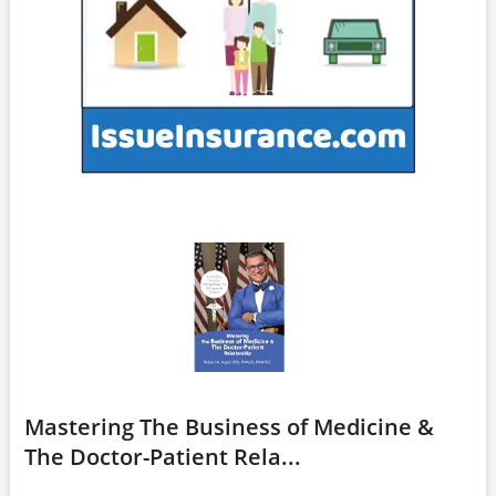
Mastering The Business of Medicine &
The Doctor-Patient Rela...