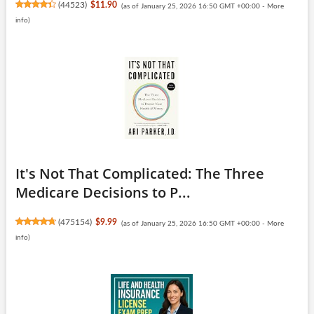
(
44523
)
$11.90
(as of January 25, 2026 16:50 GMT +00:00 -
More
info
)
It's Not That Complicated: The Three
Medicare Decisions to P...
(
475154
)
$9.99
(as of January 25, 2026 16:50 GMT +00:00 -
More
info
)