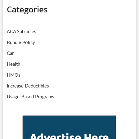
Categories
ACA Subsidies
Bundle Policy
Car
Health
HMOs
Increase Deductibles
Usage-Based Programs