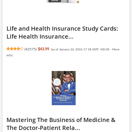
Life and Health Insurance Study Cards:
Life Health Insurance...
(
42575
)
$43.99
(as of January 26, 2026 17:18 GMT +00:00 -
More
info
)
Mastering The Business of Medicine &
The Doctor-Patient Rela...