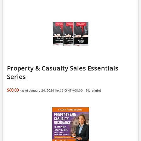
Property & Casualty Sales Essentials
Series
$60.00
(as of January 24, 2026 06:11 GMT +00:00 -
More info
)