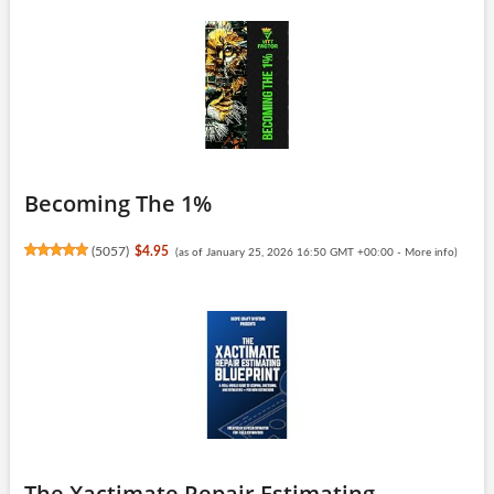
Becoming The 1%
(
5057
)
$4.95
(as of January 25, 2026 16:50 GMT +00:00 -
More info
)
The Xactimate Repair Estimating