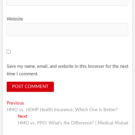
Website
Save my name, email, and website in this browser for the next
time I comment.
Post
Previous
Previous
post:
HMO vs. HDHP Health Insurance: Which One is Better?
navigation
Next
Next
post:
HMO vs. PPO: What’s the Difference? | Medical Mutual