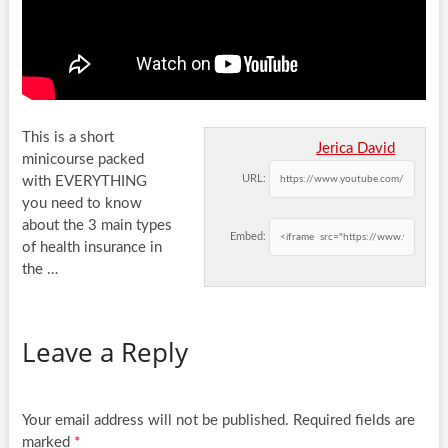
This is a short
Jerica David
minicourse packed
URL:
with EVERYTHING
you need to know
about the 3 main types
Embed:
of health insurance
in
the …
Leave a Reply
Your email address will not be published.
Required fields are
marked
*