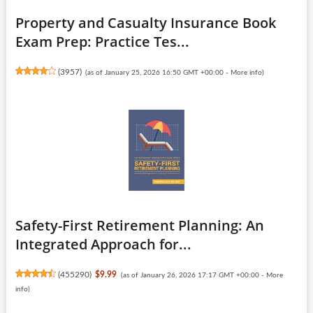
Property and Casualty Insurance Book
Exam Prep: Practice Tes...
(
3957
)
(as of January 25, 2026 16:50 GMT +00:00 -
More info
)
Safety-First Retirement Planning: An
Integrated Approach for...
(
455290
)
$9.99
(as of January 26, 2026 17:17 GMT +00:00 -
More
info
)