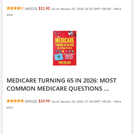
(
44523
)
$11.90
(as of January 25, 2026 16:50 GMT +00:00 -
More
info
)
MEDICARE TURNING 65 IN 2026: MOST
COMMON MEDICARE QUESTIONS ...
(
50532
)
$19.99
(as of January 26, 2026 17:18 GMT +00:00 -
More
info
)