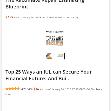
Blueprint
$7.99
(as of January 24, 2026 06:11 GMT +00:00 -
More info
)
Top 25 Ways an IUL can Secure Your
Financial Future: And Bui...
(
475343
)
$16.95
(as of January 26, 2026 17:17 GMT +00:00 -
More
info
)