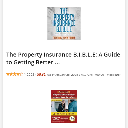
The Property Insurance B.I.B.L.E: A Guide
to Getting Better ...
(
42523
)
$8.91
(as of January 26, 2026 17:17 GMT +00:00 -
More info
)