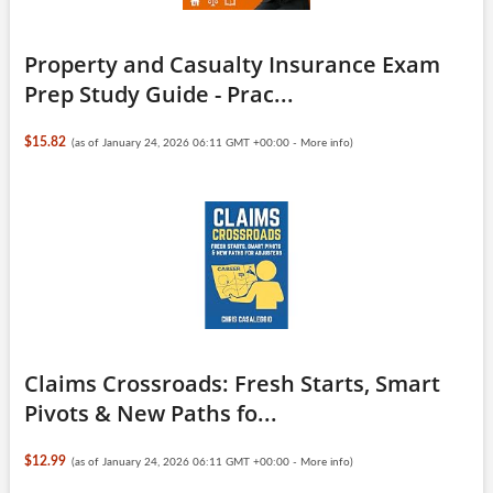
Property and Casualty Insurance Exam
Prep Study Guide - Prac...
$15.82
(as of January 24, 2026 06:11 GMT +00:00 -
More info
)
Claims Crossroads: Fresh Starts, Smart
Pivots & New Paths fo...
$12.99
(as of January 24, 2026 06:11 GMT +00:00 -
More info
)