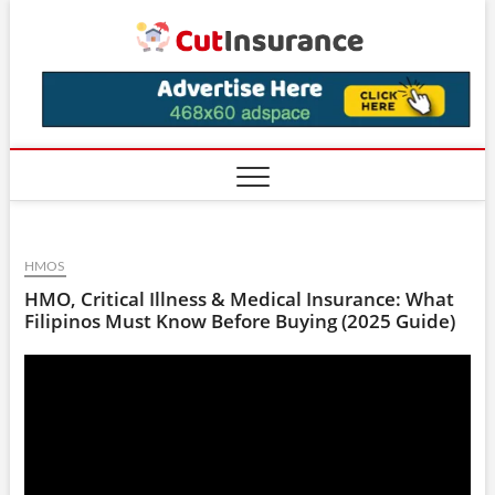
Skip
CutIns
to
content
HMOS
HMO, Critical Illness & Medical Insurance: What
Filipinos Must Know Before Buying (2025 Guide)