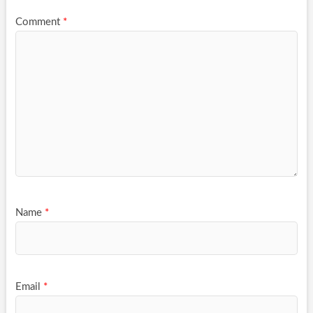
Comment
*
Name
*
Email
*