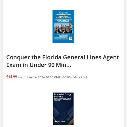
Conquer the Florida General Lines Agent
Exam in Under 90 Min...
$14.99
(as of June 14, 2026 10:35 GMT +00:00 -
More info
)