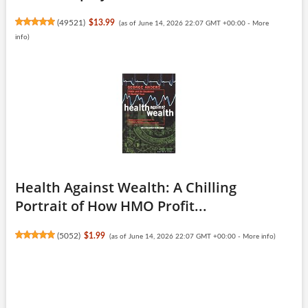
(
49521
)
$13.99
(as of June 14, 2026 22:07 GMT +00:00 -
More
info
)
Health Against Wealth: A Chilling
Portrait of How HMO Profit...
(
5052
)
$1.99
(as of June 14, 2026 22:07 GMT +00:00 -
More info
)