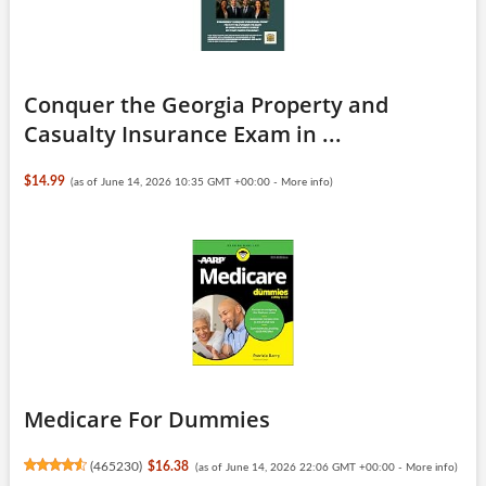
Conquer the Georgia Property and
Casualty Insurance Exam in ...
$14.99
(as of June 14, 2026 10:35 GMT +00:00 -
More info
)
Medicare For Dummies
(
465230
)
$16.38
(as of June 14, 2026 22:06 GMT +00:00 -
More info
)