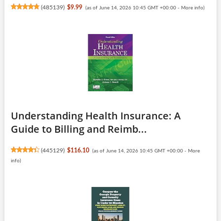
(
485139
)
$9.99
(as of June 14, 2026 10:45 GMT +00:00 -
More info
)
Understanding Health Insurance: A
Guide to Billing and Reimb...
(
445129
)
$116.10
(as of June 14, 2026 10:45 GMT +00:00 -
More
info
)