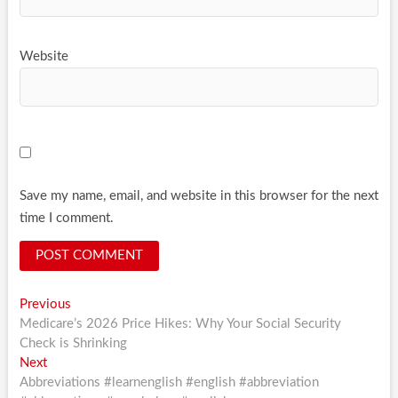
Website
Save my name, email, and website in this browser for the next
time I comment.
Post
Previous
Previous
post:
Medicare’s 2026 Price Hikes: Why Your Social Security
navigation
Check is Shrinking
Next
Next
post:
Abbreviations #learnenglish #english #abbreviation