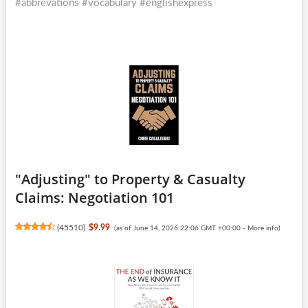
#abbrevations #vocabulary #englishexpress
"Adjusting" to Property & Casualty
Claims: Negotiation 101
(
45510
)
$9.99
(as of June 14, 2026 22:06 GMT +00:00 -
More info
)