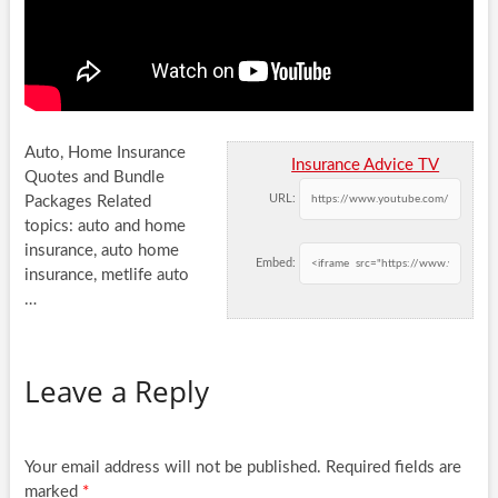
Auto, Home Insurance
Insurance Advice TV
Quotes and Bundle
URL:
Packages Related
topics: auto and home
insurance, auto home
Embed:
insurance, metlife auto
…
Leave a Reply
Your email address will not be published.
Required fields are
marked
*