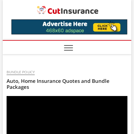
Skip
CutIns
to
content
BUNDLE POLICY
Auto, Home Insurance Quotes and Bundle
Packages