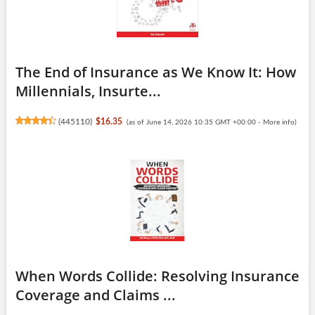
The End of Insurance as We Know It: How
Millennials, Insurte...
(
445110
)
$16.35
(as of June 14, 2026 10:35 GMT +00:00 -
More info
)
When Words Collide: Resolving Insurance
Coverage and Claims ...