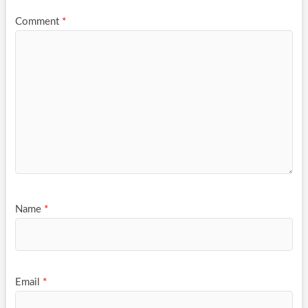
Comment
*
Name
*
Email
*