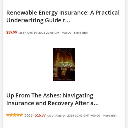
Renewable Energy Insurance: A Practical
Underwriting Guide t...
$39.99
(as of June 14, 2026 22:06 GMT +00:00 -
More info
)
Up From The Ashes: Navigating
Insurance and Recovery After a...
(
5056
)
$16.99
(as of June 14, 2026 10:45 GMT +00:00 -
More info
)