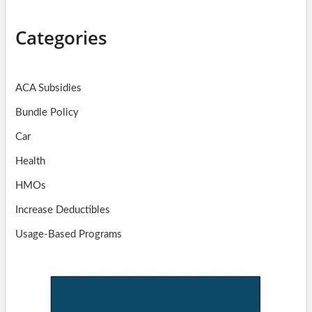
Categories
ACA Subsidies
Bundle Policy
Car
Health
HMOs
Increase Deductibles
Usage-Based Programs