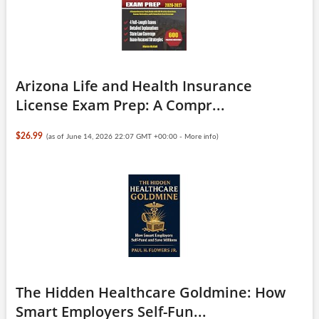
Arizona Life and Health Insurance
License Exam Prep: A Compr...
$26.99
(as of June 14, 2026 22:07 GMT +00:00 -
More info
)
The Hidden Healthcare Goldmine: How
Smart Employers Self-Fun...