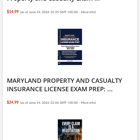
$14.99
(as of June 14, 2026 10:35 GMT +00:00 -
More info
)
MARYLAND PROPERTY AND CASUALTY
INSURANCE LICENSE EXAM PREP: ...
$24.99
(as of June 14, 2026 22:06 GMT +00:00 -
More info
)