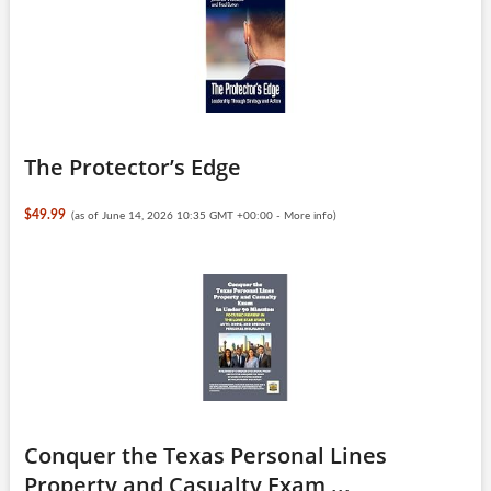
The Protector’s Edge
$49.99
(as of June 14, 2026 10:35 GMT +00:00 -
More info
)
Conquer the Texas Personal Lines
Property and Casualty Exam ...