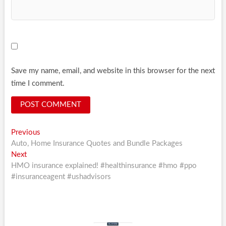
Save my name, email, and website in this browser for the next
time I comment.
Post
Previous
Previous
post:
Auto, Home Insurance Quotes and Bundle Packages
navigation
Next
Next
post:
HMO insurance explained! #healthinsurance #hmo #ppo
#insuranceagent #ushadvisors