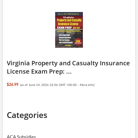
Virginia Property and Casualty Insurance
License Exam Prep: ...
$26.99
(as of June 14, 2026 22:06 GMT +00:00 -
More info
)
Categories
ACA Subsidies