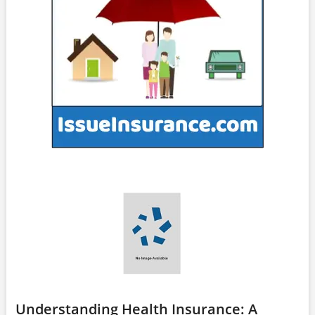
Understanding Health Insurance: A