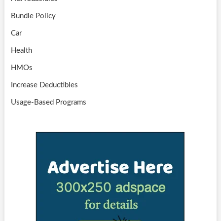
Bundle Policy
Car
Health
HMOs
Increase Deductibles
Usage-Based Programs