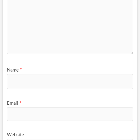
Name
*
Email
*
Website