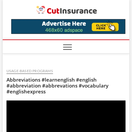
Skip
CutIns
to
content
USAGE-BASED PROGRAMS
Abbreviations #learnenglish #english
#abbreviation #abbrevations #vocabulary
#englishexpress