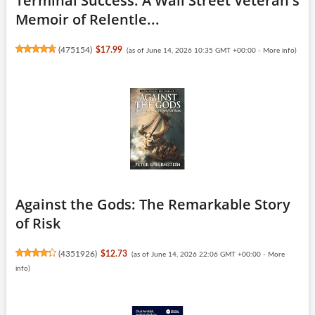
Terminal Success: A Wall Street Veteran's
Memoir of Relentle...
(
475154
)
$17.99
(as of June 14, 2026 10:35 GMT +00:00 -
More info
)
Against the Gods: The Remarkable Story
of Risk
(
4351926
)
$12.73
(as of June 14, 2026 22:06 GMT +00:00 -
More
info
)