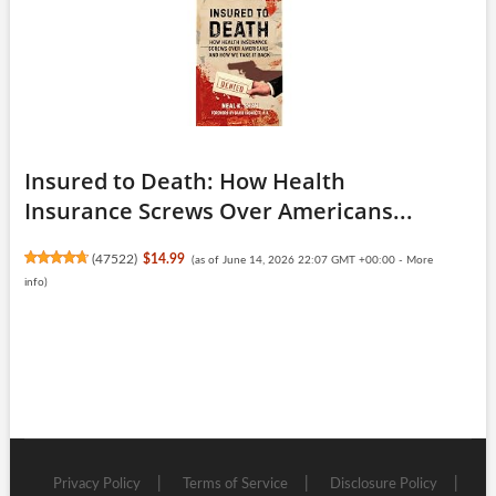
Insured to Death: How Health
Insurance Screws Over Americans...
(
47522
)
$14.99
(as of June 14, 2026 22:07 GMT +00:00 -
More
info
)
Privacy Policy
Terms of Service
Disclosure Policy