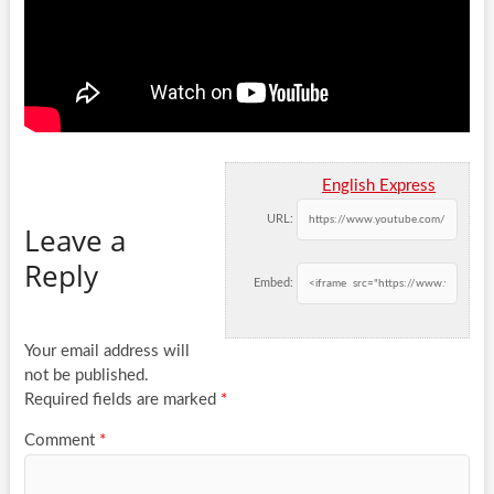
English Express
URL:
Leave a
Reply
Embed:
Your email address will
not be published.
Required fields are marked
*
Comment
*