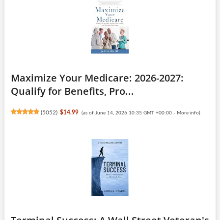
Maximize Your Medicare: 2026-2027:
Qualify for Benefits, Pro...
(
5052
)
$14.99
(as of June 14, 2026 10:35 GMT +00:00 -
More info
)