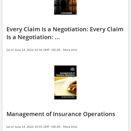
Every Claim Is a Negotiation: Every Claim
Is a Negotiation: ...
(as of June 14, 2026 22:06 GMT +00:00 -
More info
)
Management of Insurance Operations
(as of June 14, 2026 10:45 GMT +00:00 -
More info
)