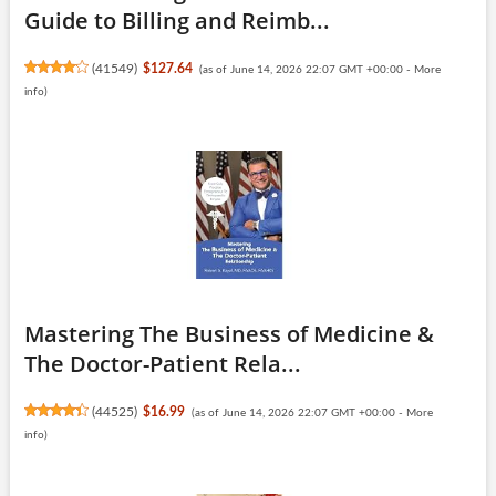
Guide to Billing and Reimb...
(
41549
)
$127.64
(as of June 14, 2026 22:07 GMT +00:00 -
More
info
)
Mastering The Business of Medicine &
The Doctor-Patient Rela...
(
44525
)
$16.99
(as of June 14, 2026 22:07 GMT +00:00 -
More
info
)