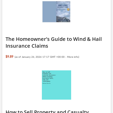
The Homeowner’s Guide to Wind & Hail
Insurance Claims
$9.89
(as of January 26, 2026 17:17 GMT +00:00 -
More info
)
How to Sell Property and Casualty