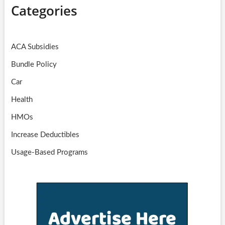
Categories
ACA Subsidies
Bundle Policy
Car
Health
HMOs
Increase Deductibles
Usage-Based Programs