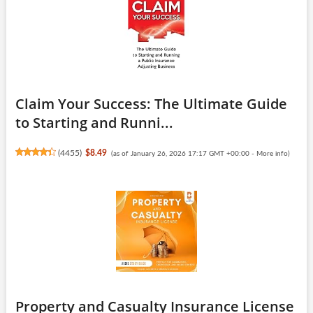
Claim Your Success: The Ultimate Guide
to Starting and Runni...
(
4455
)
$8.49
(as of January 26, 2026 17:17 GMT +00:00 -
More info
)
Property and Casualty Insurance License