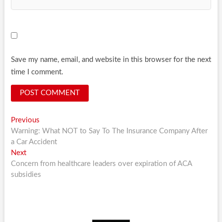
Save my name, email, and website in this browser for the next
time I comment.
Post
Previous
Previous
post:
Warning: What NOT to Say To The Insurance Company After
navigation
a Car Accident
Next
Next
post:
Concern from healthcare leaders over expiration of ACA
subsidies