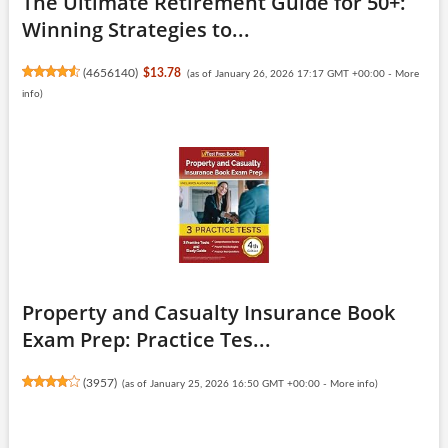
The Ultimate Retirement Guide for 50+:
Winning Strategies to...
(
4656140
)
$13.78
(as of January 26, 2026 17:17 GMT +00:00 -
More
info
)
Property and Casualty Insurance Book
Exam Prep: Practice Tes...
(
3957
)
(as of January 25, 2026 16:50 GMT +00:00 -
More info
)