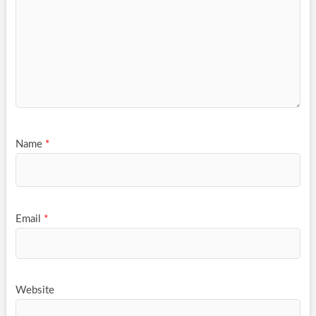
Name
*
Email
*
Website