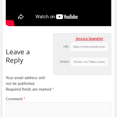
Jessica Spangler
URL:
Leave a
Reply
Embed:
Your email address will
not be published.
Required fields are marked
*
Comment
*