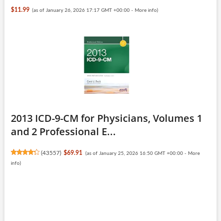
$11.99
(as of January 26, 2026 17:17 GMT +00:00 -
More info
)
2013 ICD-9-CM for Physicians, Volumes 1
and 2 Professional E...
(
43557
)
$69.91
(as of January 25, 2026 16:50 GMT +00:00 -
More
info
)