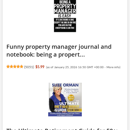
Funny property manager journal and
notebook: being a propert...
(
5051
)
$5.99
(as of January 25, 2026 16:50 GMT +00:00 -
More info
)