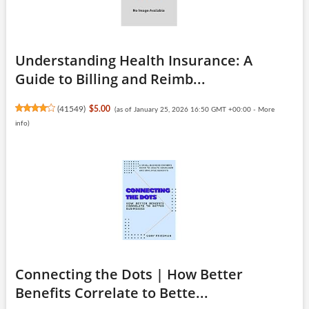
Understanding Health Insurance: A
Guide to Billing and Reimb...
(
41549
)
$5.00
(as of January 25, 2026 16:50 GMT +00:00 -
More
info
)
Connecting the Dots | How Better
Benefits Correlate to Bette...