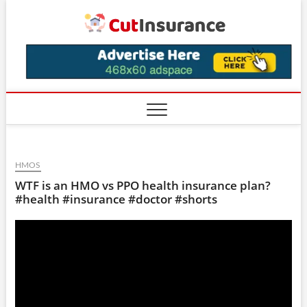
Skip
CutIns
to
content
HMOS
WTF is an HMO vs PPO health insurance plan?
#health #insurance #doctor #shorts