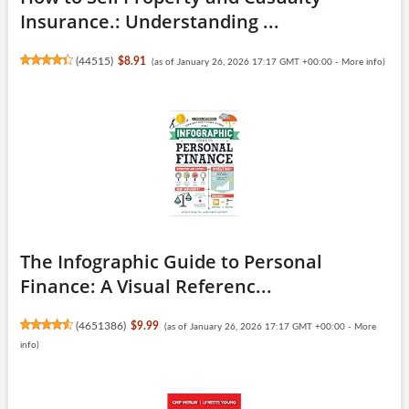
Insurance.: Understanding ...
(
44515
)
$8.91
(as of January 26, 2026 17:17 GMT +00:00 -
More info
)
The Infographic Guide to Personal
Finance: A Visual Referenc...
(
4651386
)
$9.99
(as of January 26, 2026 17:17 GMT +00:00 -
More
info
)