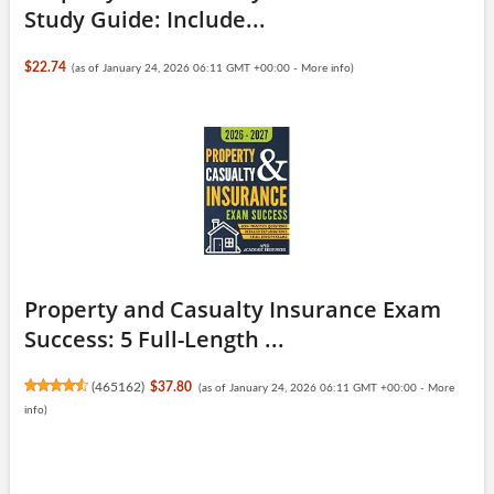
Study Guide: Include...
$22.74
(as of January 24, 2026 06:11 GMT +00:00 -
More info
)
Property and Casualty Insurance Exam
Success: 5 Full-Length ...
(
465162
)
$37.80
(as of January 24, 2026 06:11 GMT +00:00 -
More
info
)