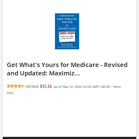
Get What's Yours for Medicare - Revised
and Updated: Maximiz...
(
45563
)
$15.16
(as of May 12, 2026 10:05 GMT +00:00 -
More
info
)