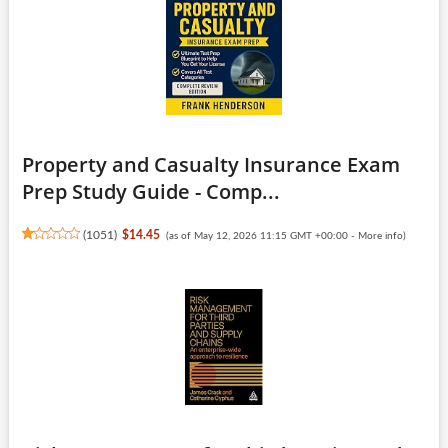
Property and Casualty Insurance Exam
Prep Study Guide - Comp...
(
1051
)
$14.45
(as of May 12, 2026 11:15 GMT +00:00 -
More info
)