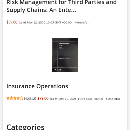
Risk Management for Third Parties and
Supply Chains: An Ente...
$59.00
(as of May 12, 2026 10:05 GMT +00:00 -
More info
)
Insurance Operations
(
42513
)
$79.00
(as of May 12, 2026 11:15 GMT +00:00 -
More info
)
Categories