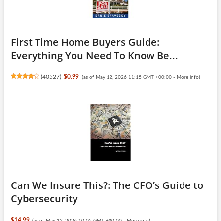
First Time Home Buyers Guide:
Everything You Need To Know Be...
(
40527
)
$0.99
(as of May 12, 2026 11:15 GMT +00:00 -
More info
)
Can We Insure This?: The CFO’s Guide to
Cybersecurity
$14.99
(as of May 12, 2026 10:05 GMT +00:00 -
More info
)