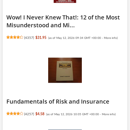
Wow! I Never Knew That!: 12 of the Most
Misunderstood and Mi...
(
4357
)
$31.95
(as of May 12, 2026 09:34 GMT +00:00 -
More info
)
Fundamentals of Risk and Insurance
(
4257
)
$4.58
(as of May 12, 2026 10:05 GMT +00:00 -
More info
)