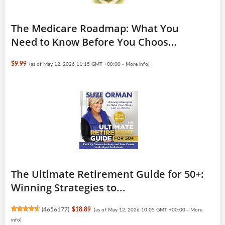
The Medicare Roadmap: What You
Need to Know Before You Choos...
$9.99
(as of May 12, 2026 11:15 GMT +00:00 -
More info
)
The Ultimate Retirement Guide for 50+:
Winning Strategies to...
(
4656177
)
$18.89
(as of May 12, 2026 10:05 GMT +00:00 -
More
info
)