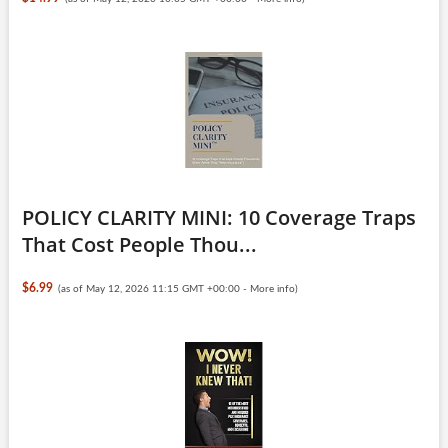
POLICY CLARITY MINI: 10 Coverage Traps
That Cost People Thou...
$6.99
(as of May 12, 2026 11:15 GMT +00:00 -
More info
)