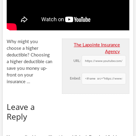
Why might you
The Lapointe Insurance
choose a higher
Agency
deductible? Choosing
URL:
a higher deductible can
save you money up-
front on your
Embed:
insurance …
Leave a
Reply