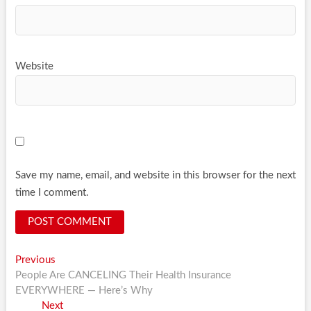
Website
Save my name, email, and website in this browser for the next
time I comment.
Post
Previous
Previous
post:
People Are CANCELING Their Health Insurance
navigation
EVERYWHERE — Here’s Why
Next
Next