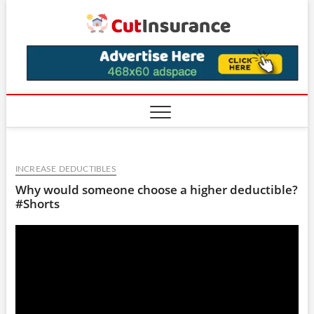
Skip
CutIns
to
content
INCREASE DEDUCTIBLES
Why would someone choose a higher deductible?
#Shorts