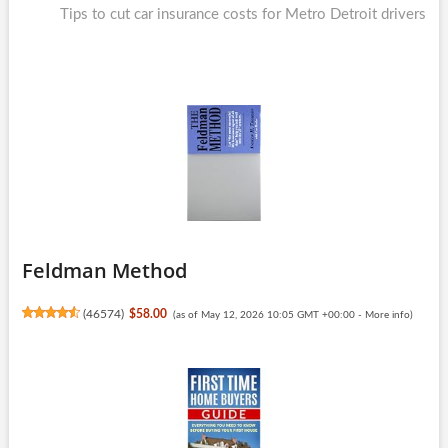
post:
Tips to cut car insurance costs for Metro Detroit drivers
Feldman Method
(
46574
)
$58.00
(as of May 12, 2026 10:05 GMT +00:00 -
More info
)