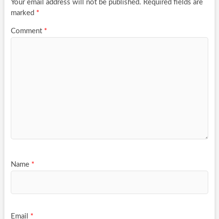
Your email address will not be published.
Required fields are
marked
*
Comment
*
Name
*
Email
*