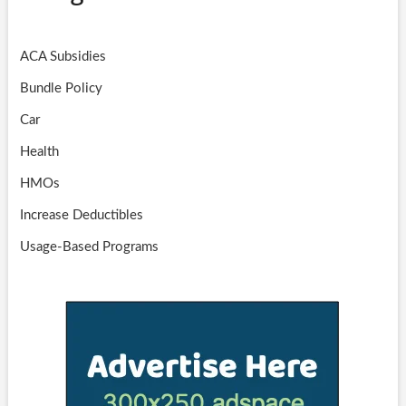
ACA Subsidies
Bundle Policy
Car
Health
HMOs
Increase Deductibles
Usage-Based Programs