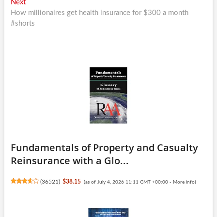
Next
Next
post:
How millionaires get health insurance for $300 a month
#shorts
Fundamentals of Property and Casualty
Reinsurance with a Glo...
(
36521
)
$38.15
(as of July 4, 2026 11:11 GMT +00:00 -
More info
)