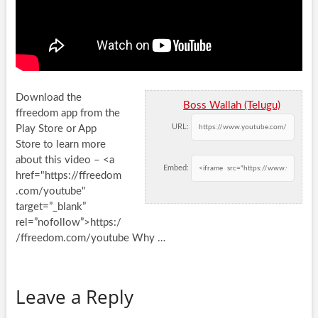
Download the
Boss Wallah (Telugu)
ffreedom app from the
URL:
Play Store or App
Store to learn more
about this video – <a
Embed:
href="https://ffreedom
.com/youtube"
target=”_blank”
rel=”nofollow”>https:/
/ffreedom.com/youtube Why …
Leave a Reply