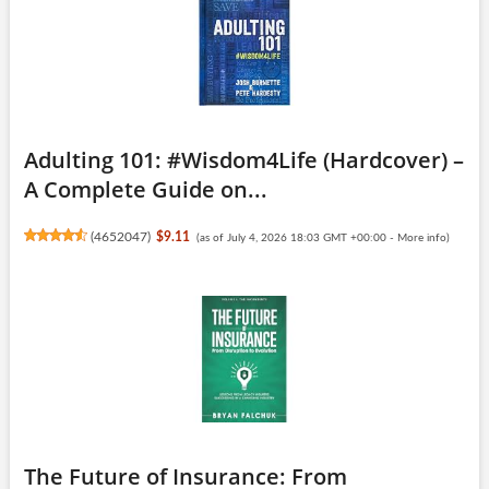
Adulting 101: #Wisdom4Life (Hardcover) –
A Complete Guide on...
(
4652047
)
$9.11
(as of July 4, 2026 18:03 GMT +00:00 -
More info
)
The Future of Insurance: From