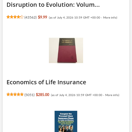
Disruption to Evolution: Volum...
(
43562
)
$9.99
(as of July 4, 2026 10:59 GMT +00:00 -
More info
)
Economics of Life Insurance
(
5051
)
$285.00
(as of July 4, 2026 10:59 GMT +00:00 -
More info
)