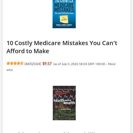
10 Costly Medicare Mistakes You Can't
Afford to Make
(
4652164
)
$9.57
(as of July 4, 2026 18:04 GMT +00:00 -
More
info
)