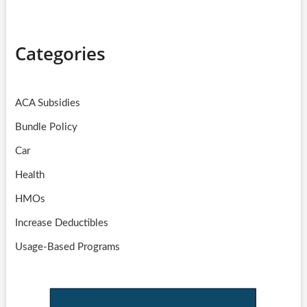
Categories
ACA Subsidies
Bundle Policy
Car
Health
HMOs
Increase Deductibles
Usage-Based Programs