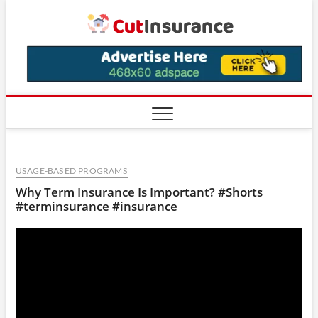
Skip
CutIns
to
content
USAGE-BASED PROGRAMS
Why Term Insurance Is Important? #Shorts
#terminsurance #insurance