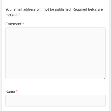
Your email address will not be published.
Required fields are
marked
*
Comment
*
Name
*