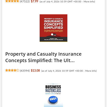
(
47522
)
$7.99
(as of July 4, 2026 10:59 GMT +00:00 -
More info
)
Property and Casualty Insurance
Concepts Simplified: The Ult...
(
43594
)
$13.08
(as of July 4, 2026 10:59 GMT +00:00 -
More info
)