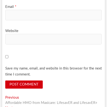
Email
*
Website
Save my name, email, and website in this browser for the next
time I comment.
Post
Previous
Previous
post:
Affordable HMO from Maxicare: LifesavER and LifesavER+
navigation