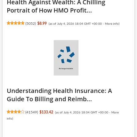
Health Against Wealth: A Chilling
Portrait of How HMO Profit...
(
5052
)
$8.99
(as of July 4, 2026 18:04 GMT +00:00 -
More info
)
Understanding Health Insurance: A
Guide To Billing and Reimb...
(
41549
)
$133.42
(as of July 4, 2026 18:04 GMT +00:00 -
More
info
)