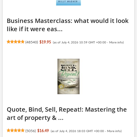
Business Masterclass: what would it look
like if it were eas...
(
48540
)
$19.95
(as of July 4, 2026 10:59 GMT +00:00 -
More info
)
Quote, Bind, Sell, Repeat!: Mastering the
art of property & ...
(
5056
)
$16.49
(as of July 4, 2026 18:03 GMT +00:00 -
More info
)