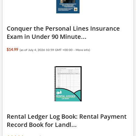
Conquer the Personal Lines Insurance
Exam in Under 90 Minute...
$14.99
(as of July 4, 2026 10:59 GMT +00:00 -
More info
)
Rental Ledger Log Book: Rental Payment
Record Book for Landl...