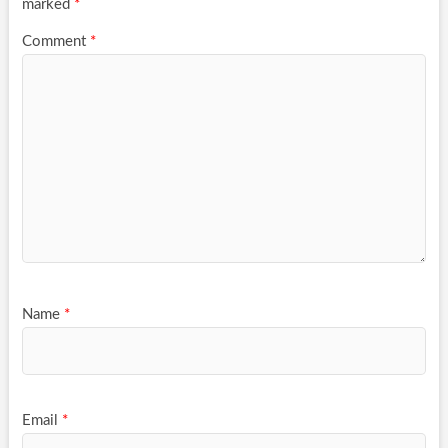
marked
*
Comment
*
Name
*
Email
*