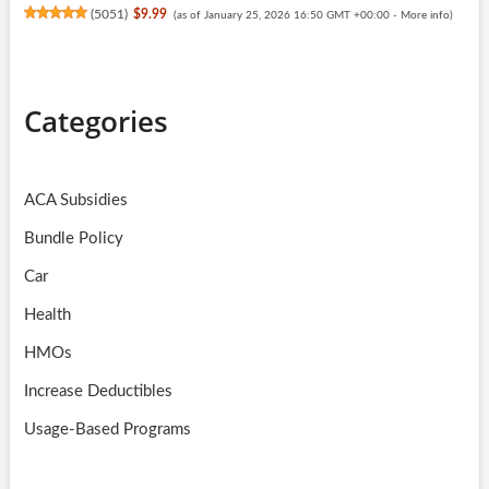
(
5051
)
$9.99
(as of January 25, 2026 16:50 GMT +00:00 -
More info
)
Categories
ACA Subsidies
Bundle Policy
Car
Health
HMOs
Increase Deductibles
Usage-Based Programs