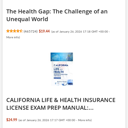
The Health Gap: The Challenge of an
Unequal World
(
465724
)
$19.44
(as of January 26, 2026 17:18 GMT +00:00 -
More info
)
CALIFORNIA LIFE & HEALTH INSURANCE
LICENSE EXAM PREP MANUAL:...
$24.99
(as of January 26, 2026 17:17 GMT +00:00 -
More info
)