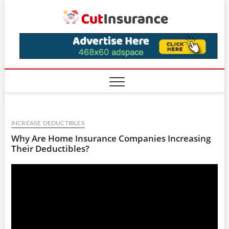
Skip
CutIns
to
content
INCREASE DEDUCTIBLES
Why Are Home Insurance Companies Increasing
Their Deductibles?