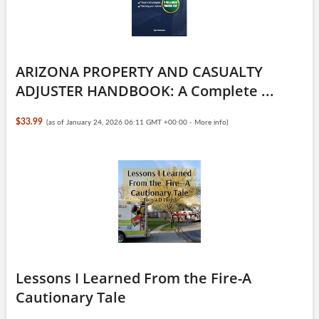
ARIZONA PROPERTY AND CASUALTY
ADJUSTER HANDBOOK: A Complete ...
$33.99
(as of January 24, 2026 06:11 GMT +00:00 -
More info
)
Lessons I Learned From the Fire-A
Cautionary Tale