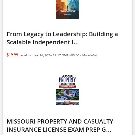
From Legacy to Leadership: Building a
Scalable Independent I...
$19.99
(as of January 26, 2026 17:17 GMT +00:00 -
More info
)
MISSOURI PROPERTY AND CASUALTY
INSURANCE LICENSE EXAM PREP G...