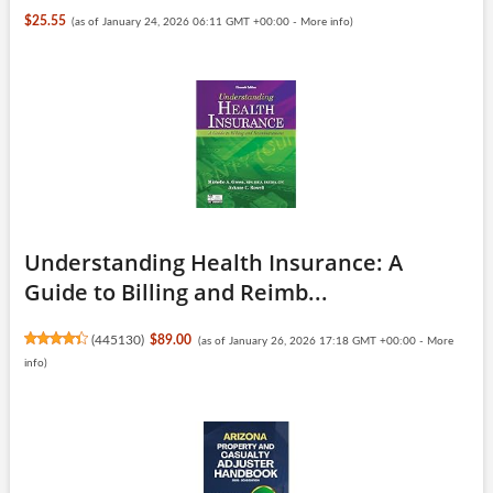
$25.55
(as of January 24, 2026 06:11 GMT +00:00 -
More info
)
Understanding Health Insurance: A
Guide to Billing and Reimb...
(
445130
)
$89.00
(as of January 26, 2026 17:18 GMT +00:00 -
More
info
)