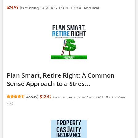
$24.99
(as of January 26, 2026 17:17 GMT +00:00 -
More info
)
Plan Smart, Retire Right: A Common
Sense Approach to a Stres...
(
46539
)
$13.42
(as of January 25, 2026 16:50 GMT +00:00 -
More
info
)