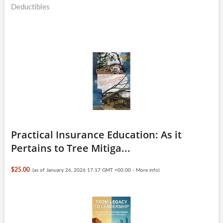
Deductibles
Practical Insurance Education: As it
Pertains to Tree Mitiga...
$25.00
(as of January 26, 2026 17:17 GMT +00:00 -
More info
)