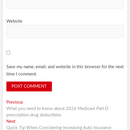
Website
Save my name, email, and website in this browser for the next
time I comment.
Post
Previous
Previous
post:
What you need to know about 2026 Medicare Part D
navigation
prescription drug deductibles
Next
Next
post:
Quick Tip When Considering Increasing Auto Insurance