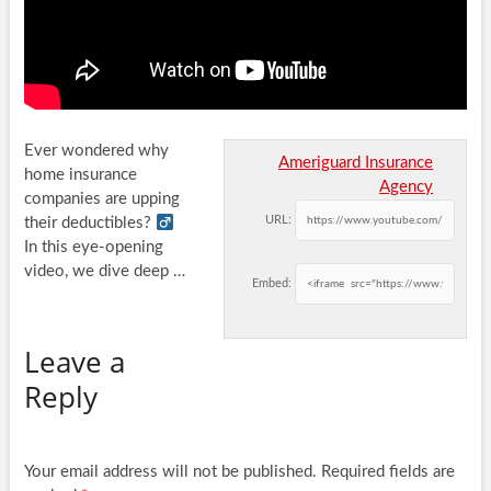
Ever wondered why
Ameriguard Insurance
home insurance
Agency
companies are upping
URL:
their deductibles? ‍
In this eye-opening
video, we dive deep
…
Embed:
Leave a
Reply
Your email address will not be published.
Required fields are