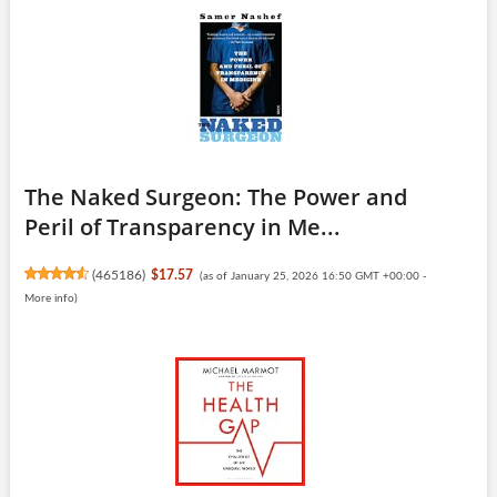
The Naked Surgeon: The Power and
Peril of Transparency in Me...
(
465186
)
$17.57
(as of January 25, 2026 16:50 GMT +00:00 -
More info
)