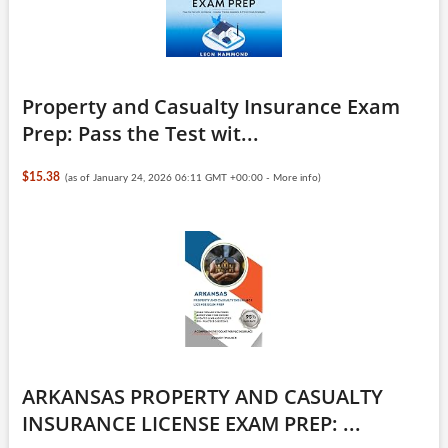
Property and Casualty Insurance Exam
Prep: Pass the Test wit...
$15.38
(as of January 24, 2026 06:11 GMT +00:00 -
More info
)
ARKANSAS PROPERTY AND CASUALTY
INSURANCE LICENSE EXAM PREP: ...