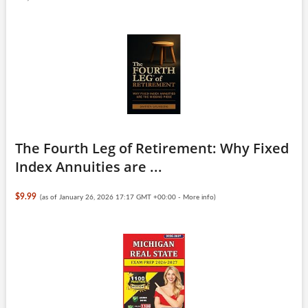
The Fourth Leg of Retirement: Why Fixed
Index Annuities are ...
$9.99
(as of January 26, 2026 17:17 GMT +00:00 -
More info
)