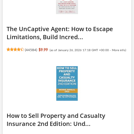
The UnCaptive Agent: How to Escape
Limitations, Build Incred...
(
44584
)
$9.99
(as of January 26, 2026 17:18 GMT +00:00 -
More info
)
How to Sell Property and Casualty
Insurance 2nd Edition: Und...