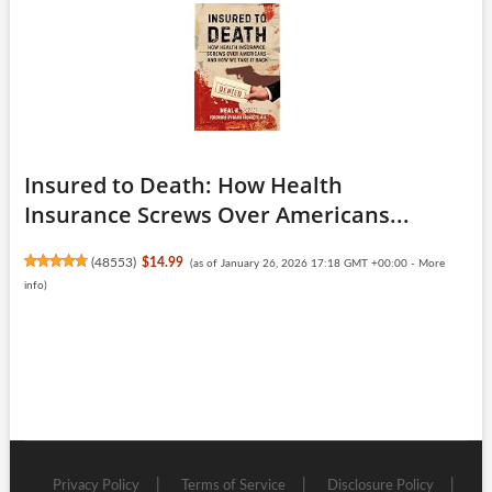
Insured to Death: How Health
Insurance Screws Over Americans...
(
48553
)
$14.99
(as of January 26, 2026 17:18 GMT +00:00 -
More
info
)
Privacy Policy
Terms of Service
Disclosure Policy