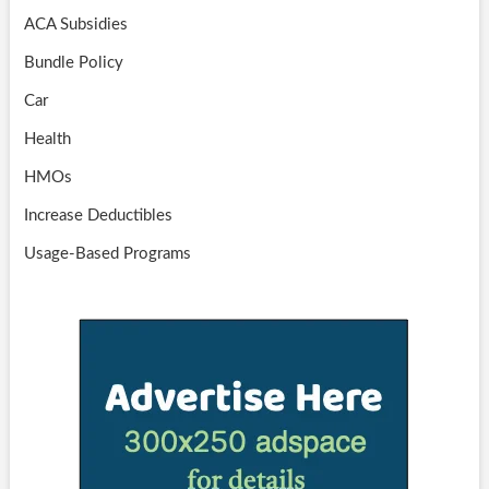
ACA Subsidies
Bundle Policy
Car
Health
HMOs
Increase Deductibles
Usage-Based Programs