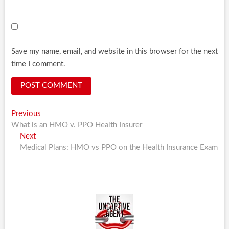
Save my name, email, and website in this browser for the next
time I comment.
Post
Previous
Previous
post:
What is an HMO v. PPO Health Insurer
navigation
Next
Next
post:
Medical Plans: HMO vs PPO on the Health Insurance Exam