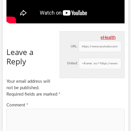
eHealth
URL:
Leave a
Reply
Embed:
Your email address will
not be published.
Required fields are marked
*
Comment
*