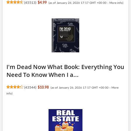
(
45513
)
$4.99
(as of January 26, 2026 17:17 GMT +00:00 -
More info
)
I'm Dead Now What Book: Everything You
Need To Know When I a...
(
43544
)
$10.98
(as of January 26, 2026 17:17 GMT +00:00 -
More
info
)