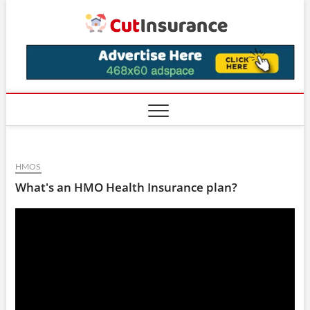
Skip
CutIns
to
content
HMOS
What's an HMO Health Insurance plan?