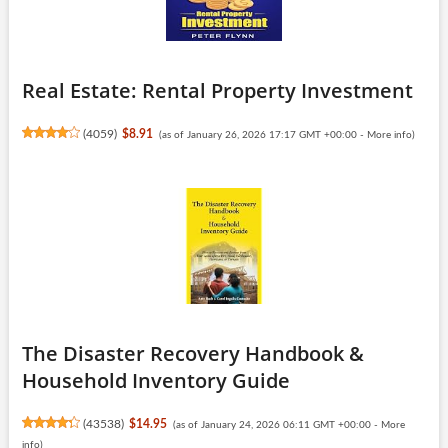
Real Estate: Rental Property Investment
(
4059
)
$8.91
(as of January 26, 2026 17:17 GMT +00:00 -
More info
)
The Disaster Recovery Handbook &
Household Inventory Guide
(
43538
)
$14.95
(as of January 24, 2026 06:11 GMT +00:00 -
More
info
)