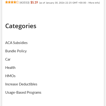
(
43553
)
$5.19
(as of January 30, 2026 22:25 GMT +00:00 -
More info
)
Categories
ACA Subsidies
Bundle Policy
Car
Health
HMOs
Increase Deductibles
Usage-Based Programs