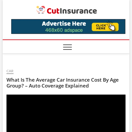
Skip
CutIns
to
content
CAR
What Is The Average Car Insurance Cost By Age
Group? – Auto Coverage Explained