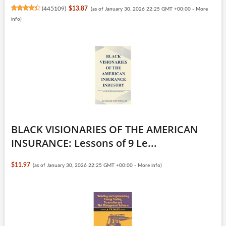
(
445109
)
$13.87
(as of January 30, 2026 22:25 GMT +00:00 -
More
info
)
BLACK VISIONARIES OF THE AMERICAN
INSURANCE: Lessons of 9 Le...
$11.97
(as of January 30, 2026 22:25 GMT +00:00 -
More info
)