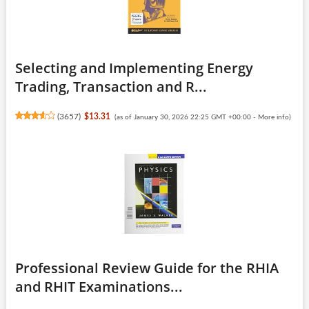
Selecting and Implementing Energy
Trading, Transaction and R...
(
3657
)
$13.31
(as of January 30, 2026 22:25 GMT +00:00 -
More info
)
Professional Review Guide for the RHIA
and RHIT Examinations...