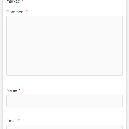
marked
*
Comment
*
Name
*
Email
*