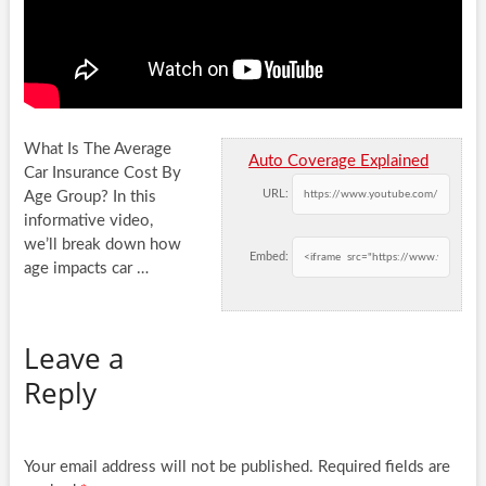
What Is The Average
Auto Coverage Explained
Car Insurance Cost By
URL:
Age Group? In this
informative video,
we’ll break down how
Embed:
age impacts
car …
Leave a
Reply
Your email address will not be published.
Required fields are