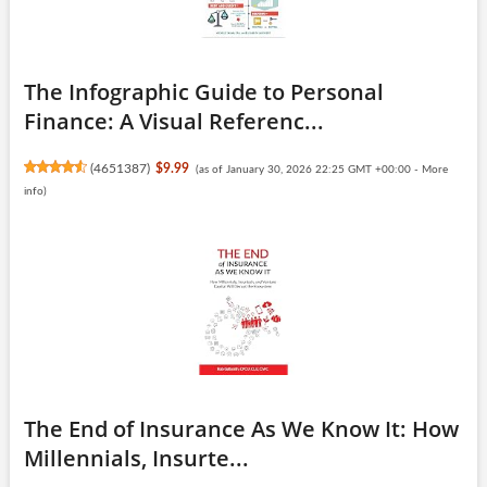
The Infographic Guide to Personal
Finance: A Visual Referenc...
(
4651387
)
$9.99
(as of January 30, 2026 22:25 GMT +00:00 -
More
info
)
The End of Insurance As We Know It: How
Millennials, Insurte...