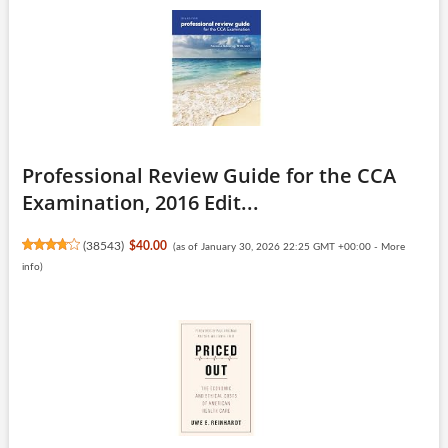
Professional Review Guide for the CCA
Examination, 2016 Edit...
(
38543
)
$40.00
(as of January 30, 2026 22:25 GMT +00:00 -
More
info
)