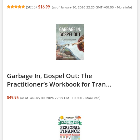
(
5055
)
$16.99
(as of January 30, 2026 22:25 GMT +00:00 -
More info
)
Garbage In, Gospel Out: The
Practitioner’s Workbook for Tran...
$49.95
(as of January 30, 2026 22:25 GMT +00:00 -
More info
)