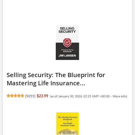
Selling Security: The Blueprint for
Mastering Life Insurance...
(
5055
)
$23.99
(as of January 30, 2026 22:25 GMT +00:00 -
More info
)