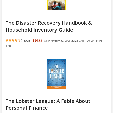
The Disaster Recovery Handbook &
Household Inventory Guide
(
43538
)
$14.95
(as of January 30, 2026 22:25 GMT +00:00 -
More
info
)
The Lobster League: A Fable About
Personal Finance