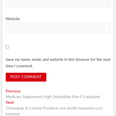
Website
Save my name, email, and website in this browser for the next
time I comment.
Post
Previous
Previous
post:
Medicare Supplement High Deductible Plan F Explained
navigation
Next
Next
post:
Thousands in Central Florida to see health insurance cost
increase