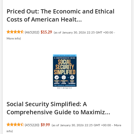
Priced Out: The Economic and Ethical
Costs of American Healt...
(
465202
)
$15.29
(as of January 30, 2026 22:25 GMT +00:00 -
More info
)
Social Security Simplified: A
Comprehensive Guide to Maximiz...
(
455220
)
$9.99
(as of January 30, 2026 22:25 GMT +00:00 -
More
info
)