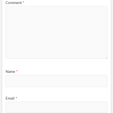
Comment
*
Name
*
Email
*