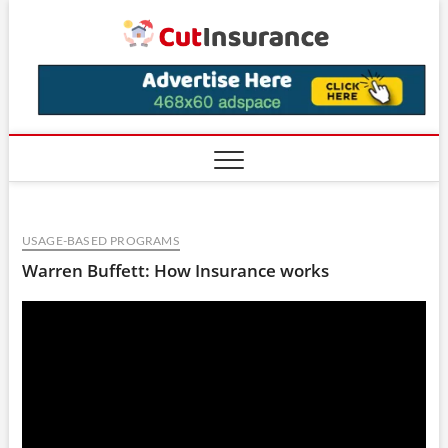
Skip
CutIns
to
content
USAGE-BASED PROGRAMS
Warren Buffett: How Insurance works