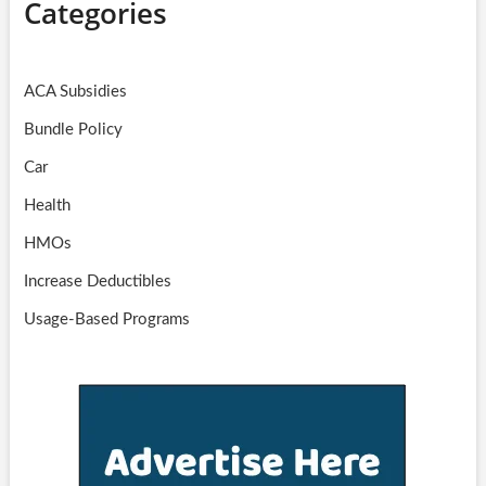
Categories
ACA Subsidies
Bundle Policy
Car
Health
HMOs
Increase Deductibles
Usage-Based Programs