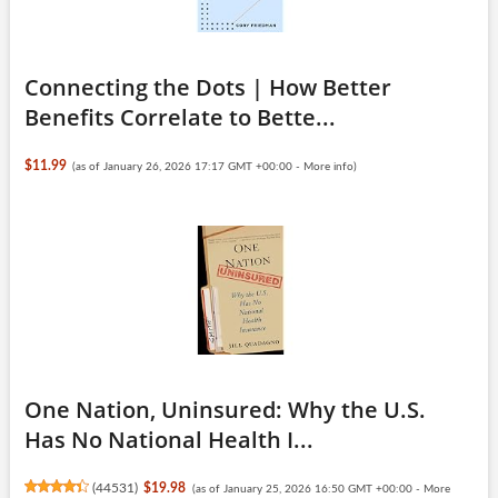
Connecting the Dots | How Better
Benefits Correlate to Bette...
$11.99
(as of January 26, 2026 17:17 GMT +00:00 -
More info
)
One Nation, Uninsured: Why the U.S.
Has No National Health I...
(
44531
)
$19.98
(as of January 25, 2026 16:50 GMT +00:00 -
More