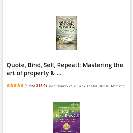
Quote, Bind, Sell, Repeat!: Mastering the
art of property & ...
(
5056
)
$16.49
(as of January 26, 2026 17:17 GMT +00:00 -
More info
)