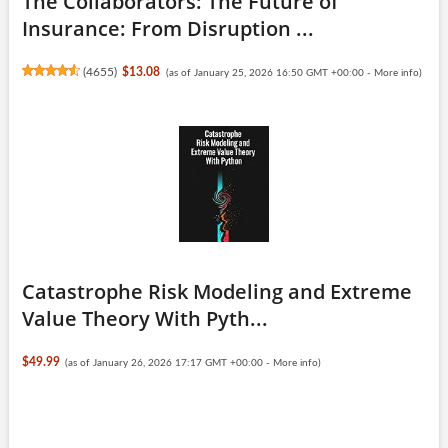
The Collaborators: The Future of
Insurance: From Disruption ...
(
4655
)
$13.08
(as of January 25, 2026 16:50 GMT +00:00 -
More info
)
Catastrophe Risk Modeling and Extreme
Value Theory With Pyth...
$49.99
(as of January 26, 2026 17:17 GMT +00:00 -
More info
)