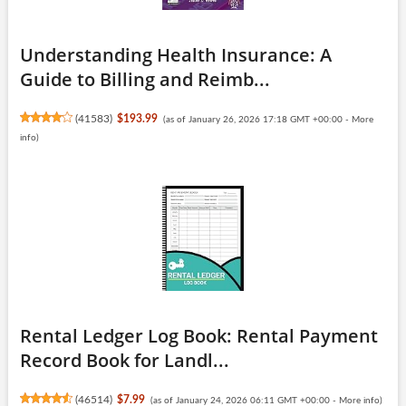
Understanding Health Insurance: A
Guide to Billing and Reimb...
(
41583
)
$193.99
(as of January 26, 2026 17:18 GMT +00:00 -
More
info
)
Rental Ledger Log Book: Rental Payment
Record Book for Landl...
(
46514
)
$7.99
(as of January 24, 2026 06:11 GMT +00:00 -
More info
)