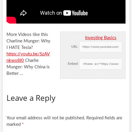
More Videos like this
Investing Basics
Charline Munger: Why
URL:
I HATE Tesla?
https://youtu.be/SzAV
nkwo8I0
Charlie
Embed:
Munger: Why China is
Better
…
Leave a Reply
Your email address will not be published.
Required fields are
marked
*