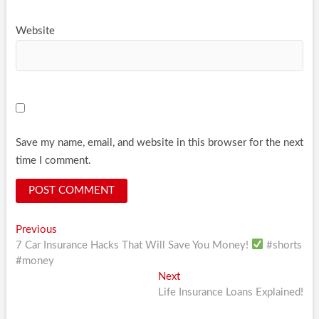
Website
Save my name, email, and website in this browser for the next
time I comment.
Post
Previous
Previous
post:
7 Car Insurance Hacks That Will Save You Money!
#shorts
navigation
#money
Next
Next
post:
Life Insurance Loans Explained!