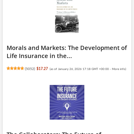
Morals and Markets: The Development of
Life Insurance in the...
(
5052
)
$17.27
(as of January 26, 2026 17:18 GMT +00:00 -
More info
)