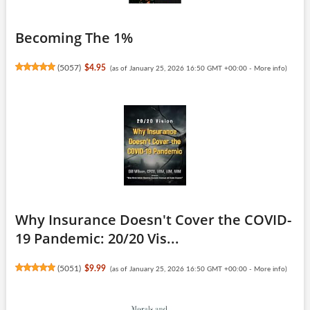
Becoming The 1%
(
5057
)
$4.95
(as of January 25, 2026 16:50 GMT +00:00 -
More info
)
Why Insurance Doesn't Cover the COVID-
19 Pandemic: 20/20 Vis...
(
5051
)
$9.99
(as of January 25, 2026 16:50 GMT +00:00 -
More info
)