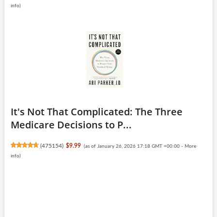
info
)
It's Not That Complicated: The Three
Medicare Decisions to P...
(
475154
)
$9.99
(as of January 26, 2026 17:18 GMT +00:00 -
More
info
)