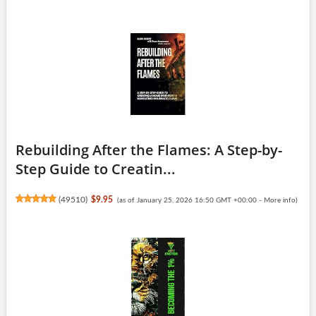
Rebuilding After the Flames: A Step-by-
Step Guide to Creatin...
(
49510
)
$9.95
(as of January 25, 2026 16:50 GMT +00:00 -
More info
)