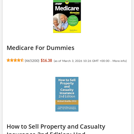
Medicare For Dummies
(
465200
)
$16.38
(as of March 3, 2026 10:26 GMT +00:00 -
More info
)
How to Sell Property and Casualty