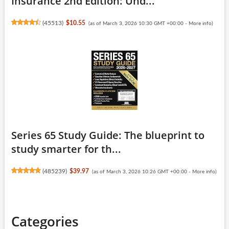
Insurance 2nd Edition: Und...
(
45513
)
$10.55
(as of March 3, 2026 10:30 GMT +00:00 -
More info
)
Series 65 Study Guide: The blueprint to
study smarter for th...
(
485239
)
$39.97
(as of March 3, 2026 10:26 GMT +00:00 -
More info
)
Categories