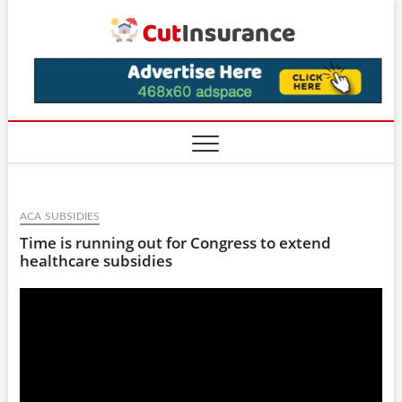
Skip
CutIns
to
content
ACA SUBSIDIES
Time is running out for Congress to extend
healthcare subsidies