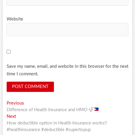
Website
Save my name, email, and website in this browser for the next
time I comment.
Post
Previous
Previous
post:
Difference of Health Insurance and HMO
navigation
Next
Next
post:
How deductible option in Health Insurance works!!
#healthinsurance #deductible #supertopup