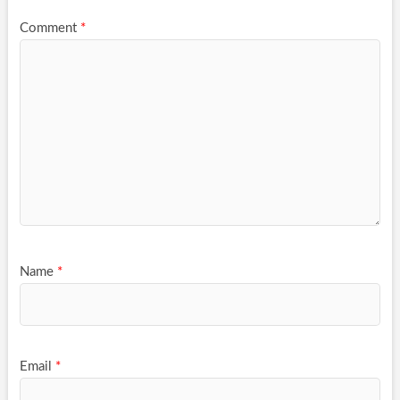
Comment
*
Name
*
Email
*