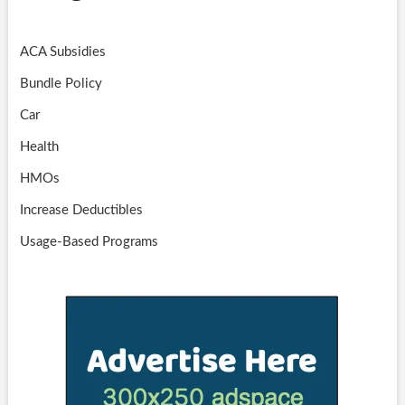
ACA Subsidies
Bundle Policy
Car
Health
HMOs
Increase Deductibles
Usage-Based Programs