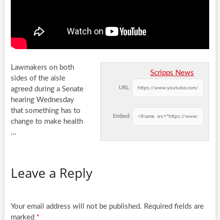
Lawmakers on both
Scripps News
sides of the aisle
URL:
agreed during a Senate
hearing Wednesday
that something has to
Embed:
change to make
health
…
Leave a Reply
Your email address will not be published.
Required fields are
marked
*