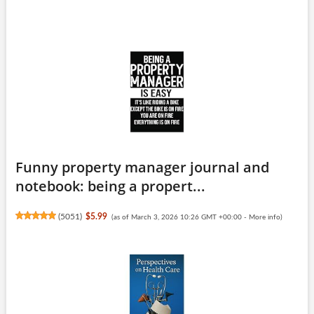
Funny property manager journal and
notebook: being a propert...
(
5051
)
$5.99
(as of March 3, 2026 10:26 GMT +00:00 -
More info
)