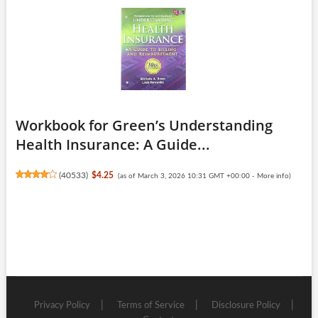
Workbook for Green’s Understanding
Health Insurance: A Guide...
(
40533
)
$4.25
(as of March 3, 2026 10:31 GMT +00:00 -
More info
)
Privacy Policy
Terms of Service
Disclosure Policy