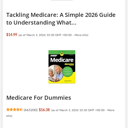
Tackling Medicare: A Simple 2026 Guide
to Understanding What...
$14.99
(as of March 3, 2026 10:30 GMT +00:00 -
More info
)
Medicare For Dummies
(
465200
)
$16.38
(as of March 3, 2026 10:30 GMT +00:00 -
More
info
)