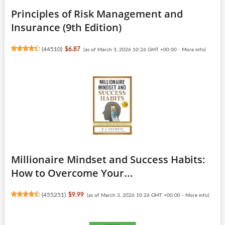
Principles of Risk Management and
Insurance (9th Edition)
(
44510
)
$6.87
(as of March 3, 2026 10:26 GMT +00:00 -
More info
)
Millionaire Mindset and Success Habits:
How to Overcome Your...
(
455251
)
$9.99
(as of March 3, 2026 10:26 GMT +00:00 -
More info
)