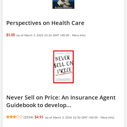
Perspectives on Health Care
$5.00
(as of March 3, 2026 10:26 GMT +00:00 -
More info
)
Never Sell on Price: An Insurance Agent
Guidebook to develop...
(
3354
)
$4.95
(as of March 3, 2026 10:30 GMT +00:00 -
More info
)