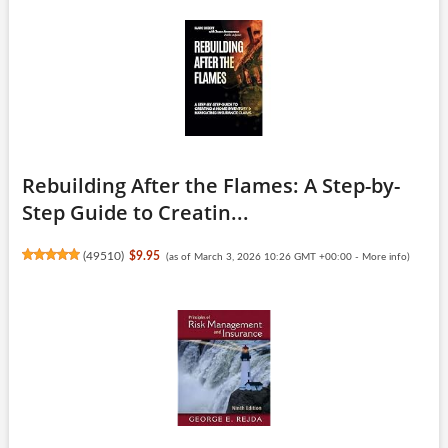
Rebuilding After the Flames: A Step-by-
Step Guide to Creatin...
(
49510
)
$9.95
(as of March 3, 2026 10:26 GMT +00:00 -
More info
)