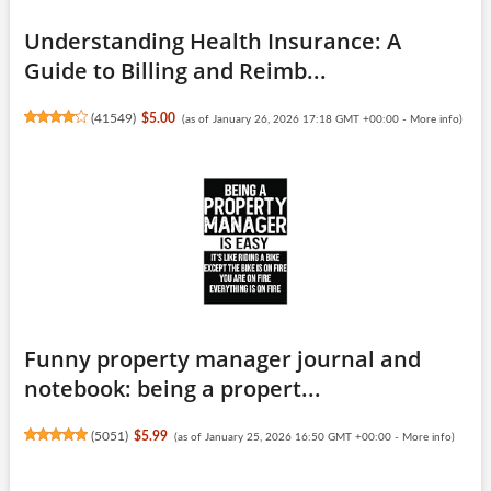
Understanding Health Insurance: A
Guide to Billing and Reimb...
(
41549
)
$5.00
(as of January 26, 2026 17:18 GMT +00:00 -
More info
)
Funny property manager journal and
notebook: being a propert...
(
5051
)
$5.99
(as of January 25, 2026 16:50 GMT +00:00 -
More info
)