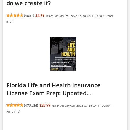
do we create it?
(
4657
)
$3.99
(as of January 25, 2026 16:50 GMT +00:00 -
More
info
)
Florida Life and Health Insurance
License Exam Prep: Updated...
(
475136
)
$23.99
(as of January 26, 2026 17:18 GMT +00:00 -
More info
)