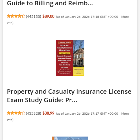
Guide to Billing and Reimb...
(
445130
)
$89.00
(as of January 26, 2026 17:18 GMT +00:00 -
More
info
)
Property and Casualty Insurance License
Exam Study Guide: Pr...
(
435328
)
$38.99
(as of January 26, 2026 17:17 GMT +00:00 -
More
info
)