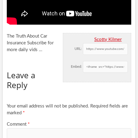
The Truth About Car
Scotty Kilmer
Insurance Subscribe for
URL:
more daily vids …
Embed:
Leave a
Reply
Your email address will not be published.
Required fields are
marked
*
Comment
*