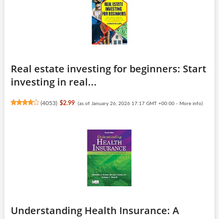
Real estate investing for beginners: Start
investing in real...
(
4053
)
$2.99
(as of January 26, 2026 17:17 GMT +00:00 -
More info
)
Understanding Health Insurance: A