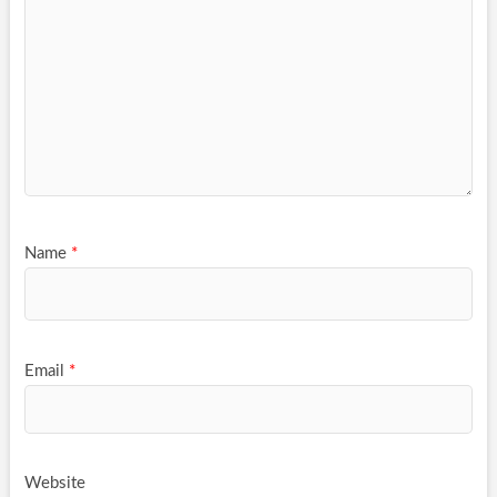
Name
*
Email
*
Website