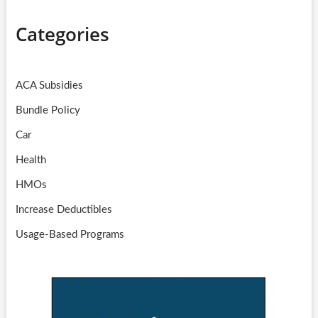
Categories
ACA Subsidies
Bundle Policy
Car
Health
HMOs
Increase Deductibles
Usage-Based Programs