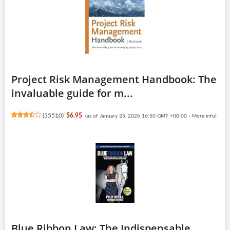
Project Risk Management Handbook: The
invaluable guide for m...
(
35510
)
$6.95
(as of January 25, 2026 16:50 GMT +00:00 -
More info
)
Blue Ribbon Law: The Indispensable