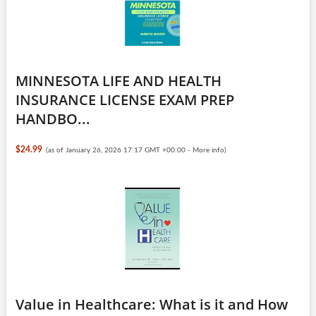
MINNESOTA LIFE AND HEALTH
INSURANCE LICENSE EXAM PREP
HANDBO...
$24.99
(as of January 26, 2026 17:17 GMT +00:00 -
More info
)
Value in Healthcare: What is it and How