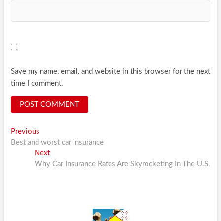
Save my name, email, and website in this browser for the next
time I comment.
Post
Previous
Previous
post:
Best and worst car insurance
navigation
Next
Next
post:
Why Car Insurance Rates Are Skyrocketing In The U.S.