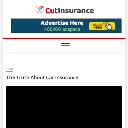
Skip
CutIns
to
content
CAR
The Truth About Car Insurance