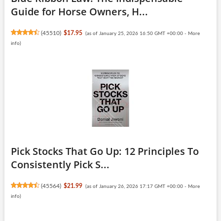
Guide for Horse Owners, H...
(
45510
)
$17.95
(as of January 25, 2026 16:50 GMT +00:00 -
More
info
)
Pick Stocks That Go Up: 12 Principles To
Consistently Pick S...
(
45564
)
$21.99
(as of January 26, 2026 17:17 GMT +00:00 -
More
info
)