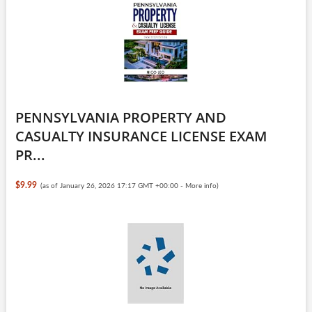
PENNSYLVANIA PROPERTY AND
CASUALTY INSURANCE LICENSE EXAM
PR...
$9.99
(as of January 26, 2026 17:17 GMT +00:00 -
More info
)