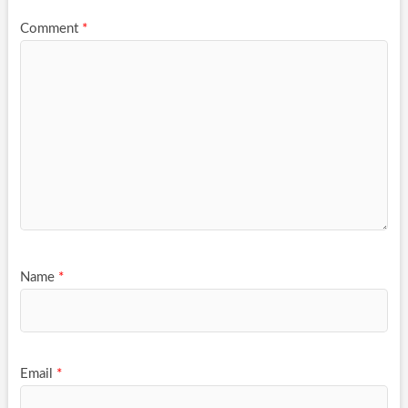
Comment
*
Name
*
Email
*