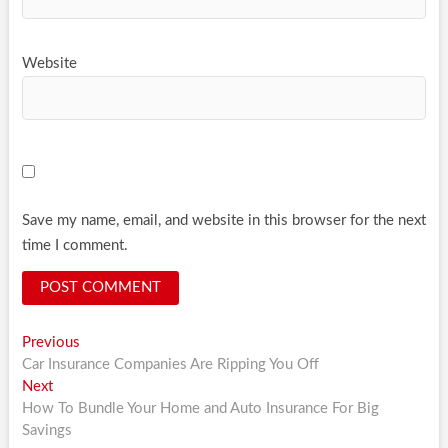
Website
Save my name, email, and website in this browser for the next
time I comment.
Post
Previous
Previous
post:
Car Insurance Companies Are Ripping You Off
navigation
Next
Next
post:
How To Bundle Your Home and Auto Insurance For Big
Savings