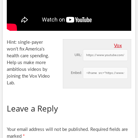
Hint: single-payer
Vox
won’t fix America’s
URL:
health care spending.
Help us make more
ambitious videos by
Embed:
joining the Vox Video
Lab.
Leave a Reply
Your email address will not be published.
Required fields are
marked
*