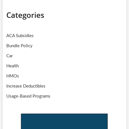
Categories
ACA Subsidies
Bundle Policy
Car
Health
HMOs
Increase Deductibles
Usage-Based Programs