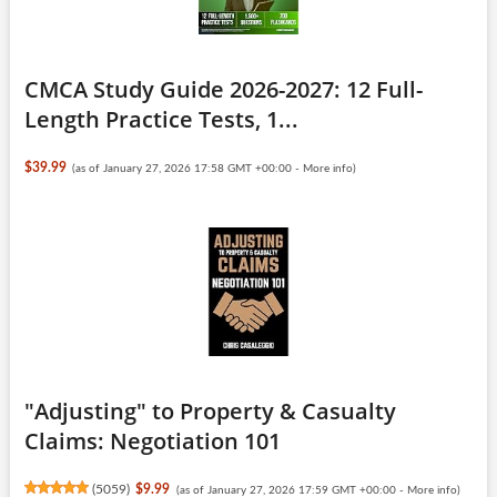
CMCA Study Guide 2026-2027: 12 Full-
Length Practice Tests, 1...
$39.99
(as of January 27, 2026 17:58 GMT +00:00 -
More info
)
"Adjusting" to Property & Casualty
Claims: Negotiation 101
(
5059
)
$9.99
(as of January 27, 2026 17:59 GMT +00:00 -
More info
)