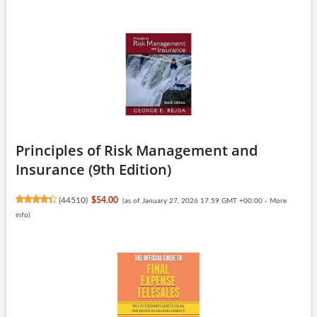
Principles of Risk Management and
Insurance (9th Edition)
(
44510
)
$54.00
(as of January 27, 2026 17:59 GMT +00:00 -
More
info
)