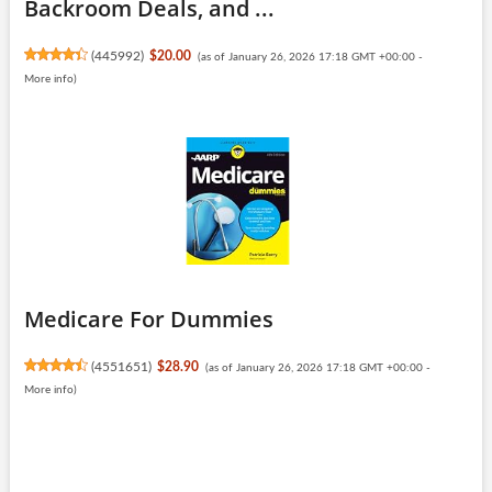
Backroom Deals, and ...
(
445992
)
$20.00
(as of January 26, 2026 17:18 GMT +00:00 -
More info
)
Medicare For Dummies
(
4551651
)
$28.90
(as of January 26, 2026 17:18 GMT +00:00 -
More info
)