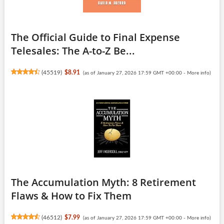
The Official Guide to Final Expense
Telesales: The A-to-Z Be...
(
45519
)
$8.91
(as of January 27, 2026 17:59 GMT +00:00 -
More info
)
The Accumulation Myth: 8 Retirement
Flaws & How to Fix Them
(
46512
)
$7.99
(as of January 27, 2026 17:59 GMT +00:00 -
More info
)