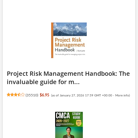
Project Risk Management Handbook: The
invaluable guide for m...
(
35510
)
$6.95
(as of January 27, 2026 17:59 GMT +00:00 -
More info
)