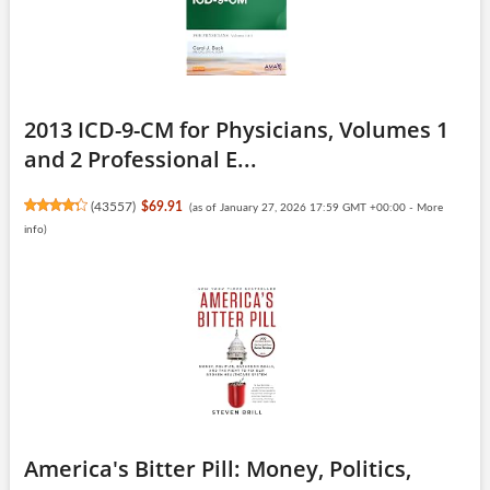
2013 ICD-9-CM for Physicians, Volumes 1
and 2 Professional E...
(
43557
)
$69.91
(as of January 27, 2026 17:59 GMT +00:00 -
More
info
)
America's Bitter Pill: Money, Politics,