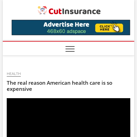
Skip
CutIns
to
content
HEALTH
The real reason American health care is so
expensive