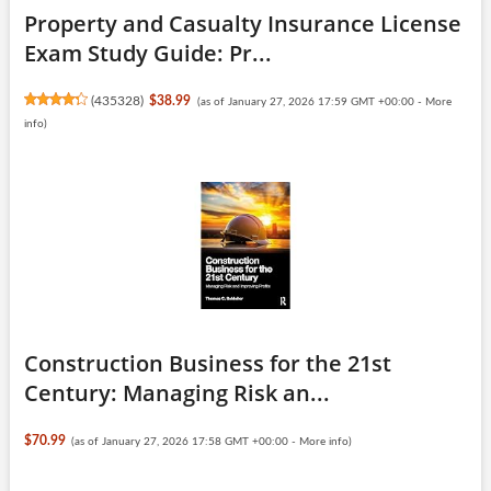
Property and Casualty Insurance License
Exam Study Guide: Pr...
(
435328
)
$38.99
(as of January 27, 2026 17:59 GMT +00:00 -
More
info
)
Construction Business for the 21st
Century: Managing Risk an...
$70.99
(as of January 27, 2026 17:58 GMT +00:00 -
More info
)