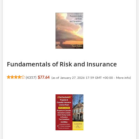
Fundamentals of Risk and Insurance
(
4357
)
$77.64
(as of January 27, 2026 17:59 GMT +00:00 -
More info
)