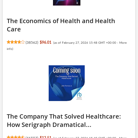
The Economics of Health and Health
Care
(
38562
)
$96.01
(as of February 27, 2026 15:48 GMT +00:00 -
More
info
)
The Company That Solved Healthcare:
How Serigraph Dramatical...