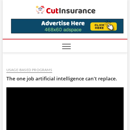
Skip
CutIns
to
content
USAGE-BASED PROGRAMS
The one job artificial intelligence can't replace.