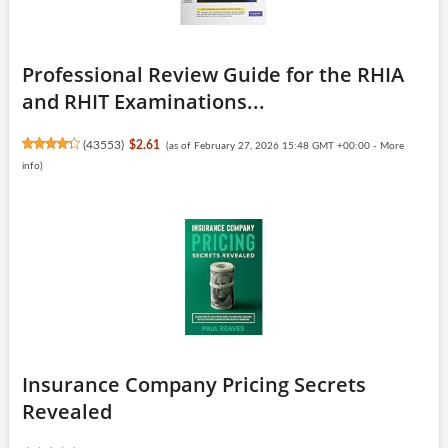
Professional Review Guide for the RHIA
and RHIT Examinations...
(
43553
)
$2.61
(as of February 27, 2026 15:48 GMT +00:00 -
More
info
)
Insurance Company Pricing Secrets
Revealed