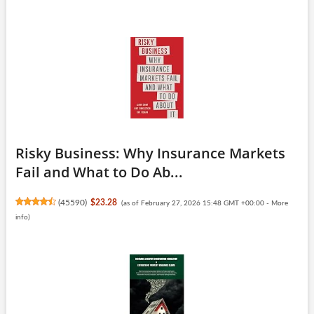
Risky Business: Why Insurance Markets
Fail and What to Do Ab...
(
45590
)
$23.28
(as of February 27, 2026 15:48 GMT +00:00 -
More
info
)