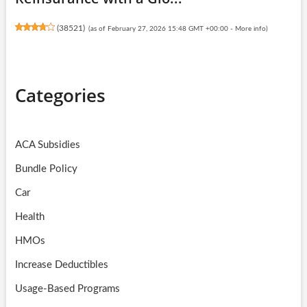
(
38521
)
(as of February 27, 2026 15:48 GMT +00:00 -
More info
)
Categories
ACA Subsidies
Bundle Policy
Car
Health
HMOs
Increase Deductibles
Usage-Based Programs