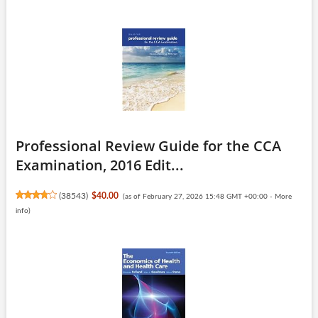
Professional Review Guide for the CCA
Examination, 2016 Edit...
(
38543
)
$40.00
(as of February 27, 2026 15:48 GMT +00:00 -
More
info
)