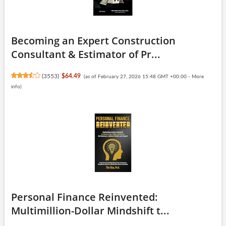
Becoming an Expert Construction
Consultant & Estimator of Pr...
(
3553
)
$64.49
(as of February 27, 2026 15:48 GMT +00:00 -
More
info
)
Personal Finance Reinvented:
Multimillion-Dollar Mindshift t...