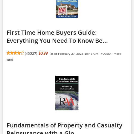
First Time Home Buyers Guide:
Everything You Need To Know Be...
(
40527
)
$0.99
(as of February 27, 2026 15:48 GMT +00:00 -
More
info
)
Fundamentals of Property and Casualty
Reinsurance with a Glo...