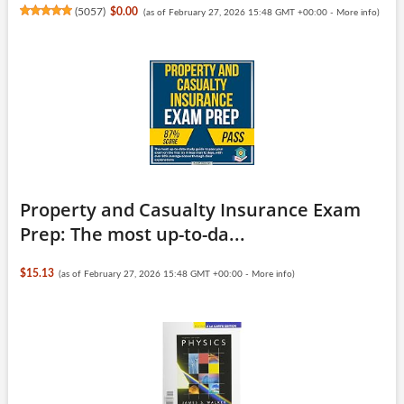
(
5057
)
$0.00
(as of February 27, 2026 15:48 GMT +00:00 -
More info
)
Property and Casualty Insurance Exam
Prep: The most up-to-da...
$15.13
(as of February 27, 2026 15:48 GMT +00:00 -
More info
)