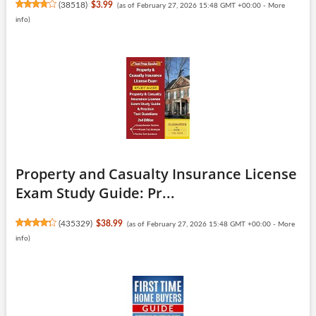
(
38518
)
$3.99
(as of February 27, 2026 15:48 GMT +00:00 -
More
info
)
Property and Casualty Insurance License
Exam Study Guide: Pr...
(
435329
)
$38.99
(as of February 27, 2026 15:48 GMT +00:00 -
More
info
)