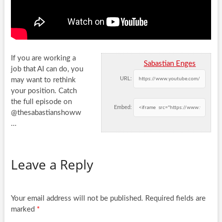
If you are working a
Sabastian Enges
job that AI can do, you
URL:
may want to rethink
your position. Catch
the full
episode on
Embed:
@thesabastianshoww
…
Leave a Reply
Your email address will not be published.
Required fields are
marked
*