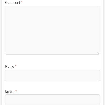
Comment
*
Name
*
Email
*