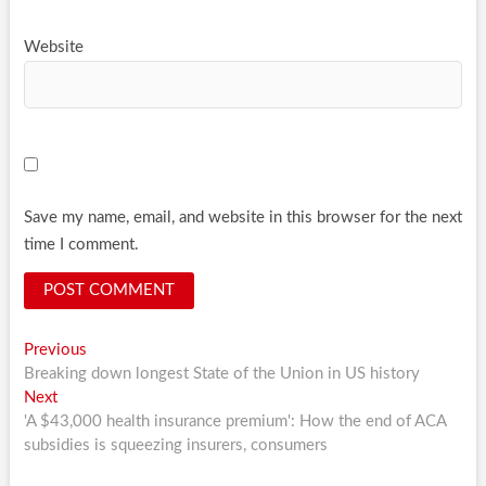
Website
Save my name, email, and website in this browser for the next
time I comment.
Post
Previous
Previous
post:
Breaking down longest State of the Union in US history
navigation
Next
Next
post:
'A $43,000 health insurance premium': How the end of ACA
subsidies is squeezing insurers, consumers