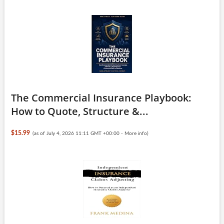
The Commercial Insurance Playbook:
How to Quote, Structure &...
$15.99
(as of July 4, 2026 11:11 GMT +00:00 -
More info
)