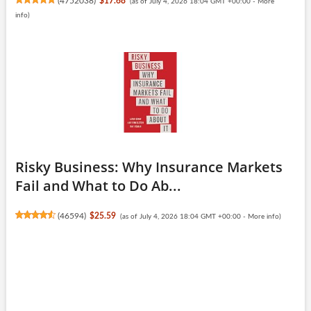
(
4752038
)
$17.68
(as of July 4, 2026 18:04 GMT +00:00 -
More
info
)
Risky Business: Why Insurance Markets
Fail and What to Do Ab...
(
46594
)
$25.59
(as of July 4, 2026 18:04 GMT +00:00 -
More info
)