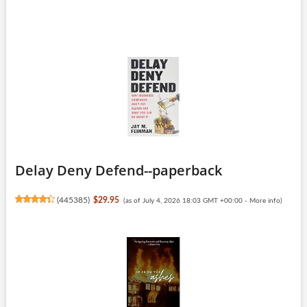
Delay Deny Defend--paperback
(
445385
)
$29.95
(as of July 4, 2026 18:03 GMT +00:00 -
More info
)