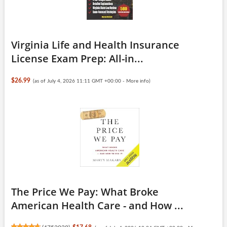
Virginia Life and Health Insurance
License Exam Prep: All-in...
$26.99
(as of July 4, 2026 11:11 GMT +00:00 -
More info
)
The Price We Pay: What Broke
American Health Care - and How ...