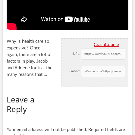
Why is health care so
CrashCourse
expensive? Once
URL:
again, there are a lot of
factors in play. Jacob
and Adriene look
at the
Embed:
many reasons that …
Leave a
Reply
Your email address will not be published.
Required fields are