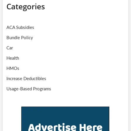
Categories
ACA Subsidies
Bundle Policy
Car
Health
HMOs
Increase Deductibles
Usage-Based Programs