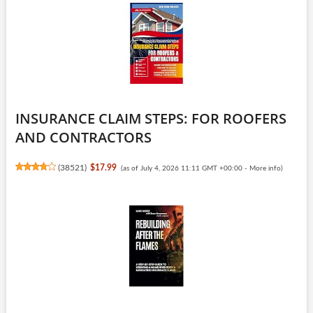
INSURANCE CLAIM STEPS: FOR ROOFERS
AND CONTRACTORS
(
38521
)
$17.99
(as of July 4, 2026 11:11 GMT +00:00 -
More info
)