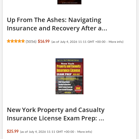
Up From The Ashes: Navigating
Insurance and Recovery After a...
(
5056
)
$16.99
(as of July 4, 2026 11:11 GMT +00:00 -
More info
)
New York Property and Casualty
Insurance License Exam Prep: ...
$25.99
(as of July 4, 2026 11:11 GMT +00:00 -
More info
)