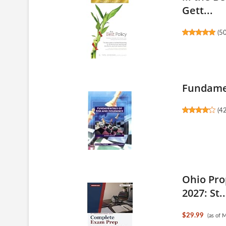
Gett...
(
5
Fundamen
(
4
Ohio Pro
2027: St..
$29.99
(as of 