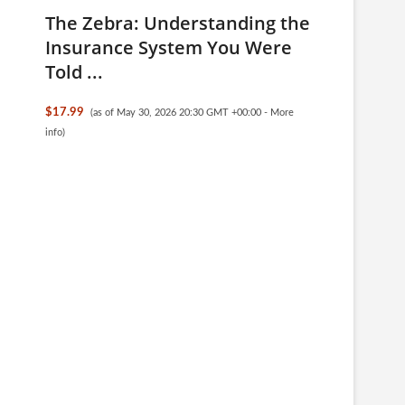
The Zebra: Understanding the
Insurance System You Were
Told ...
$17.99
(as of May 30, 2026 20:30 GMT +00:00 -
More
info
)