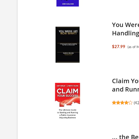
You Were
Handling 
$27.99
(as of 
Claim Yo
and Runn
(
4
... the B