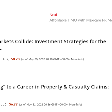
Next
Next
post:
Affordable HMO with Maxicare PRIM
kets Collide: Investment Strategies for the
..
15137
)
$8.28
(as of May 30, 2026 20:28 GMT +00:00 -
More info
)
ng” to a Career in Property & Casualty Claims:
4556
)
$6.99
(as of May 31, 2026 06:36 GMT +00:00 -
More info
)