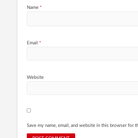
Name
*
Email
*
Website
Save my name, email, and website in this browser for t