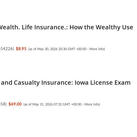
ealth. Life Insurance.: How the Wealthy Use
.
654226
)
$8.95
(as of May 30, 2026 20:30 GMT +00:00 -
More info
)
 and Casualty Insurance: Iowa License Exam
858
)
$69.00
(as of May 31, 2026 07:32 GMT +00:00 -
More info
)