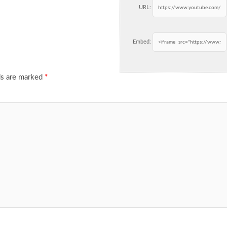
URL:
Embed:
ds are marked
*