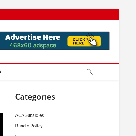
W
Categories
ACA Subsidies
Bundle Policy