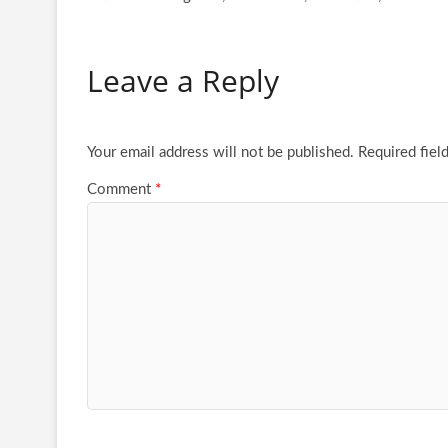
Leave a Reply
Your email address will not be published.
Required fiel
Comment
*