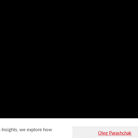
h Insights, we explore how
Oleg Parashchak