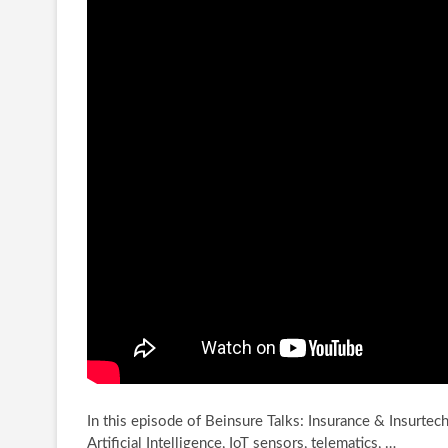
In this episode of Beinsure Talks: Insurance & Insurtec
Artificial Intelligence, IoT sensors, telematics, …