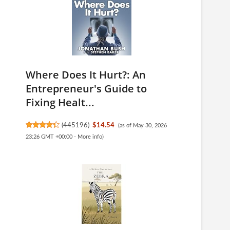
Where Does It Hurt?: An
Entrepreneur's Guide to
Fixing Healt...
(
445196
)
$14.54
(as of May 30, 2026
23:26 GMT +00:00 -
More info
)
-