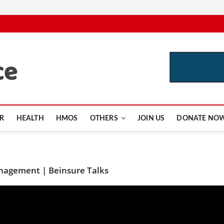
CutInsurance.com
R
HEALTH
HMOS
OTHERS
JOIN US
DONATE NO
anagement | Beinsure Talks