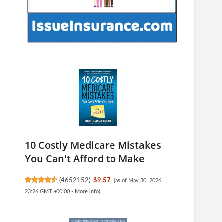
10 Costly Medicare Mistakes
You Can't Afford to Make
(
4652152
)
$9.57
(as of May 30, 2026
23:26 GMT +00:00 -
More info
)