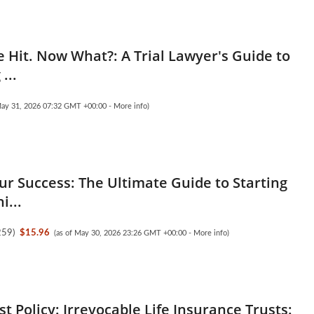
 Hit. Now What?: A Trial Lawyer's Guide to
...
May 31, 2026 07:32 GMT +00:00 -
More info
)
ur Success: The Ultimate Guide to Starting
i...
259
)
$15.96
(as of May 30, 2026 23:26 GMT +00:00 -
More info
)
est Policy: Irrevocable Life Insurance Trusts: