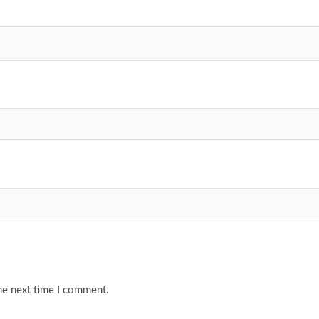
he next time I comment.