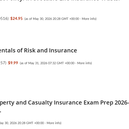
0516
)
$24.95
(as of May 30, 2026 20:28 GMT +00:00 -
More info
)
tals of Risk and Insurance
257
)
$9.99
(as of May 31, 2026 07:32 GMT +00:00 -
More info
)
perty and Casualty Insurance Exam Prep 2026
.
May 30, 2026 20:28 GMT +00:00 -
More info
)