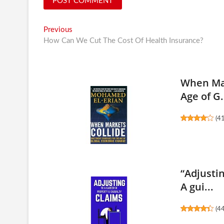
Post
Previous
Previous
post:
How Can We Cut The Cost Of Health Insurance?
navigation
When Mar
Age of G.
(
4
“Adjusti
A gui...
(
4