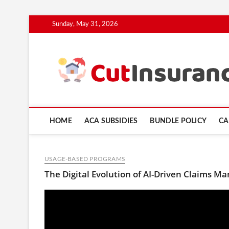
Skip
Sunday, May 31, 2026
to
content
HOME
ACA SUBSIDIES
BUNDLE POLICY
CA
USAGE-BASED PROGRAMS
The Digital Evolution of AI-Driven Claims M