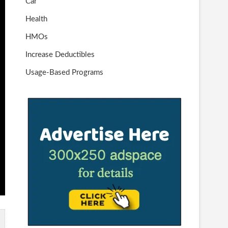
Car
Health
HMOs
Increase Deductibles
Usage-Based Programs