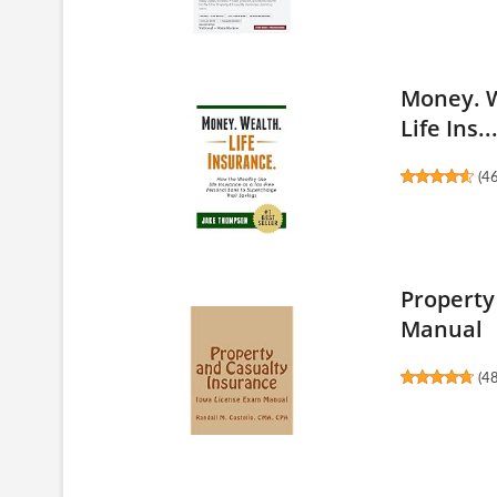
Money. W
Life Ins..
(
4
Property
Manual
(
4