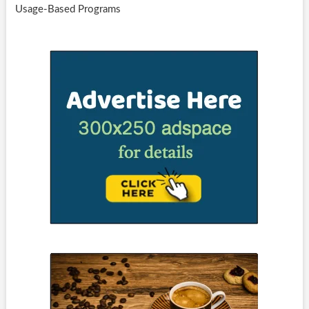
Usage-Based Programs