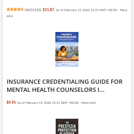
(
4651223
)
$15.87
(as of February 13, 2026 13:21 GMT +00:00 -
More
info
)
INSURANCE CREDENTIALING GUIDE FOR
MENTAL HEALTH COUNSELORS I...
$9.95
(as of February 13, 2026 13:21 GMT +00:00 -
More info
)