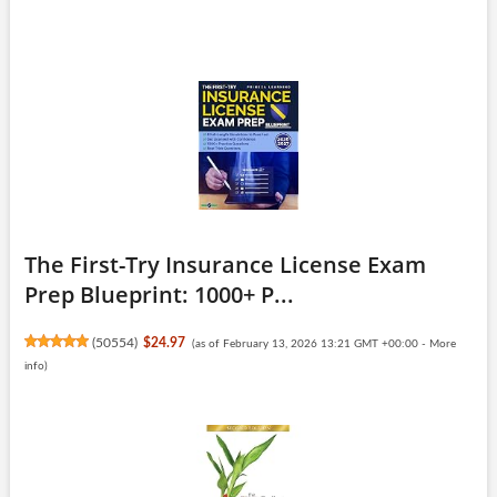
The First-Try Insurance License Exam
Prep Blueprint: 1000+ P...
(
50554
)
$24.97
(as of February 13, 2026 13:21 GMT +00:00 -
More
info
)