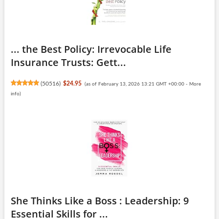
... the Best Policy: Irrevocable Life
Insurance Trusts: Gett...
(
50516
)
$24.95
(as of February 13, 2026 13:21 GMT +00:00 -
More
info
)
She Thinks Like a Boss : Leadership: 9
Essential Skills for ...