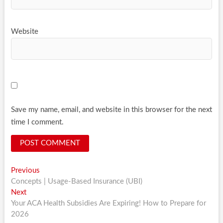
Website
Save my name, email, and website in this browser for the next
time I comment.
Post
Previous
Previous
post:
Concepts | Usage-Based Insurance (UBI)
navigation
Next
Next
post:
Your ACA Health Subsidies Are Expiring! How to Prepare for
2026