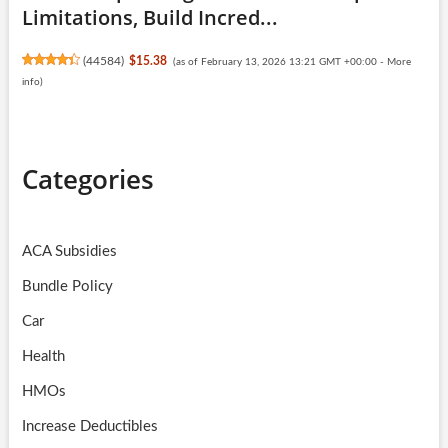
Limitations, Build Incred...
(
44584
)
$15.38
(as of February 13, 2026 13:21 GMT +00:00 -
More
info
)
Categories
ACA Subsidies
Bundle Policy
Car
Health
HMOs
Increase Deductibles