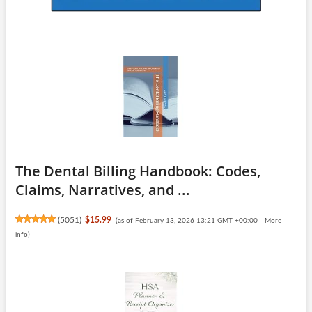
The Dental Billing Handbook: Codes,
Claims, Narratives, and ...
(
5051
)
$15.99
(as of February 13, 2026 13:21 GMT +00:00 -
More
info
)