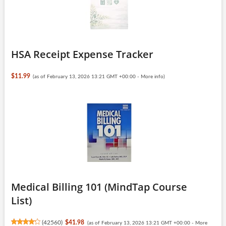
HSA Receipt Expense Tracker
$11.99
(as of February 13, 2026 13:21 GMT +00:00 -
More info
)
Medical Billing 101 (MindTap Course
List)
(
42560
)
$41.98
(as of February 13, 2026 13:21 GMT +00:00 -
More