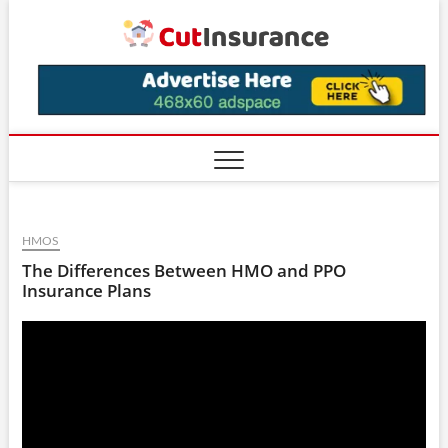
Skip
CutIns
to
content
HMOS
The Differences Between HMO and PPO
Insurance Plans