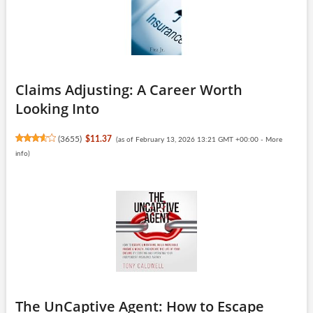
Claims Adjusting: A Career Worth
Looking Into
(
3655
)
$11.37
(as of February 13, 2026 13:21 GMT +00:00 -
More
info
)
The UnCaptive Agent: How to Escape