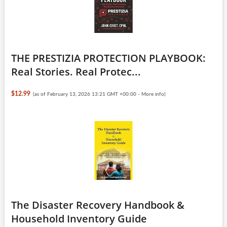
THE PRESTIZIA PROTECTION PLAYBOOK:
Real Stories. Real Protec...
$12.99
(as of February 13, 2026 13:21 GMT +00:00 -
More info
)
The Disaster Recovery Handbook &
Household Inventory Guide