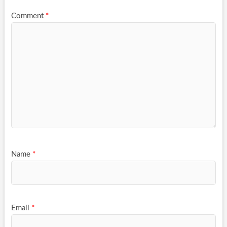
Comment
*
Name
*
Email
*