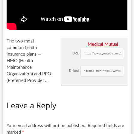
The two most
Medical Mutual
common health
URL:
insurance plans —
HMO (Health
Maintenance
Embed:
Organization) and PPO
(Preferred Provider …
Leave a Reply
Your email address will not be published.
Required fields are
marked
*