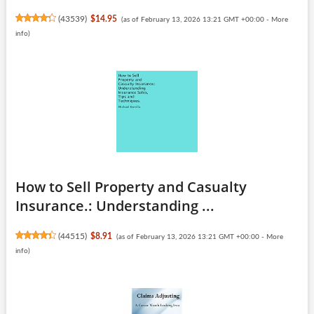
(
43539
)
$14.95
(as of February 13, 2026 13:21 GMT +00:00 -
More
info
)
How to Sell Property and Casualty
Insurance.: Understanding ...
(
44515
)
$8.91
(as of February 13, 2026 13:21 GMT +00:00 -
More
info
)