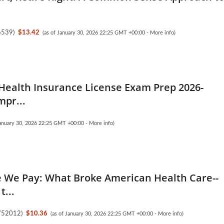
6539
)
$13.42
(as of January 30, 2026 22:25 GMT +00:00 -
More info
)
 Health Insurance License Exam Prep 2026-
mpr...
January 30, 2026 22:25 GMT +00:00 -
More info
)
e We Pay: What Broke American Health Care--
t...
752012
)
$10.36
(as of January 30, 2026 22:25 GMT +00:00 -
More info
)