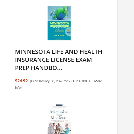
MINNESOTA LIFE AND HEALTH
INSURANCE LICENSE EXAM
PREP HANDBO...
$24.99
(as of January 30, 2026 22:25 GMT +00:00 -
More
info
)