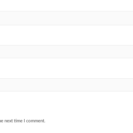
he next time I comment.