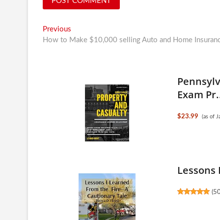
Post
Previous
Previous
post:
How to Make $10,000 selling Auto and Home Insuran
navigation
Pennsylv
Exam Pr.
$23.99
(as of 
Lessons 
(
5