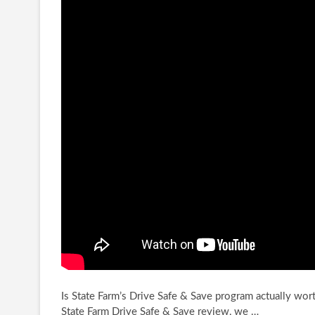
Is State Farm’s Drive Safe & Save program actually wort
State Farm Drive Safe & Save
review, we …