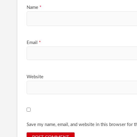
Name
*
Email
*
Website
Save my name, email, and website in this browser for t