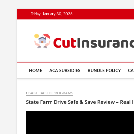
Skip
Friday, January 30, 2026
to
content
HOME
ACA SUBSIDIES
BUNDLE POLICY
CA
USAGE-BASED PROGRAMS
State Farm Drive Safe & Save Review – Real