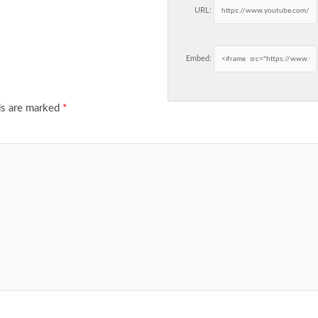
URL:
Embed:
ds are marked
*