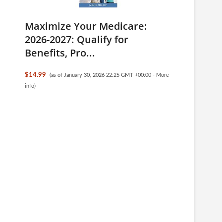
Maximize Your Medicare:
2026-2027: Qualify for
Benefits, Pro...
$14.99
(as of January 30, 2026 22:25 GMT +00:00 -
More
info
)