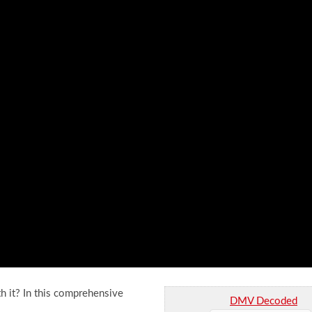
h it? In this comprehensive
DMV Decoded