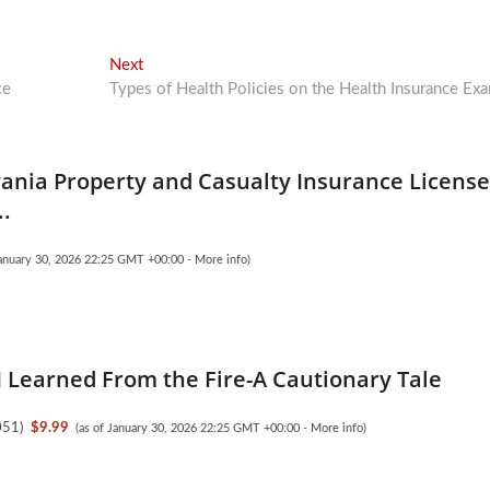
Next
Next
post:
ce
Types of Health Policies on the Health Insurance Ex
ania Property and Casualty Insurance Licens
..
January 30, 2026 22:25 GMT +00:00 -
More info
)
I Learned From the Fire-A Cautionary Tale
051
)
$9.99
(as of January 30, 2026 22:25 GMT +00:00 -
More info
)