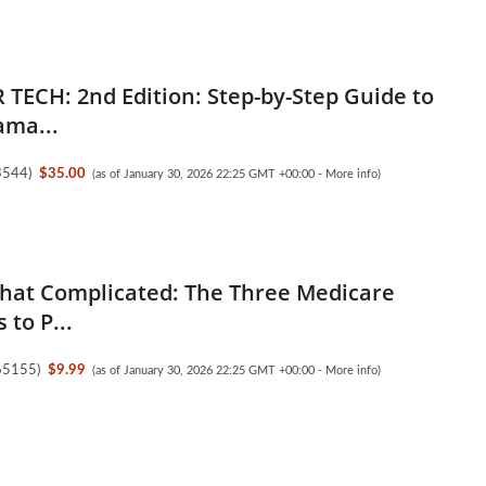
 TECH: 2nd Edition: Step-by-Step Guide to
ama...
3544
)
$35.00
(as of January 30, 2026 22:25 GMT +00:00 -
More info
)
 That Complicated: The Three Medicare
 to P...
65155
)
$9.99
(as of January 30, 2026 22:25 GMT +00:00 -
More info
)