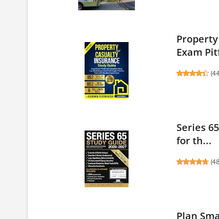
Property
Exam Pitf
(
4
Series 6
for th...
(
4
Plan Sma