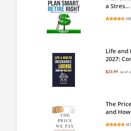
a Stres...
(
4
Life and
2027: Co
$23.99
(as of 
The Pric
and How 
(
4