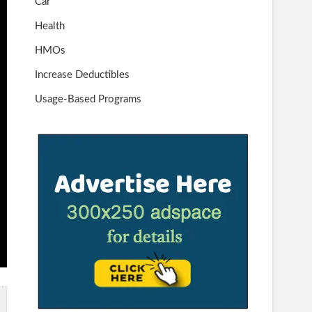
Car
Health
HMOs
Increase Deductibles
Usage-Based Programs