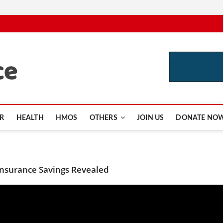
CutInsurance.com
R
HEALTH
HMOS
OTHERS
JOIN US
DONATE NO
 Insurance Savings Revealed