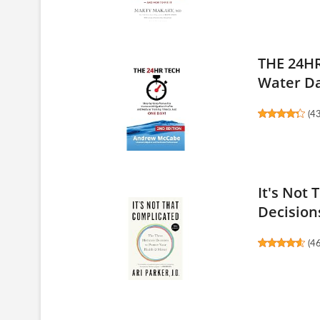
THE 24HR
Water D
(
4
It's Not
Decisions
(
4