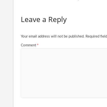
Leave a Reply
Your email address will not be published.
Required fiel
Comment
*