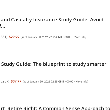
 and Casualty Insurance Study Guide: Avoid
...
4531
)
$29.99
(as of January 30, 2026 22:25 GMT +00:00 -
More info
)
5 Study Guide: The blueprint to study smarter
85237
)
$37.97
(as of January 30, 2026 22:25 GMT +00:00 -
More info
)
rt, Retire Right: A Common Sense Approach t