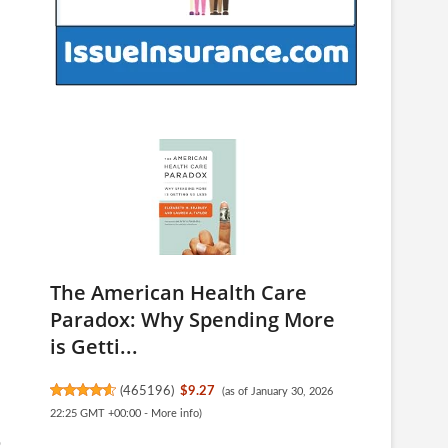
The American Health Care
Paradox: Why Spending More
is Getti...
(
465196
)
$9.27
(as of January 30, 2026
22:25 GMT +00:00 -
More info
)
o