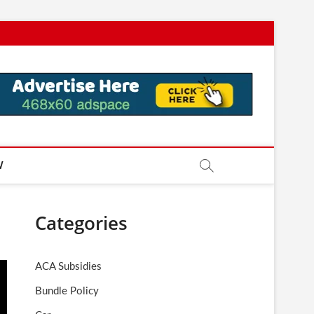
W
Categories
ACA Subsidies
Bundle Policy