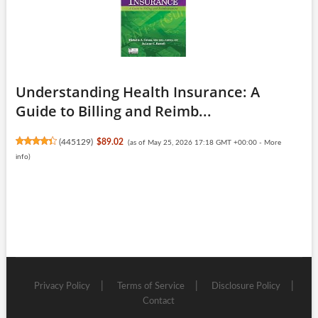
Understanding Health Insurance: A
Guide to Billing and Reimb...
(
445129
)
$89.02
(as of May 25, 2026 17:18 GMT +00:00 -
More
info
)
Privacy Policy
Terms of Service
Disclosure Policy
Contact