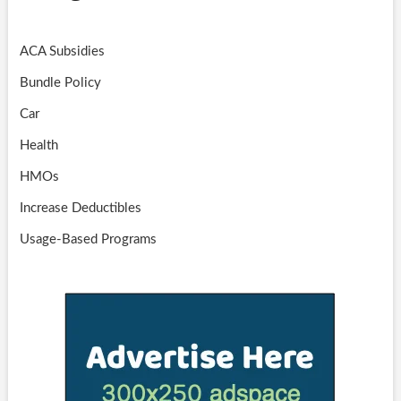
ACA Subsidies
Bundle Policy
Car
Health
HMOs
Increase Deductibles
Usage-Based Programs