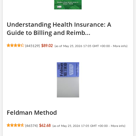
Understanding Health Insurance: A
Guide to Billing and Reimb...
(
445129
)
$89.02
(as of May 25, 2026 17:05 GMT +00:00 -
More info
)
Feldman Method
(
46574
)
$62.68
(as of May 25, 2026 17:05 GMT +00:00 -
More info
)