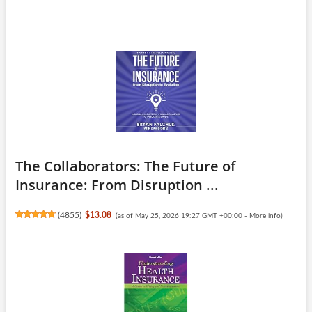
The Collaborators: The Future of
Insurance: From Disruption ...
(
4855
)
$13.08
(as of May 25, 2026 19:27 GMT +00:00 -
More info
)