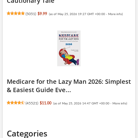
Cautionary Tale
(
5051
)
$9.99
(as of May 25, 2026 19:27 GMT +00:00 -
More info
)
Medicare for the Lazy Man 2026: Simplest
& Easiest Guide Eve...
(
45521
)
$11.00
(as of May 25, 2026 14:47 GMT +00:00 -
More info
)
Categories