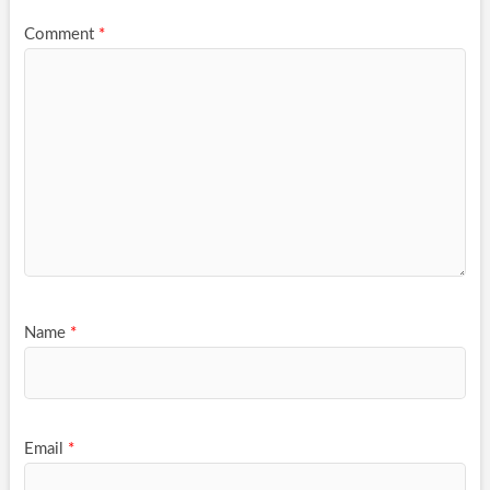
Comment
*
Name
*
Email
*