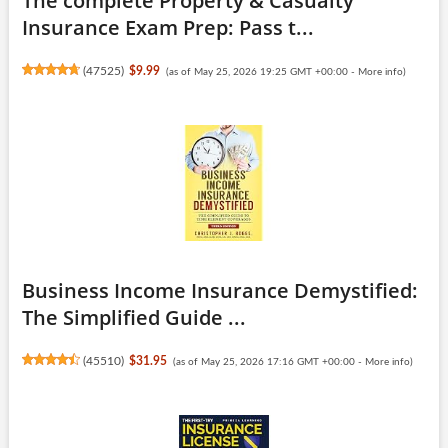
The complete Property & Casualty
Insurance Exam Prep: Pass t...
(
47525
)
$9.99
(as of May 25, 2026 19:25 GMT +00:00 -
More info
)
Business Income Insurance Demystified:
The Simplified Guide ...
(
45510
)
$31.95
(as of May 25, 2026 17:16 GMT +00:00 -
More info
)