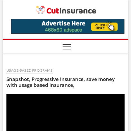
Skip
CutIns
to
content
USAGE-BASED PROGRAMS
Snapshot, Progressive Insurance, save money
with usage based insurance,