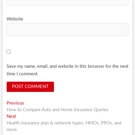
Website
Save my name, email, and website in this browser for the next
time I comment.
Post
Previous
Previous
post:
How to Compare Auto and Home Insurance Quotes
navigation
Next
Next
post:
Health insurance plan & network types: HMOs, PPOs, and
more