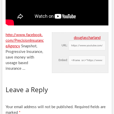
http://www.facebook.
douglascharland
com/PrecisionInsuranc
URL:
eAgency
Snapshot,
Progressive Insurance,
save money with
Embed:
useage based
insurance …
Leave a Reply
Your email address will not be published.
Required fields are
marked
*