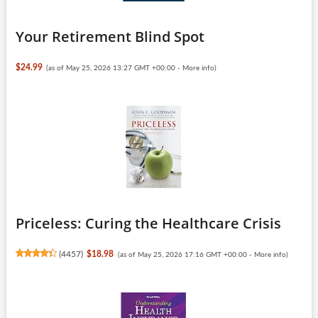
Your Retirement Blind Spot
$24.99
(as of May 25, 2026 13:27 GMT +00:00 -
More info
)
Priceless: Curing the Healthcare Crisis
(
4457
)
$18.98
(as of May 25, 2026 17:16 GMT +00:00 -
More info
)