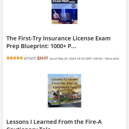
The First-Try Insurance License Exam
Prep Blueprint: 1000+ P...
(
47527
)
$24.97
(as of May 25, 2026 19:25 GMT +00:00 -
More info
)
Lessons I Learned From the Fire-A