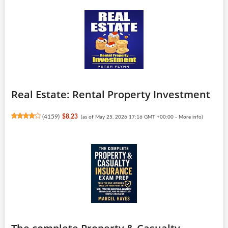
Real Estate: Rental Property Investment
(
4159
)
$8.23
(as of May 25, 2026 17:16 GMT +00:00 -
More info
)