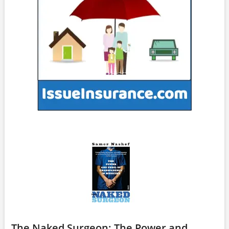
The Naked Surgeon: The Power and