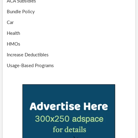
ACA Subsidies
Bundle Policy
Car
Health
HMOs
Increase Deductibles
Usage-Based Programs