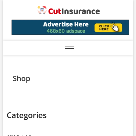
Skip
CutIns
to
content
Shop
Categories