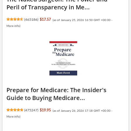
Peril of Transparency in Me...
(
465186
)
$17.57
(as of January 25, 2026 16:50 GMT +00:00 -
More info
)
Prepare for Medicare: The Insider's
Guide to Buying Medicare...
(
475247
)
$19.95
(as of January 26, 2026 17:18 GMT +00:00 -
More info
)