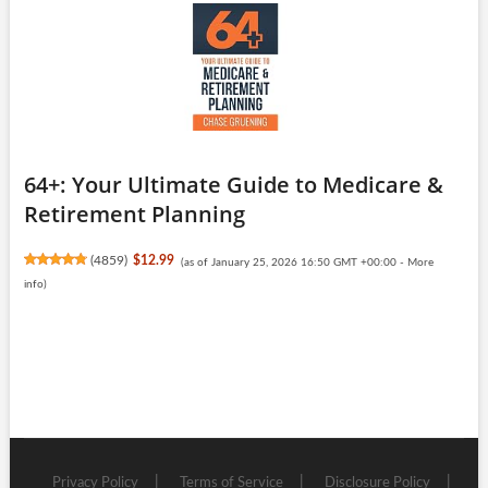
64+: Your Ultimate Guide to Medicare &
Retirement Planning
(
4859
)
$12.99
(as of January 25, 2026 16:50 GMT +00:00 -
More
info
)
Privacy Policy
Terms of Service
Disclosure Policy