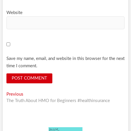
Website
Save my name, email, and website in this browser for the next
time I comment.
Post
Previous
Previous
post:
The Truth About HMO for Beginners #healthinsurance
navigation