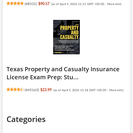
(
48531
)
$90.57
(as of April 5, 2026 12:21 GMT +00:00 -
More info
)
Texas Property and Casualty Insurance
License Exam Prep: Stu...
(
445163
)
$23.99
(as of April 5, 2026 12:18 GMT +00:00 -
More info
)
Categories