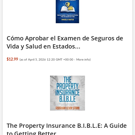
Cómo Aprobar el Examen de Seguros de
Vida y Salud en Estados...
$12.99
(as of April 5, 2026 12:20 GMT +00:00 -
More info
)
The Property Insurance B.I.B.L.E: A Guide
to Getting Better ...