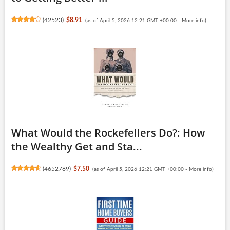
(
42523
)
$8.91
(as of April 5, 2026 12:21 GMT +00:00 -
More info
)
What Would the Rockefellers Do?: How
the Wealthy Get and Sta...
(
4652789
)
$7.50
(as of April 5, 2026 12:21 GMT +00:00 -
More info
)