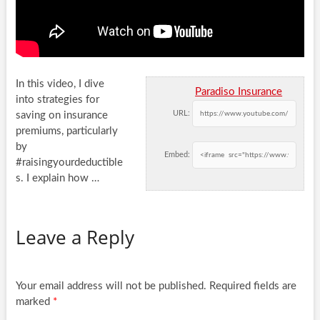
In this video, I dive
Paradiso Insurance
into strategies for
URL:
saving on insurance
premiums, particularly
by
Embed:
#raisingyourdeductible
s. I explain how …
Leave a Reply
Your email address will not be published.
Required fields are
marked
*