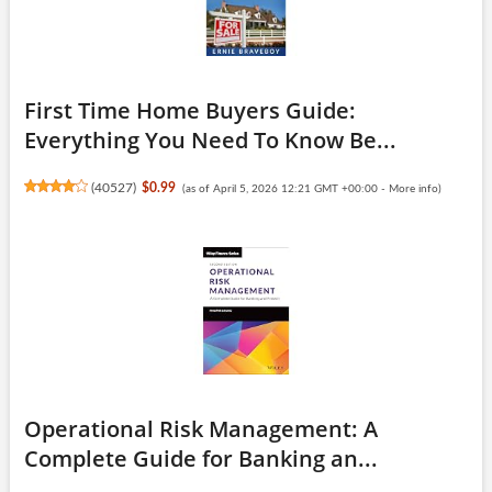
First Time Home Buyers Guide:
Everything You Need To Know Be...
(
40527
)
$0.99
(as of April 5, 2026 12:21 GMT +00:00 -
More info
)
Operational Risk Management: A
Complete Guide for Banking an...