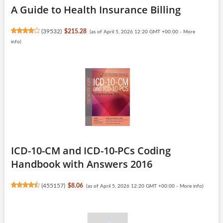
A Guide to Health Insurance Billing
(
39532
)
$215.28
(as of April 5, 2026 12:20 GMT +00:00 -
More
info
)
ICD-10-CM and ICD-10-PCs Coding
Handbook with Answers 2016
(
455157
)
$8.06
(as of April 5, 2026 12:20 GMT +00:00 -
More info
)