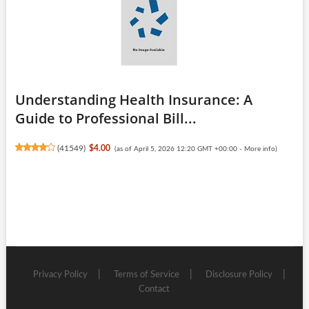
Understanding Health Insurance: A
Guide to Professional Bill...
(
41549
)
$4.00
(as of April 5, 2026 12:20 GMT +00:00 -
More info
)
Privacy Policy
Terms of Service
Disclosure Policy
Contact