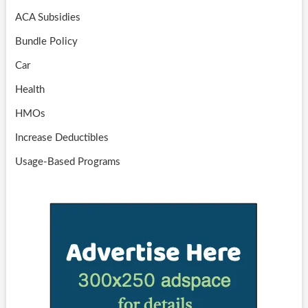
ACA Subsidies
Bundle Policy
Car
Health
HMOs
Increase Deductibles
Usage-Based Programs