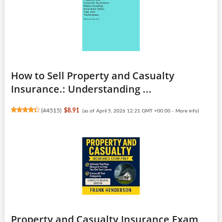
How to Sell Property and Casualty
Insurance.: Understanding ...
(
44515
)
$8.91
(as of April 5, 2026 12:21 GMT +00:00 -
More info
)
Property and Casualty Insurance Exam