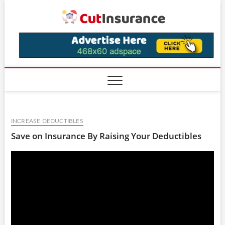
Skip
CutIns
to
content
INCREASE DEDUCTIBLES
Save on Insurance By Raising Your Deductibles