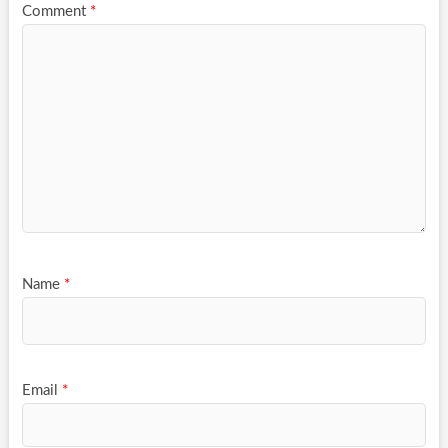
Comment
*
Name
*
Email
*