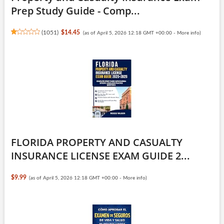
Prep Study Guide - Comp...
(
1051
)
$14.45
(as of April 5, 2026 12:18 GMT +00:00 -
More info
)
FLORIDA PROPERTY AND CASUALTY
INSURANCE LICENSE EXAM GUIDE 2...
$9.99
(as of April 5, 2026 12:18 GMT +00:00 -
More info
)