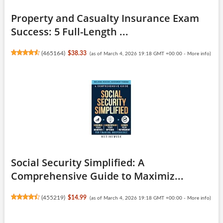
Property and Casualty Insurance Exam
Success: 5 Full-Length ...
(
465164
)
$38.33
(as of March 4, 2026 19:18 GMT +00:00 -
More info
)
Social Security Simplified: A
Comprehensive Guide to Maximiz...
(
455219
)
$14.99
(as of March 4, 2026 19:18 GMT +00:00 -
More info
)