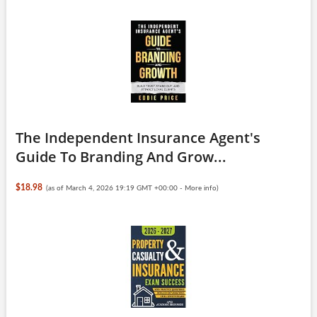
The Independent Insurance Agent's
Guide To Branding And Grow...
$18.98
(as of March 4, 2026 19:19 GMT +00:00 -
More info
)