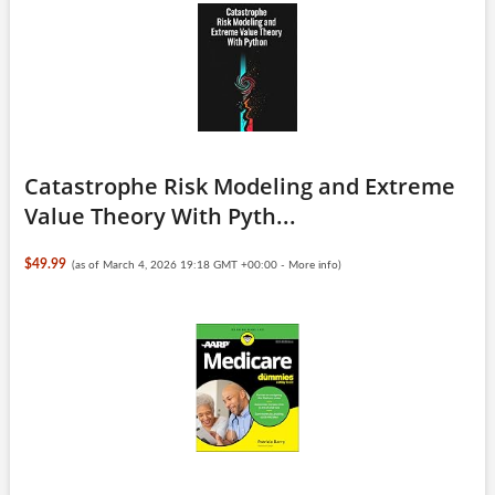
Catastrophe Risk Modeling and Extreme
Value Theory With Pyth...
$49.99
(as of March 4, 2026 19:18 GMT +00:00 -
More info
)