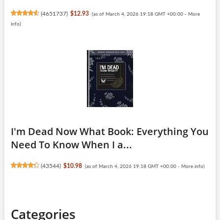
(
4651737
)
$12.93
(as of March 4, 2026 19:18 GMT +00:00 -
More
info
)
I'm Dead Now What Book: Everything You
Need To Know When I a...
(
43544
)
$10.98
(as of March 4, 2026 19:18 GMT +00:00 -
More info
)
Categories