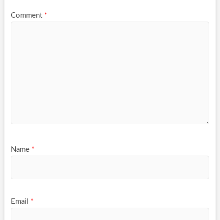
Comment
*
Name
*
Email
*