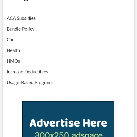
ACA Subsidies
Bundle Policy
Car
Health
HMOs
Increase Deductibles
Usage-Based Programs