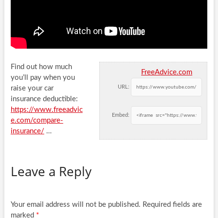
Find out how much
FreeAdvice.com
you’ll pay when you
URL:
raise your car
insurance deductible:
https://www.freeadvic
Embed:
e.com/compare-
insurance/
…
Leave a Reply
Your email address will not be published.
Required fields are
marked
*