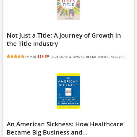
Not Just a Title: A Journey of Growth in
the Title Industry
(
5058
)
$15.99
(as of March 4, 2026 19:18 GMT +00:00 -
More info
)
An American Sickness: How Healthcare
Became Big Business and...