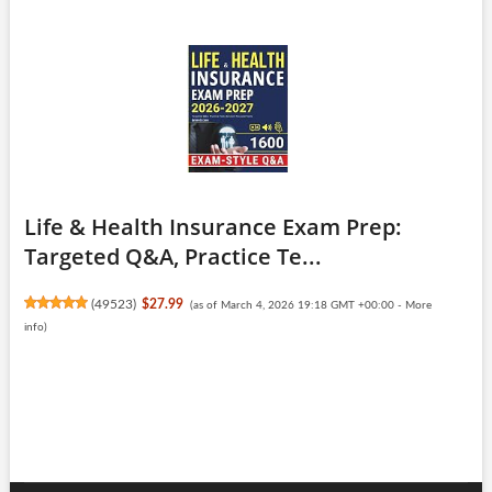
Life & Health Insurance Exam Prep:
Targeted Q&A, Practice Te...
(
49523
)
$27.99
(as of March 4, 2026 19:18 GMT +00:00 -
More
info
)