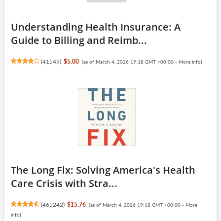
Understanding Health Insurance: A
Guide to Billing and Reimb...
(
41549
)
$5.00
(as of March 4, 2026 19:18 GMT +00:00 -
More info
)
The Long Fix: Solving America's Health
Care Crisis with Stra...
(
465242
)
$15.76
(as of March 4, 2026 19:18 GMT +00:00 -
More
info
)