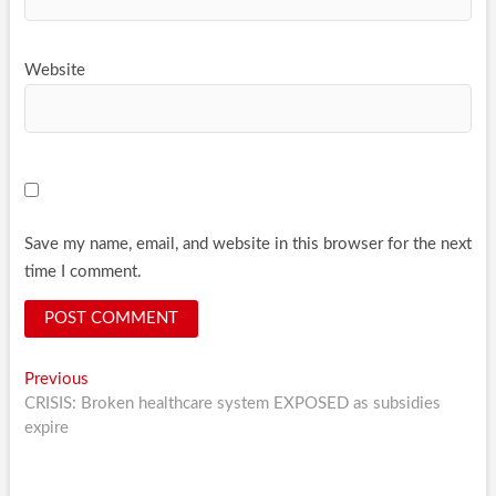
Website
Save my name, email, and website in this browser for the next
time I comment.
Post
Previous
Previous
post:
CRISIS: Broken healthcare system EXPOSED as subsidies
navigation
expire