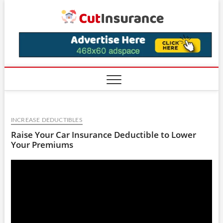
Skip
CutIns
to
content
INCREASE DEDUCTIBLES
Raise Your Car Insurance Deductible to Lower
Your Premiums