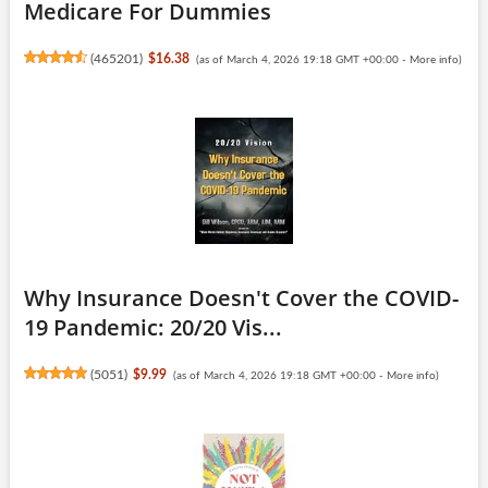
Medicare For Dummies
(
465201
)
$16.38
(as of March 4, 2026 19:18 GMT +00:00 -
More info
)
Why Insurance Doesn't Cover the COVID-
19 Pandemic: 20/20 Vis...
(
5051
)
$9.99
(as of March 4, 2026 19:18 GMT +00:00 -
More info
)