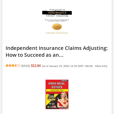
Independent Insurance Claims Adjusting:
How to Succeed as an...
(
3553
)
$12.84
(as of January 25, 2026 16:50 GMT +00:00 -
More info
)