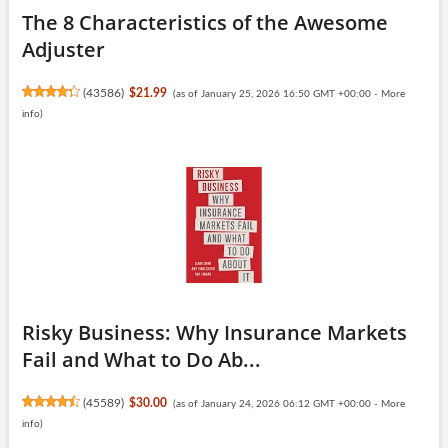
The 8 Characteristics of the Awesome
Adjuster
(
43586
)
$21.99
(as of January 25, 2026 16:50 GMT +00:00 -
More
info
)
Risky Business: Why Insurance Markets
Fail and What to Do Ab...
(
45589
)
$30.00
(as of January 24, 2026 06:12 GMT +00:00 -
More
info
)