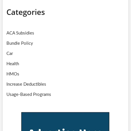
Categories
ACA Subsidies
Bundle Policy
Car
Health
HMOs
Increase Deductibles
Usage-Based Programs