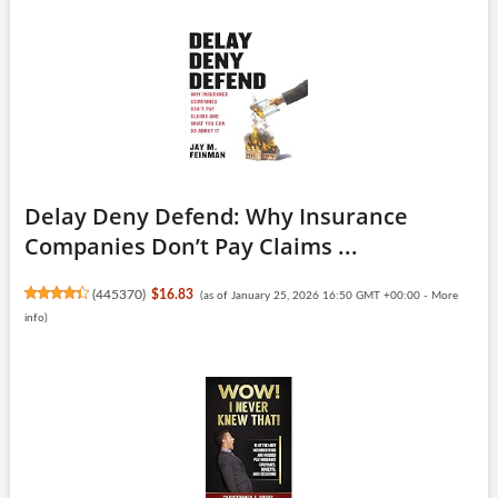
Delay Deny Defend: Why Insurance
Companies Don’t Pay Claims ...
(
445370
)
$16.83
(as of January 25, 2026 16:50 GMT +00:00 -
More
info
)