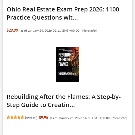
Ohio Real Estate Exam Prep 2026: 1100
Practice Questions wit...
$29.99
(as of January 24, 2026 06:11 GMT +00:00 -
More info
)
Rebuilding After the Flames: A Step-by-
Step Guide to Creatin...
(
49510
)
$9.95
(as of January 25, 2026 16:50 GMT +00:00 -
More info
)