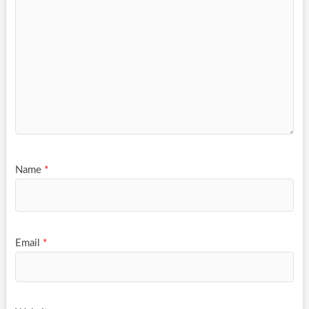
Name
*
Email
*