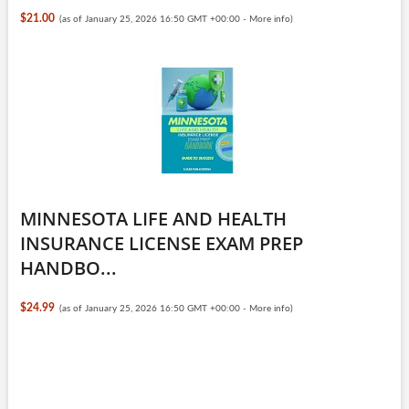
$21.00
(as of January 25, 2026 16:50 GMT +00:00 -
More info
)
MINNESOTA LIFE AND HEALTH
INSURANCE LICENSE EXAM PREP
HANDBO...
$24.99
(as of January 25, 2026 16:50 GMT +00:00 -
More info
)