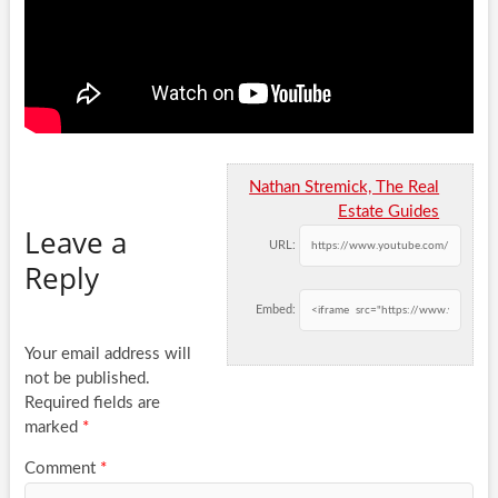
Nathan Stremick, The Real
Estate Guides
Leave a
URL:
Reply
Embed:
Your email address will
not be published.
Required fields are
marked
*
Comment
*