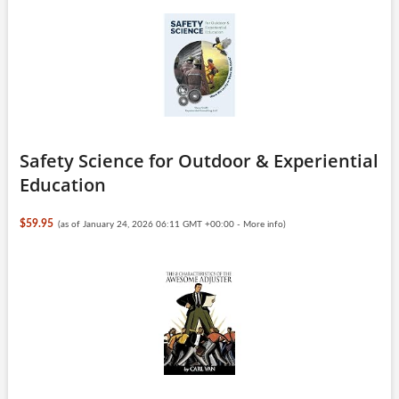
Safety Science for Outdoor & Experiential
Education
$59.95
(as of January 24, 2026 06:11 GMT +00:00 -
More info
)