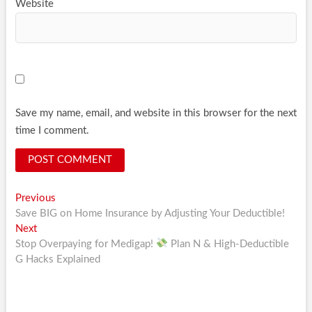
Website
Save my name, email, and website in this browser for the next
time I comment.
Post
Previous
Previous
post:
Save BIG on Home Insurance by Adjusting Your Deductible!
navigation
Next
Next
post:
Stop Overpaying for Medigap!
Plan N & High-Deductible
G Hacks Explained