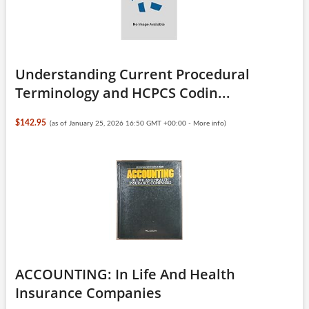
Understanding Current Procedural
Terminology and HCPCS Codin...
$142.95
(as of January 25, 2026 16:50 GMT +00:00 -
More info
)
ACCOUNTING: In Life And Health
Insurance Companies