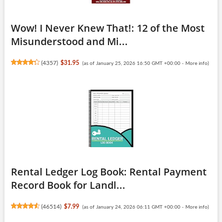
Wow! I Never Knew That!: 12 of the Most
Misunderstood and Mi...
(
4357
)
$31.95
(as of January 25, 2026 16:50 GMT +00:00 -
More info
)
Rental Ledger Log Book: Rental Payment
Record Book for Landl...
(
46514
)
$7.99
(as of January 24, 2026 06:11 GMT +00:00 -
More info
)