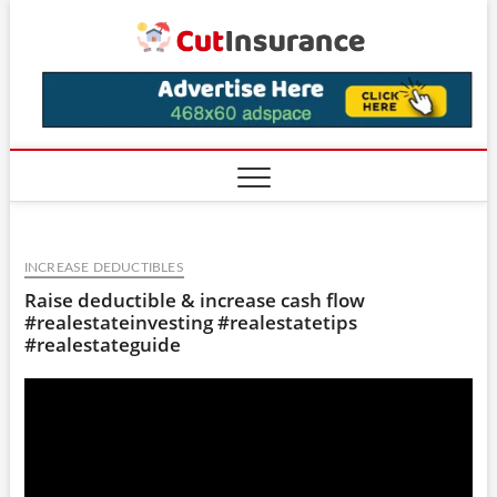
Skip
CutIns
to
content
INCREASE DEDUCTIBLES
Raise deductible & increase cash flow
#realestateinvesting #realestatetips
#realestateguide