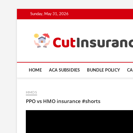
Skip
Sunday, May 31, 2026
to
content
HOME
ACA SUBSIDIES
BUNDLE POLICY
CA
HMOS
PPO vs HMO insurance #shorts