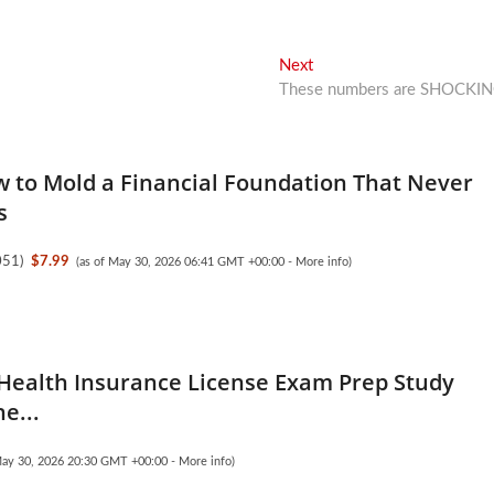
Next
Next
post:
These numbers are SHOCKI
w to Mold a Financial Foundation That Never
s
051
)
$7.99
(as of May 30, 2026 06:41 GMT +00:00 -
More info
)
 Health Insurance License Exam Prep Study
e...
May 30, 2026 20:30 GMT +00:00 -
More info
)