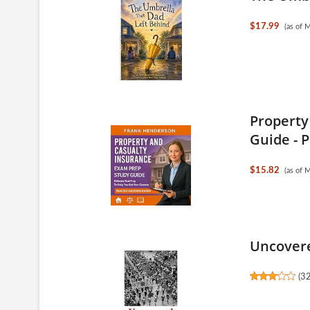
$17.99
(as of 
Property
Guide - P
$15.82
(as of 
Uncovere
(
3