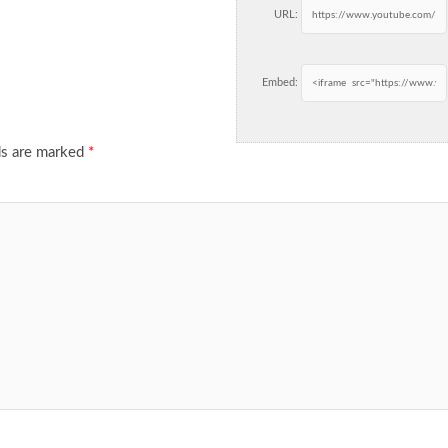
URL:
Embed:
ds are marked
*