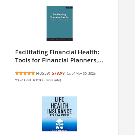
Facilitating Financial Health:
Tools for Financial Planners,...
(
48559
)
$79.99
(as of May 30, 2026
23:26 GMT +00:00 -
More info
)