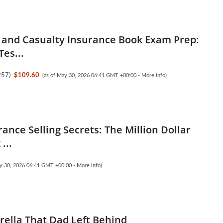
 and Casualty Insurance Book Exam Prep:
Tes...
957
)
$109.60
(as of May 30, 2026 06:41 GMT +00:00 -
More info
)
rance Selling Secrets: The Million Dollar
...
ay 30, 2026 06:41 GMT +00:00 -
More info
)
ella That Dad Left Behind