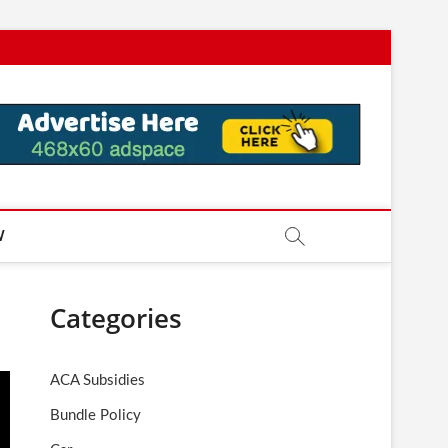
W
Categories
ACA Subsidies
Bundle Policy