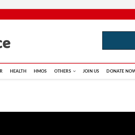
CutInsurance.com
R
HEALTH
HMOS
OTHERS
JOIN US
DONATE NO