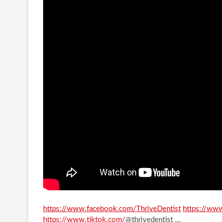
https://www.facebook.com/ThriveDentist
​​
https://www
https://www.tiktok.com/
@thrivedentist …