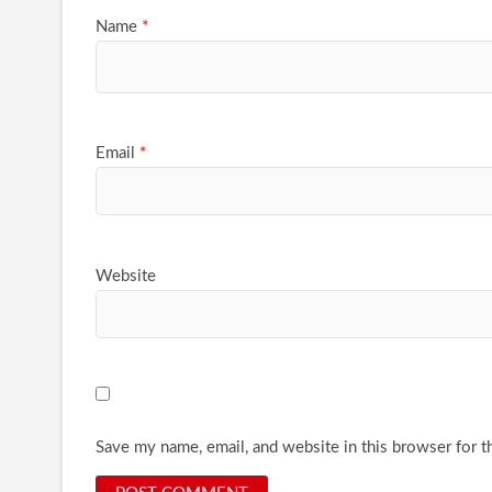
Name
*
Email
*
Website
Save my name, email, and website in this browser for t