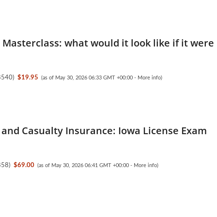
Masterclass: what would it look like if it were
8540
)
$19.95
(as of May 30, 2026 06:33 GMT +00:00 -
More info
)
 and Casualty Insurance: Iowa License Exam
858
)
$69.00
(as of May 30, 2026 06:41 GMT +00:00 -
More info
)