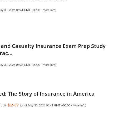
May 30, 2026 06:41 GMT +00:00 -
More info
)
 and Casualty Insurance Exam Prep Study
rac...
May 30, 2026 06:33 GMT +00:00 -
More info
)
d: The Story of Insurance in America
253
)
$86.89
(as of May 30, 2026 06:41 GMT +00:00 -
More info
)