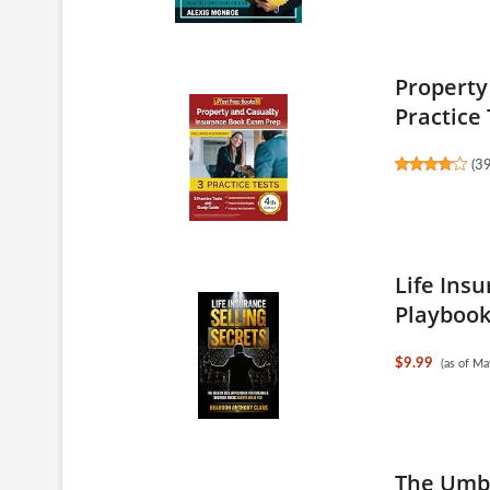
Property
Practice 
(
3
Life Insu
Playbook 
$9.99
(as of M
The Umbr