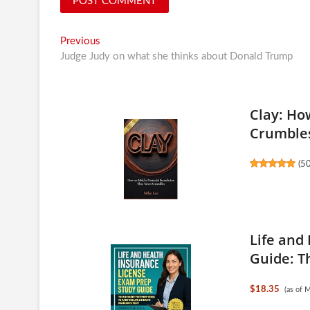
Post
Previous
Previous
post:
Judge Judy on what she thinks about Donald Trump
navigation
Clay: Ho
Crumble
(
5
Life and
Guide: Th
$18.35
(as of 