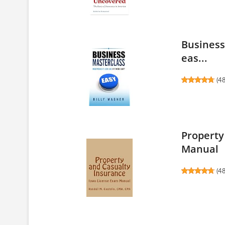
Business 
eas...
(
4
Property
Manual
(
4