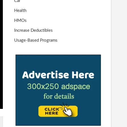
Car
Health
HMOs
Increase Deductibles
Usage-Based Programs