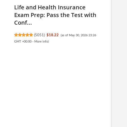
Life and Health Insurance
Exam Prep: Pass the Test with
Conf...
(
5051
)
$18.22
(as of May 30, 2026 23:26
GMT +00:00 -
More info
)