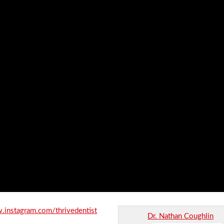
.instagram.com/thrivedentist
Dr. Nathan Coughlin