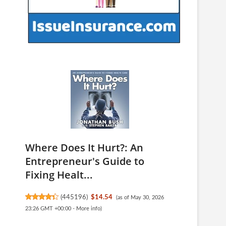
Where Does It Hurt?: An
Entrepreneur's Guide to
Fixing Healt...
(
445196
)
$14.54
(as of May 30, 2026
23:26 GMT +00:00 -
More info
)