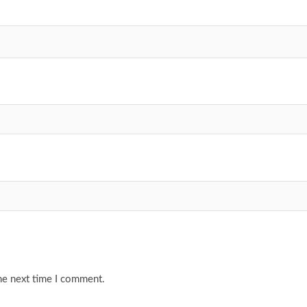
he next time I comment.