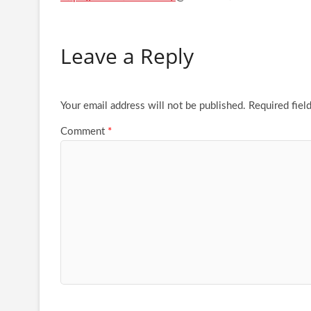
Leave a Reply
Your email address will not be published.
Required fiel
Comment
*