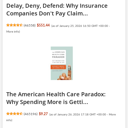
Delay, Deny, Defend: Why Insurance
Companies Don't Pay Claim...
(
46558
)
$551.44
(as of January 25, 2026 16:50 GMT +00:00 -
More info
)
The American Health Care Paradox:
Why Spending More is Getti...
(
465196
)
$9.27
(as of January 26, 2026 17:18 GMT +00:00 -
More
info
)