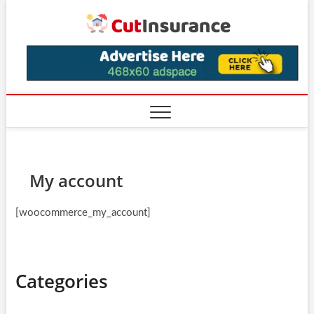
Skip
CutIns
to
content
My account
[woocommerce_my_account]
Categories