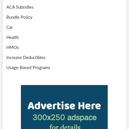
ACA Subsidies
Bundle Policy
Car
Health
HMOs
Increase Deductibles
Usage-Based Programs