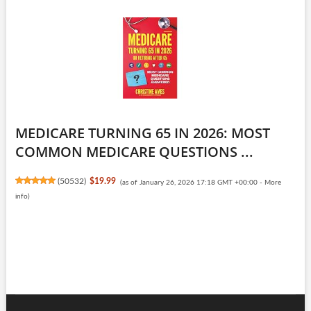
MEDICARE TURNING 65 IN 2026: MOST
COMMON MEDICARE QUESTIONS ...
(
50532
)
$19.99
(as of January 26, 2026 17:18 GMT +00:00 -
More
info
)