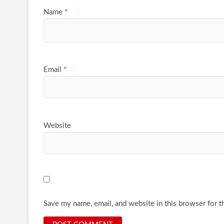
Name
*
Email
*
Website
Save my name, email, and website in this browser for t