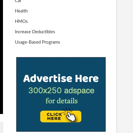
Car
Health
HMOs
Increase Deductibles
Usage-Based Programs