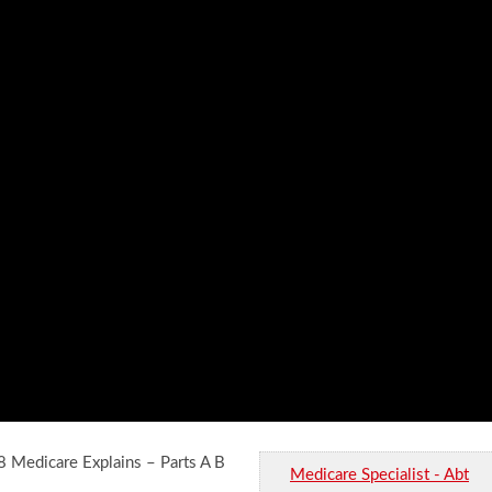
 Medicare Explains – Parts A B
Medicare Specialist - Abt