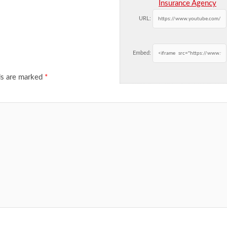
Insurance Agency
URL:
Embed:
ds are marked
*