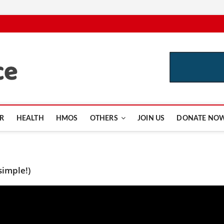
CutInsurance.com
R
HEALTH
HMOS
OTHERS
JOIN US
DONATE NO
simple!)