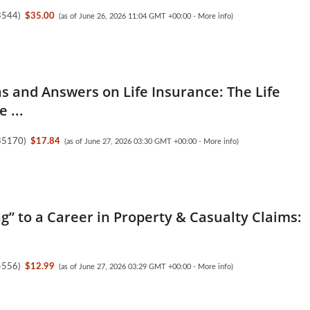
3544
)
$35.00
(as of June 26, 2026 11:04 GMT +00:00 -
More info
)
s and Answers on Life Insurance: The Life
 ...
35170
)
$17.84
(as of June 27, 2026 03:30 GMT +00:00 -
More info
)
ng” to a Career in Property & Casualty Claims:
4556
)
$12.99
(as of June 27, 2026 03:29 GMT +00:00 -
More info
)