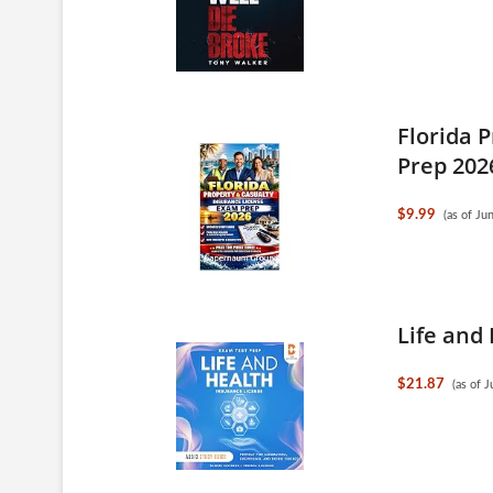
Florida 
Prep 202
$9.99
(as of J
Life and
$21.87
(as of 