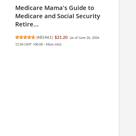
Medicare Mama's Guide to
Medicare and Social Security
Retire...
(
485461
)
$21.20
(as of June 26, 2026
11:04 GMT +00:00 -
More info
)