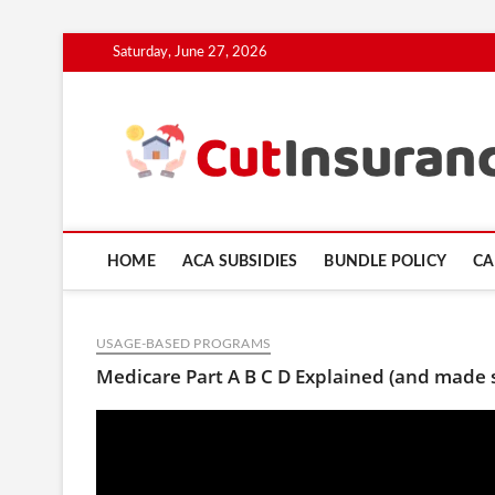
Skip
Saturday, June 27, 2026
to
content
HOME
ACA SUBSIDIES
BUNDLE POLICY
CA
USAGE-BASED PROGRAMS
Medicare Part A B C D Explained (and made 