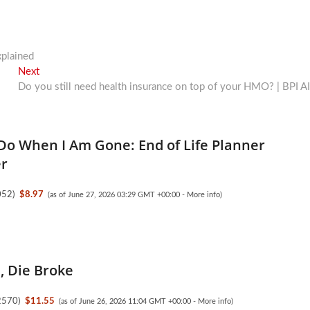
xplained
Next
Next
post:
Do you still need health insurance on top of your HMO? | BPI A
Do When I Am Gone: End of Life Planner
er
052
)
$8.97
(as of June 27, 2026 03:29 GMT +00:00 -
More info
)
l, Die Broke
2570
)
$11.55
(as of June 26, 2026 11:04 GMT +00:00 -
More info
)