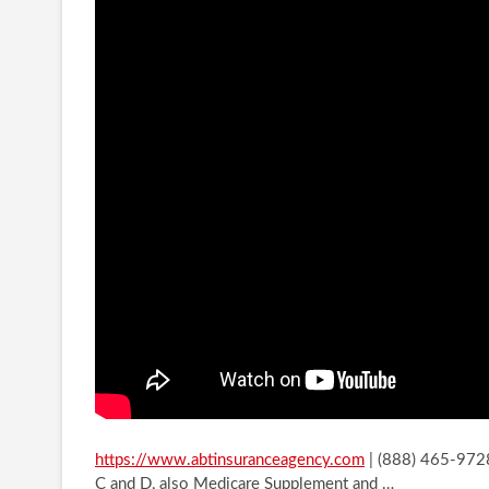
https://www.abtinsuranceagency.com
| (888) 465-9728
C and D, also Medicare Supplement and
…