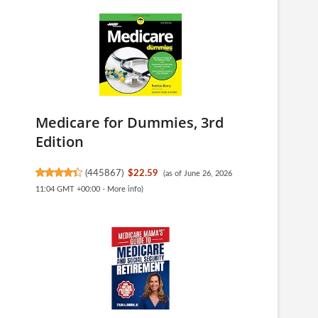
Medicare for Dummies, 3rd
Edition
(
445867
)
$22.59
(as of June 26, 2026
11:04 GMT +00:00 -
More info
)