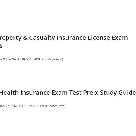
Property & Casualty Insurance License Exam
6
une 27, 2026 03:29 GMT +00:00 -
More info
)
 Health Insurance Exam Test Prep: Study Guid
June 27, 2026 03:16 GMT +00:00 -
More info
)