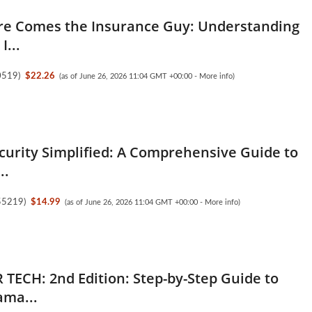
re Comes the Insurance Guy: Understanding
I...
0519
)
$22.26
(as of June 26, 2026 11:04 GMT +00:00 -
More info
)
ecurity Simplified: A Comprehensive Guide to
..
55219
)
$14.99
(as of June 26, 2026 11:04 GMT +00:00 -
More info
)
 TECH: 2nd Edition: Step-by-Step Guide to
ama...