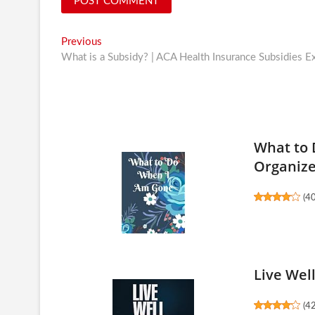
Post
Previous
Previous
post:
What is a Subsidy? | ACA Health Insurance Subsidies E
navigation
What to 
Organiz
(
4
Live Wel
(
4