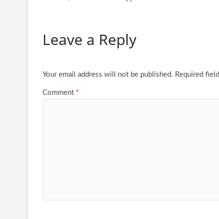
Leave a Reply
Your email address will not be published.
Required fiel
Comment
*