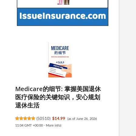
Medicare的细节: 掌握美国退休
e
医疗保险的关键知识，安心规划
退休生活
(
50510
)
$14.99
(as of June 26, 2026
11:04 GMT +00:00 -
More info
)