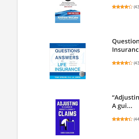
(
4
Question
Insurance
(
4
“Adjusti
A gui...
(
4