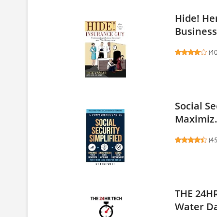
Hide! He
Business 
(
4
Social S
Maximiz.
(
4
THE 24HR
Water D