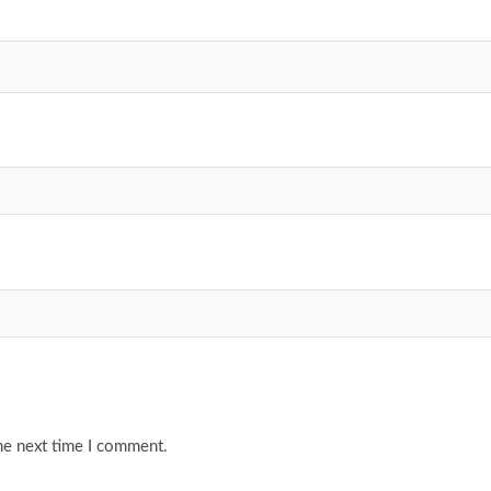
he next time I comment.