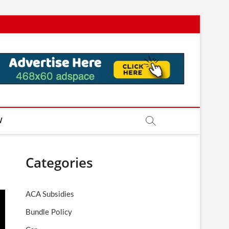
W
Categories
ACA Subsidies
Bundle Policy