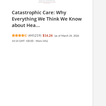
Catastrophic Care: Why
Everything We Think We Know
about Hea...
(
445219
)
$16.26
(as of March 24, 2026
14:14 GMT +00:00 -
More info
)