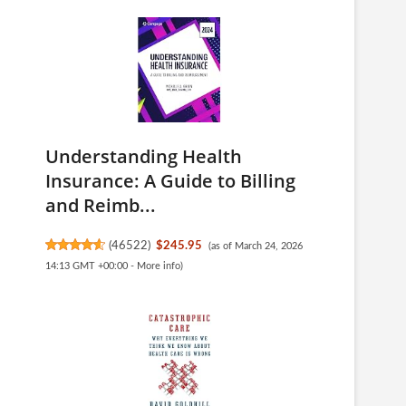
Understanding Health
Insurance: A Guide to Billing
and Reimb...
(
46522
)
$245.95
(as of March 24, 2026
14:13 GMT +00:00 -
More info
)