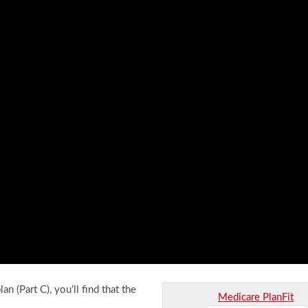
n (Part C), you’ll find that the
Medicare PlanFit