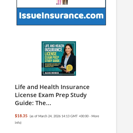
Life and Health Insurance
License Exam Prep Study
Guide: The...
$18.35
(as of March 24, 2026 14:13 GMT +00:00 -
More
info
)