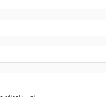
he next time I comment.