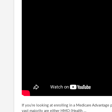
If you’re looking at enrolling in a Medicare Advantage pla
vast majority are either
HMO (Health …