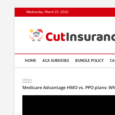
Skip
Wednesday, March 25, 2026
to
content
HOME
ACA SUBSIDIES
BUNDLE POLICY
CA
HMOS
Medicare Advantage HMO vs. PPO plans: Whi