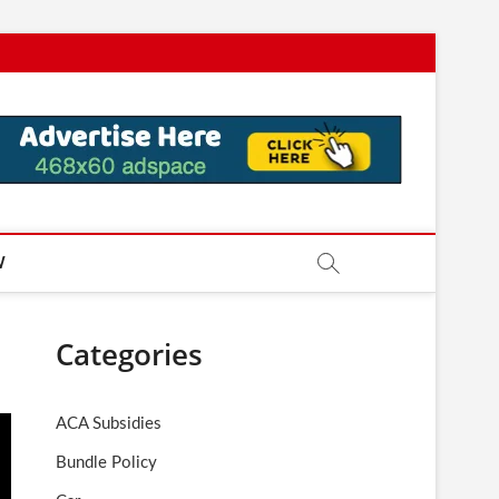
W
Categories
ACA Subsidies
Bundle Policy