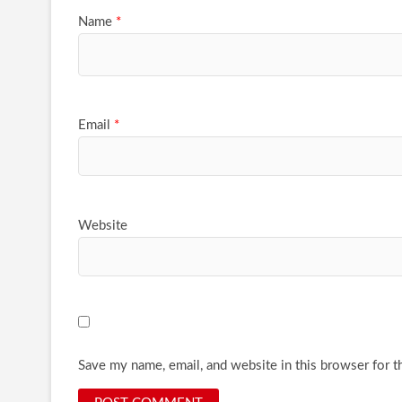
Name
*
Email
*
Website
Save my name, email, and website in this browser for t