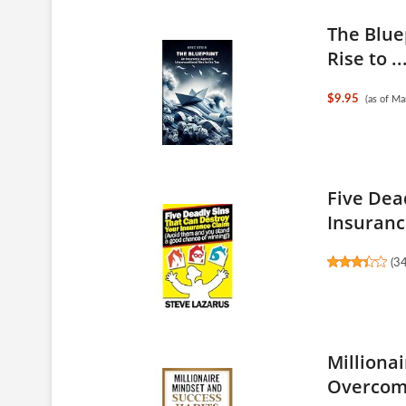
The Blue
Rise to ..
$9.95
(as of M
Five Dea
Insurance
(
3
Milliona
Overcome