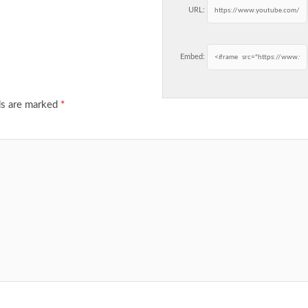
URL:
Embed:
ds are marked
*