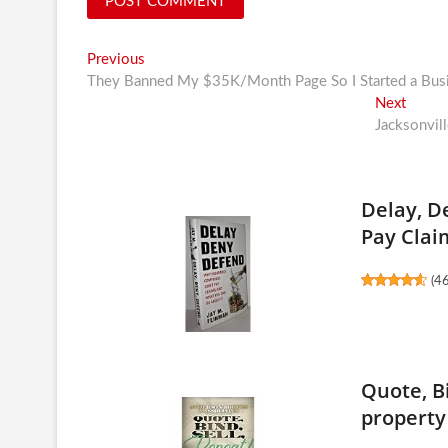
Post
Previous
Previous
post:
They Banned My $35K/Month Page So I Started a Bus
navigation
Next
Next
post:
Jacksonvill
Delay, D
Pay Claim
(
4
Quote, Bi
property 