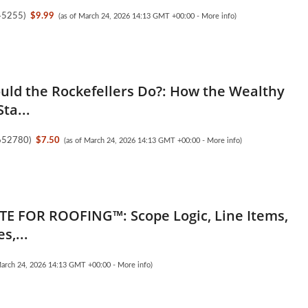
45255
)
$9.99
(as of March 24, 2026 14:13 GMT +00:00 -
More info
)
ld the Rockefellers Do?: How the Wealthy
ta...
652780
)
$7.50
(as of March 24, 2026 14:13 GMT +00:00 -
More info
)
E FOR ROOFING™: Scope Logic, Line Items,
s,...
March 24, 2026 14:13 GMT +00:00 -
More info
)