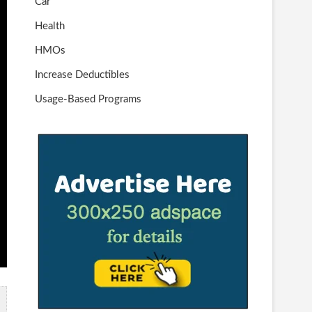
Car
Health
HMOs
Increase Deductibles
Usage-Based Programs