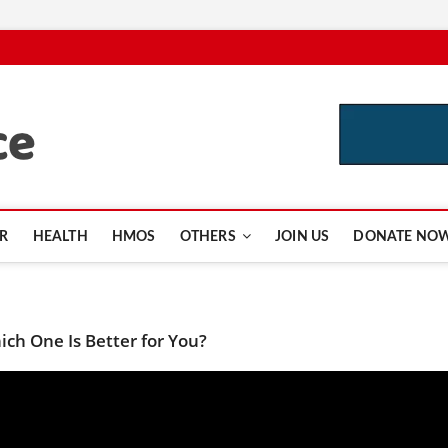
CutInsurance.com
R
HEALTH
HMOS
OTHERS
JOIN US
DONATE NO
ch One Is Better for You?