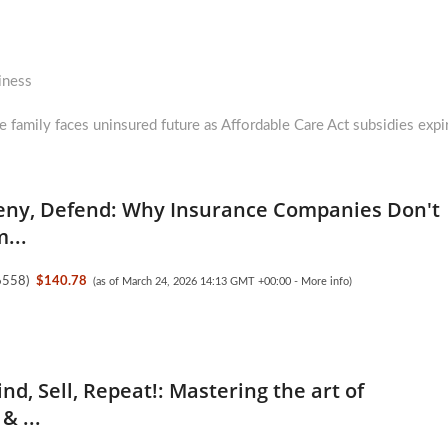
iness
e family faces uninsured future as Affordable Care Act subsidies expi
eny, Defend: Why Insurance Companies Don't
...
6558
)
$140.78
(as of March 24, 2026 14:13 GMT +00:00 -
More info
)
nd, Sell, Repeat!: Mastering the art of
& ...