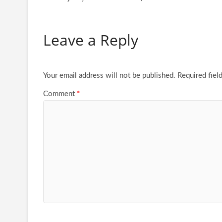
Leave a Reply
Your email address will not be published.
Required fiel
Comment
*