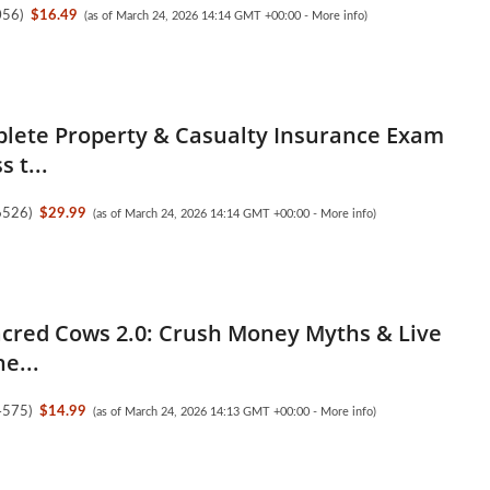
056
)
$16.49
(as of March 24, 2026 14:14 GMT +00:00 -
More info
)
lete Property & Casualty Insurance Exam
s t...
6526
)
$29.99
(as of March 24, 2026 14:14 GMT +00:00 -
More info
)
Sacred Cows 2.0: Crush Money Myths & Live
e...
4575
)
$14.99
(as of March 24, 2026 14:13 GMT +00:00 -
More info
)