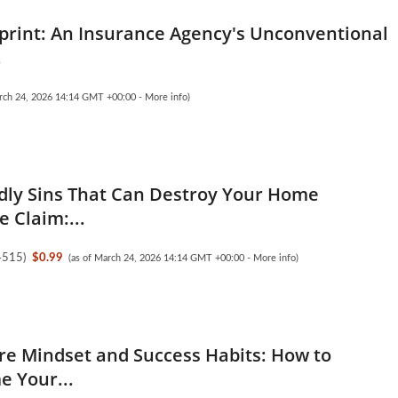
print: An Insurance Agency's Unconventional
.
arch 24, 2026 14:14 GMT +00:00 -
More info
)
dly Sins That Can Destroy Your Home
 Claim:...
4515
)
$0.99
(as of March 24, 2026 14:14 GMT +00:00 -
More info
)
ire Mindset and Success Habits: How to
 Your...