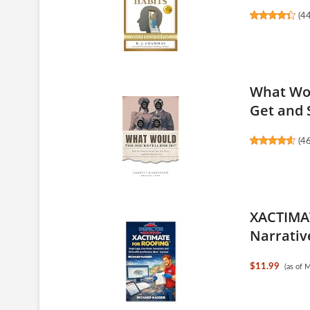
(
4
What Wou
Get and S
(
4
XACTIMAT
Narrative
$11.99
(as of 