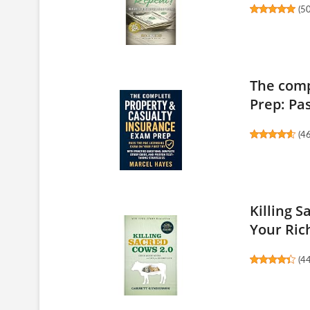
(
5
The comp
Prep: Pas
(
4
Killing 
Your Rich
(
4