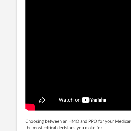
Choosing between an HMO and PPO for your Medicare 
the most critical decisions you
make for …