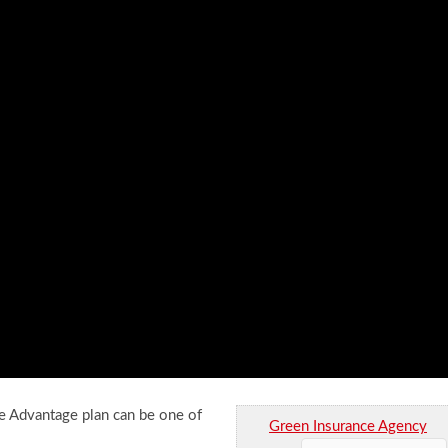
Advantage plan can be one of
Green Insurance Agency