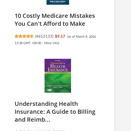
10 Costly Medicare Mistakes
You Can't Afford to Make
(
4652133
)
$9.57
(as of March 8, 2026
13:38 GMT +00:00 -
More info
)
Understanding Health
Insurance: A Guide to Billing
and Reimb...