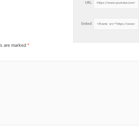
URL:
Embed:
ds are marked
*