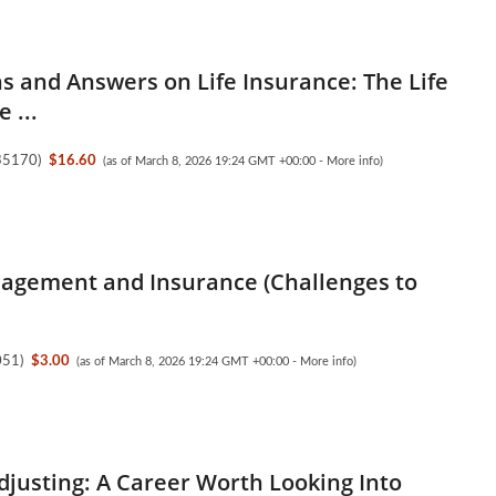
s and Answers on Life Insurance: The Life
 ...
35170
)
$16.60
(as of March 8, 2026 19:24 GMT +00:00 -
More info
)
agement and Insurance (Challenges to
051
)
$3.00
(as of March 8, 2026 19:24 GMT +00:00 -
More info
)
djusting: A Career Worth Looking Into