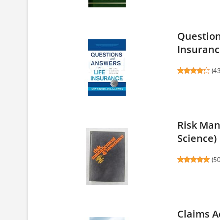
Question
Insurance
(
4
Risk Man
Science)
(
5
Claims A