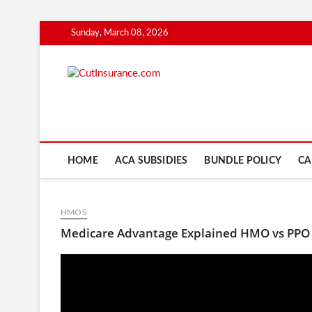
Skip
Sunday, March 08, 2026
to
content
CutInsuranc
HOME
ACA SUBSIDIES
BUNDLE POLICY
CA
HMOS
Medicare Advantage Explained HMO vs PPO