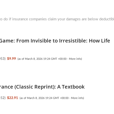
ext
st:
o do if insurance companies claim your damages are below deductib
Game: From Invisible to Irresistible: How Life
053
)
$9.99
(as of March 8, 2026 19:24 GMT +00:00 -
More info
)
rance (Classic Reprint): A Textbook
452
)
$22.91
(as of March 8, 2026 19:24 GMT +00:00 -
More info
)