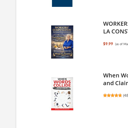
WORKERS
LA CONS
$9.99
(as of M
When Wor
and Claim
(
4