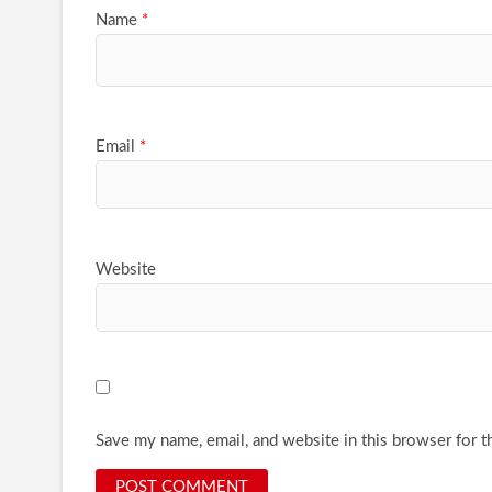
Name
*
Email
*
Website
Save my name, email, and website in this browser for t