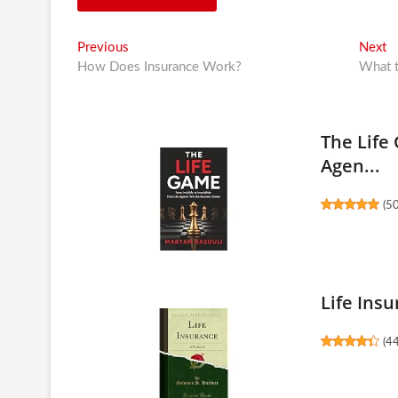
Post
Previous
N
Previous
Next
post:
po
How Does Insurance Work?
What t
navigation
The Life 
Agen...
(
5
Life Insu
(
4