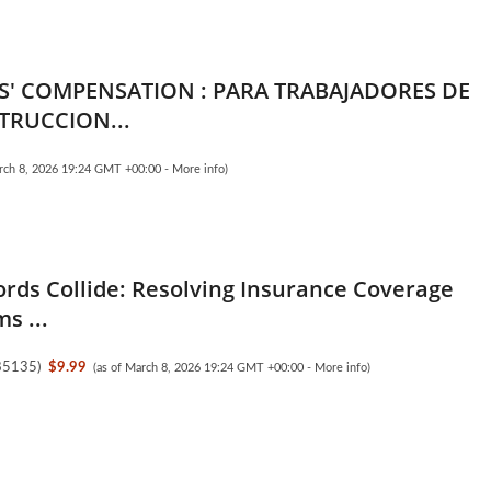
' COMPENSATION : PARA TRABAJADORES DE
TRUCCION...
arch 8, 2026 19:24 GMT +00:00 -
More info
)
ds Collide: Resolving Insurance Coverage
s ...
85135
)
$9.99
(as of March 8, 2026 19:24 GMT +00:00 -
More info
)