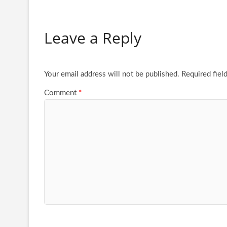
Leave a Reply
Your email address will not be published.
Required fiel
Comment
*