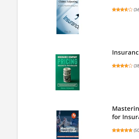
(
3
Insuranc
(
3
Masterin
for Insur
(
5