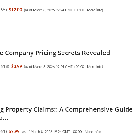
655
)
$12.00
(as of March 8, 2026 19:24 GMT +00:00 -
More info
)
e Company Pricing Secrets Revealed
8518
)
$3.99
(as of March 8, 2026 19:24 GMT +00:00 -
More info
)
g Property Claims:: A Comprehensive Guide
a...
051
)
$9.99
(as of March 8, 2026 19:24 GMT +00:00 -
More info
)