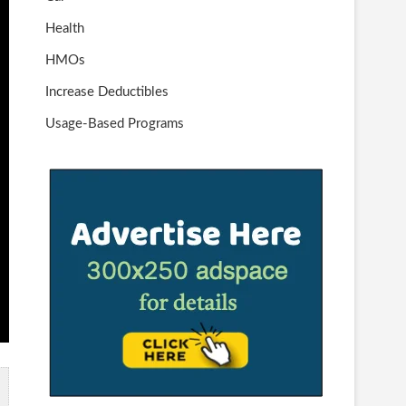
Health
HMOs
Increase Deductibles
Usage-Based Programs