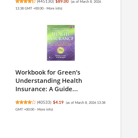
(
445130
)
$89.00
(as of March 8, 2026
13:38 GMT +00:00 -
More info
)
Workbook for Green’s
Understanding Health
Insurance: A Guide...
(
40533
)
$4.19
(as of March 8, 2026 13:38
GMT +00:00 -
More info
)