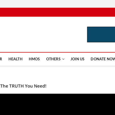
e.com
R
HEALTH
HMOS
OTHERS
JOIN US
DONATE NO
 The TRUTH You Need!