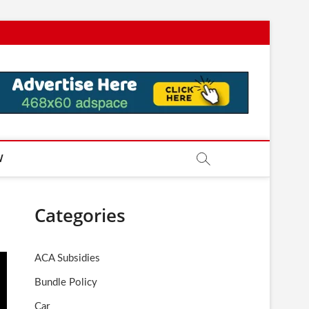
W
Categories
ACA Subsidies
Bundle Policy
Car