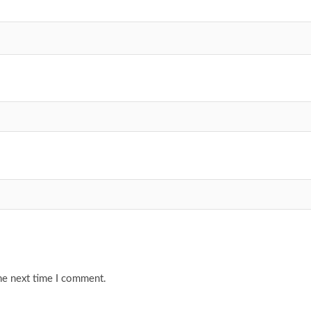
he next time I comment.