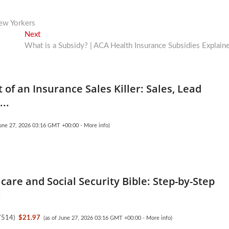
New Yorkers
Next
Next
post:
What is a Subsidy? | ACA Health Insurance Subsidies Explain
 of an Insurance Sales Killer: Sales, Lead
..
June 27, 2026 03:16 GMT +00:00 -
More info
)
care and Social Security Bible: Step-by-Step
.
7514
)
$21.97
(as of June 27, 2026 03:16 GMT +00:00 -
More info
)