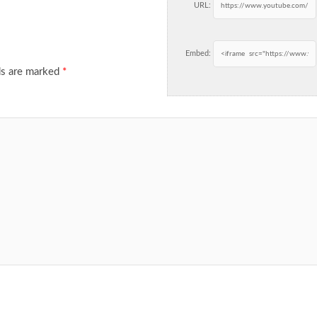
URL:
Embed:
ds are marked
*