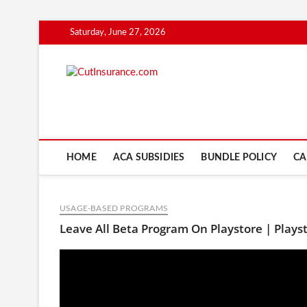
Skip
Saturday, June 27, 2026
to
content
CutInsuranc
HOME
ACA SUBSIDIES
BUNDLE POLICY
CA
USAGE-BASED PROGRAMS
Leave All Beta Program On Playstore | Plays