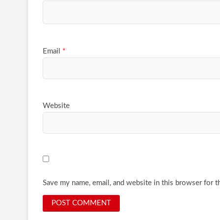
Email
*
Website
Save my name, email, and website in this browser for t