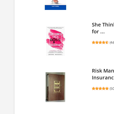
She Think
for ...
(
4
Risk Man
Insuranc
(
5