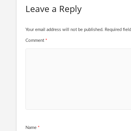
Leave a Reply
Your email address will not be published.
Required fiel
Comment
*
Name
*