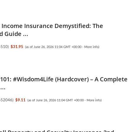
 Income Insurance Demystified: The
d Guide ...
5510
)
$31.95
(as of June 26, 2026 11:04 GMT +00:00 -
More info
)
 101: #Wisdom4Life (Hardcover) – A Complete
..
652046
)
$9.11
(as of June 26, 2026 11:04 GMT +00:00 -
More info
)