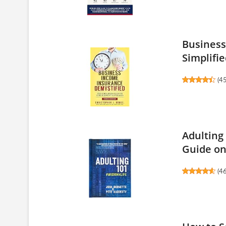
Business
Simplifie
(
4
Adulting
Guide on.
(
4