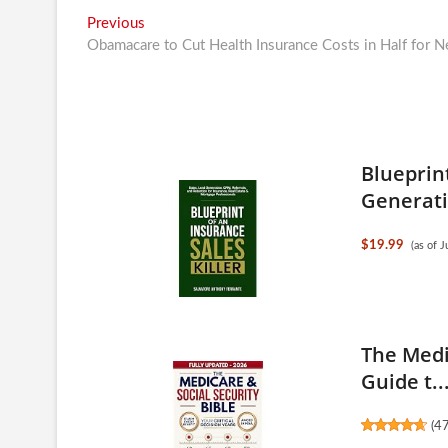
Post
Previous
Previous
post:
Obamacare to Cut Health Insurance Costs in Half for 
navigation
Blueprint
Generati.
$19.99
(as of 
The Medi
Guide t..
(
4