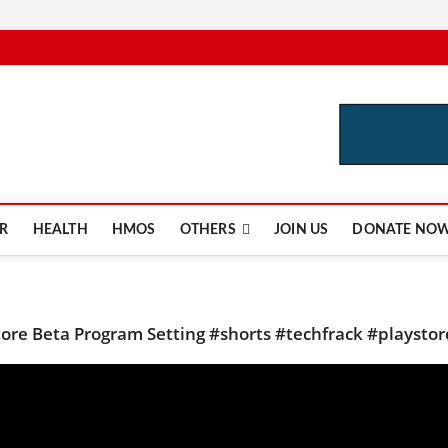
e.com
R
HEALTH
HMOS
OTHERS
JOIN US
DONATE NO
tore Beta Program Setting #shorts #techfrack #playstor