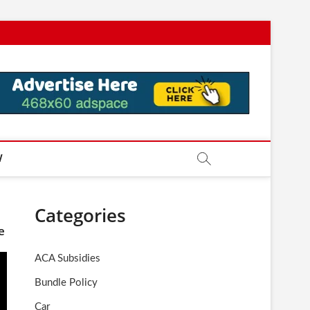
W
Categories
e
ACA Subsidies
Bundle Policy
Car