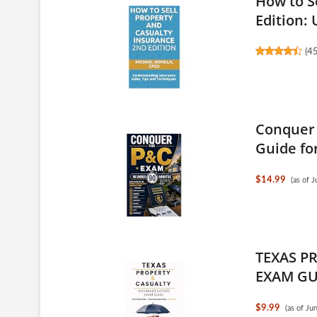
How to S
Edition: 
(
4
Conquer 
Guide for
$14.99
(as of 
TEXAS P
EXAM GUI
$9.99
(as of J