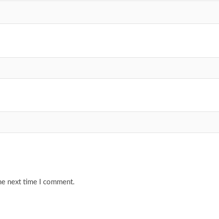
he next time I comment.