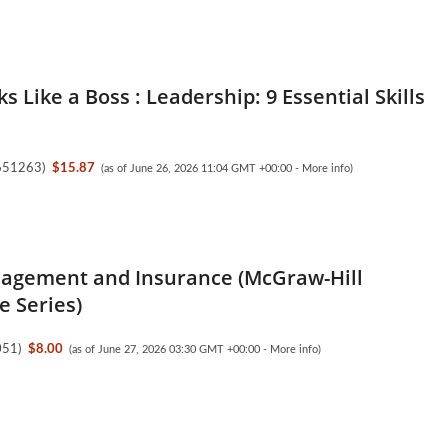
s Like a Boss : Leadership: 9 Essential Skills
651263
)
$15.87
(as of June 26, 2026 11:04 GMT +00:00 -
More info
)
agement and Insurance (McGraw-Hill
e Series)
051
)
$8.00
(as of June 27, 2026 03:30 GMT +00:00 -
More info
)