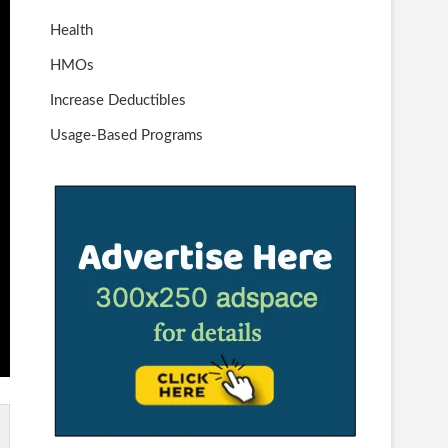
Health
HMOs
Increase Deductibles
Usage-Based Programs