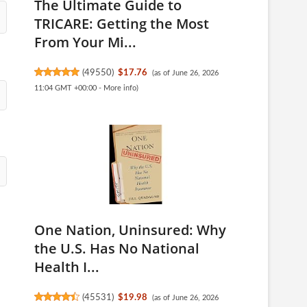
The Ultimate Guide to
TRICARE: Getting the Most
From Your Mi...
(
49550
)
$17.76
(as of June 26, 2026
11:04 GMT +00:00 -
More info
)
One Nation, Uninsured: Why
the U.S. Has No National
Health I...
(
45531
)
$19.98
(as of June 26, 2026