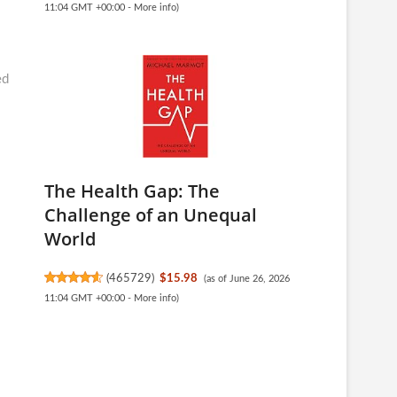
11:04 GMT +00:00 -
More info
)
ed
The Health Gap: The
Challenge of an Unequal
World
(
465729
)
$15.98
(as of June 26, 2026
11:04 GMT +00:00 -
More info
)