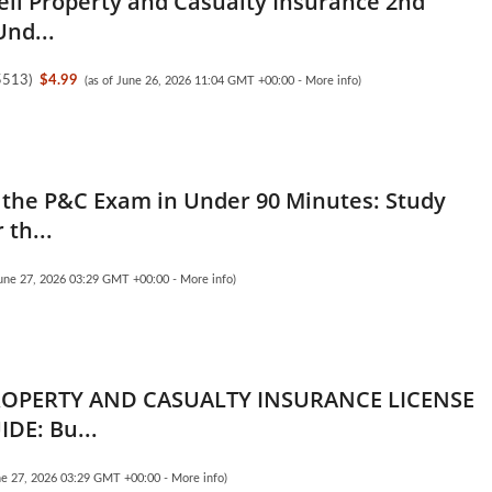
ell Property and Casualty Insurance 2nd
Und...
5513
)
$4.99
(as of June 26, 2026 11:04 GMT +00:00 -
More info
)
the P&C Exam in Under 90 Minutes: Study
 th...
June 27, 2026 03:29 GMT +00:00 -
More info
)
ROPERTY AND CASUALTY INSURANCE LICENSE
DE: Bu...
une 27, 2026 03:29 GMT +00:00 -
More info
)