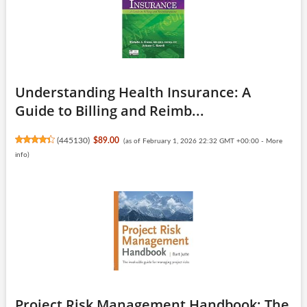
Understanding Health Insurance: A
Guide to Billing and Reimb...
(
445130
)
$89.00
(as of February 1, 2026 22:32 GMT +00:00 -
More
info
)
Project Risk Management Handbook: The