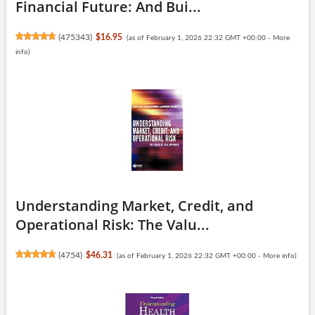
Financial Future: And Bui...
(
475343
)
$16.95
(as of February 1, 2026 22:32 GMT +00:00 -
More
info
)
Understanding Market, Credit, and
Operational Risk: The Valu...
(
4754
)
$46.31
(as of February 1, 2026 22:32 GMT +00:00 -
More info
)