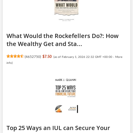
What Would the Rockefellers Do?: How
the Wealthy Get and Sta...
(
4652750
)
$7.50
(as of February 1, 2026 22:32 GMT +00:00 -
More
info
)
Top 25 Ways an IUL can Secure Your