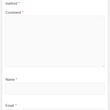
marked
*
Comment
*
Name
*
Email
*