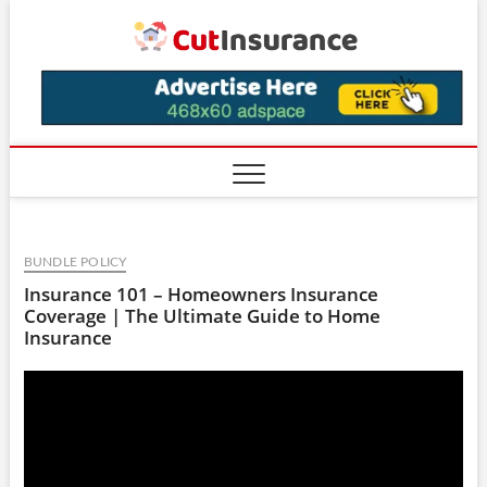
Skip
CutIns
to
content
BUNDLE POLICY
Insurance 101 – Homeowners Insurance
Coverage | The Ultimate Guide to Home
Insurance