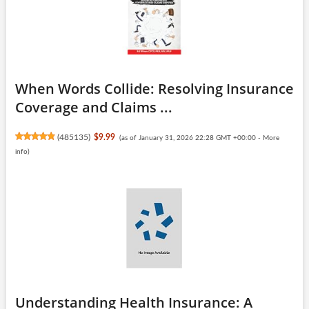
When Words Collide: Resolving Insurance
Coverage and Claims ...
(
485135
)
$9.99
(as of January 31, 2026 22:28 GMT +00:00 -
More
info
)
Understanding Health Insurance: A