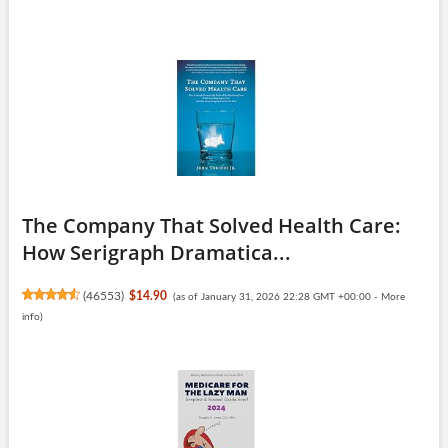
The Company That Solved Health Care:
How Serigraph Dramatica...
(
46553
)
$14.90
(as of January 31, 2026 22:28 GMT +00:00 -
More
info
)