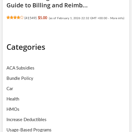
Guide to Billing and Reimb...
(
41549
)
$5.00
(as of February 1, 2026 22:32 GMT +00:00 -
More info
)
Categories
ACA Subsidies
Bundle Policy
Car
Health
HMOs
Increase Deductibles
Usage-Based Programs