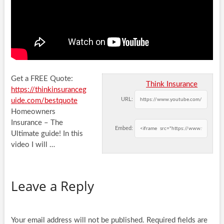
Get a FREE Quote:
Think Insurance
https://thinkinsuranceg
URL:
uide.com/bestquote
Homeowners
Insurance – The
Embed:
Ultimate guide! In this
video I will …
Leave a Reply
Your email address will not be published.
Required fields are