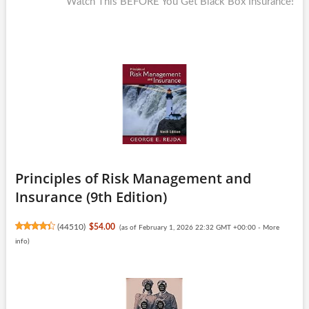
post:
Watch This BEFORE You Get Black Box Insurance!
Principles of Risk Management and
Insurance (9th Edition)
(
44510
)
$54.00
(as of February 1, 2026 22:32 GMT +00:00 -
More
info
)