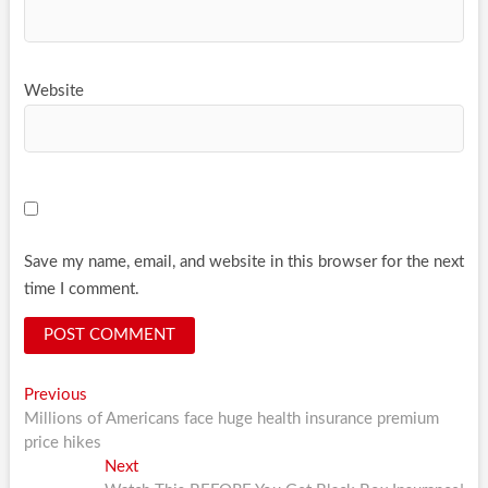
Website
Save my name, email, and website in this browser for the next
time I comment.
Post
Previous
Previous
post:
Millions of Americans face huge health insurance premium
navigation
price hikes
Next
Next