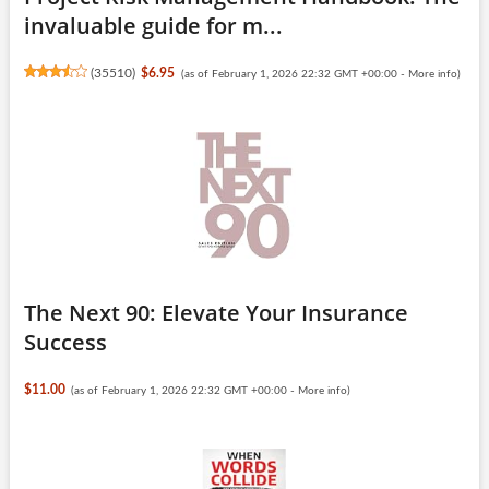
invaluable guide for m...
(
35510
)
$6.95
(as of February 1, 2026 22:32 GMT +00:00 -
More info
)
The Next 90: Elevate Your Insurance
Success
$11.00
(as of February 1, 2026 22:32 GMT +00:00 -
More info
)