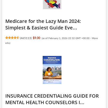
Medicare for the Lazy Man 2024:
Simplest & Easiest Guide Eve...
(
465113
)
$9.00
(as of February 1, 2026 22:32 GMT +00:00 -
More
info
)
INSURANCE CREDENTIALING GUIDE FOR
MENTAL HEALTH COUNSELORS I...