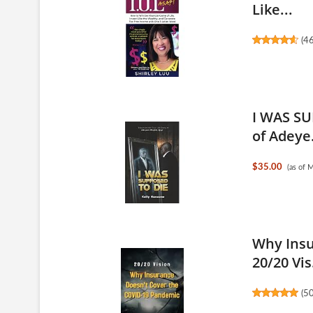
Like...
(
4
I WAS SU
of Adeye.
$35.00
(as of 
Why Insu
20/20 Vis.
(
5