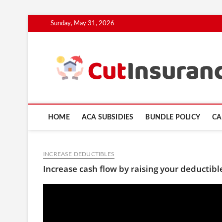
Skip
Sunday, May 31, 2026
to
content
HOME
ACA SUBSIDIES
BUNDLE POLICY
CA
INCREASE DEDUCTIBLES
Increase cash flow by raising your deductib