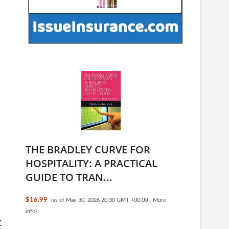
THE BRADLEY CURVE FOR
HOSPITALITY: A PRACTICAL
GUIDE TO TRAN...
$16.99
(as of May 30, 2026 20:30 GMT +00:00 -
More
info
)
t