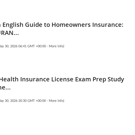
n English Guide to Homeowners Insurance:
RAN...
May 30, 2026 06:41 GMT +00:00 -
More info
)
 Health Insurance License Exam Prep Study
e...
May 30, 2026 20:30 GMT +00:00 -
More info
)