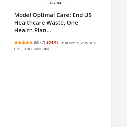
Model Optimal Care: End US
Healthcare Waste, One
Health Plan...
(
5057
)
$24.99
(as of May 30, 2026 20:30
GMT +00:00 -
More info
)