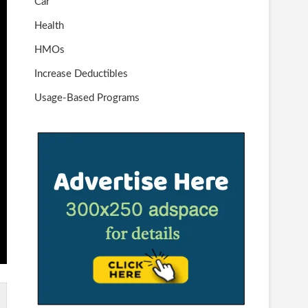
Car
Health
HMOs
Increase Deductibles
Usage-Based Programs