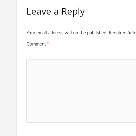
Leave a Reply
Your email address will not be published.
Required fiel
Comment
*