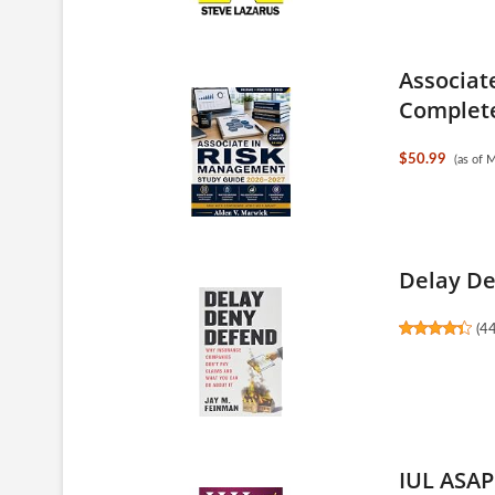
Associat
Complete
$50.99
(as of 
Delay De
(
4
IUL ASAP