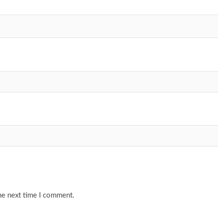
he next time I comment.