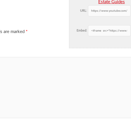
Estate Guides
URL:
Embed:
ds are marked
*