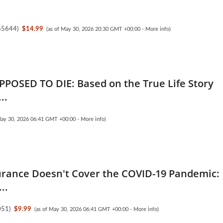
65644
)
$14.99
(as of May 30, 2026 20:30 GMT +00:00 -
More info
)
PPOSED TO DIE: Based on the True Life Story
..
May 30, 2026 06:41 GMT +00:00 -
More info
)
rance Doesn't Cover the COVID-19 Pandemic:
..
051
)
$9.99
(as of May 30, 2026 06:41 GMT +00:00 -
More info
)