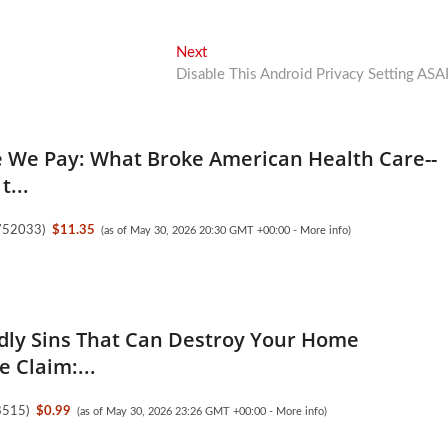
Next
Next
post:
Disable This Android Privacy Setting ASA
e We Pay: What Broke American Health Care--
t...
752033
)
$11.35
(as of May 30, 2026 20:30 GMT +00:00 -
More info
)
dly Sins That Can Destroy Your Home
 Claim:...
8515
)
$0.99
(as of May 30, 2026 23:26 GMT +00:00 -
More info
)