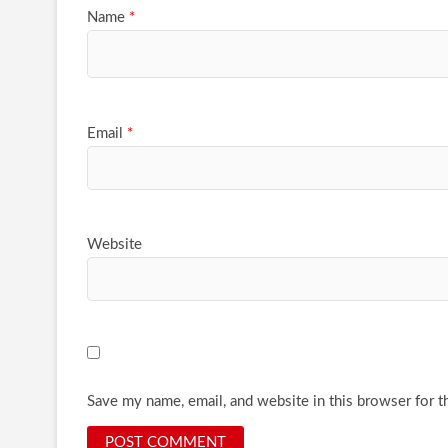
Name
*
Email
*
Website
Save my name, email, and website in this browser for t