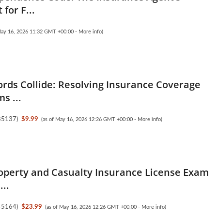
 for F...
May 16, 2026 11:32 GMT +00:00 -
More info
)
ds Collide: Resolving Insurance Coverage
s ...
85137
)
$9.99
(as of May 16, 2026 12:26 GMT +00:00 -
More info
)
operty and Casualty Insurance License Exam
...
45164
)
$23.99
(as of May 16, 2026 12:26 GMT +00:00 -
More info
)