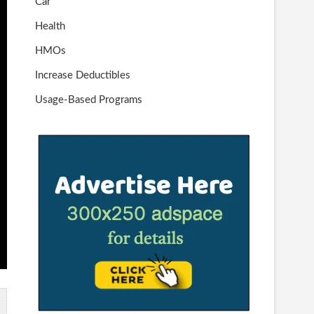
Car
Health
HMOs
Increase Deductibles
Usage-Based Programs