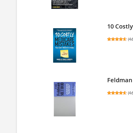
10 Costl
(
4
Feldman
(
4