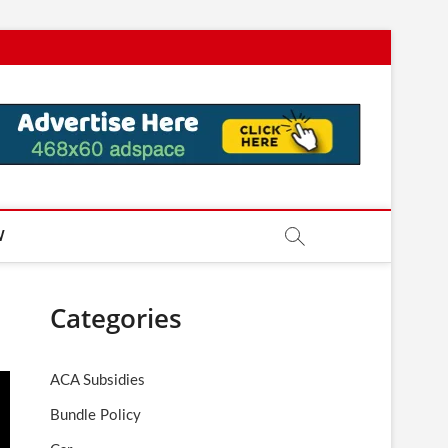
W
Categories
ACA Subsidies
Bundle Policy