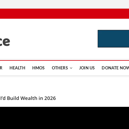
CutInsurance.com
R
HEALTH
HMOS
OTHERS
JOIN US
DONATE NO
I’d Build Wealth in 2026