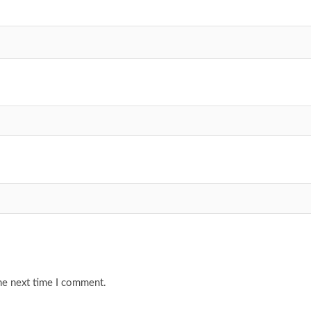
he next time I comment.