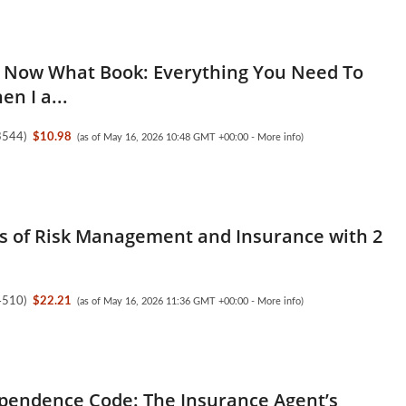
 Now What Book: Everything You Need To
n I a...
3544
)
$10.98
(as of May 16, 2026 10:48 GMT +00:00 -
More info
)
es of Risk Management and Insurance with 2
4510
)
$22.21
(as of May 16, 2026 11:36 GMT +00:00 -
More info
)
pendence Code: The Insurance Agent’s