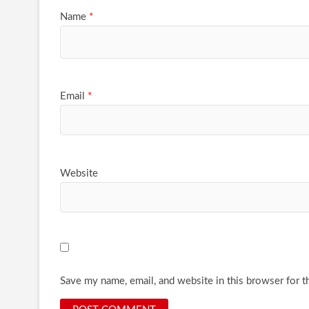
Name
*
Email
*
Website
Save my name, email, and website in this browser for t