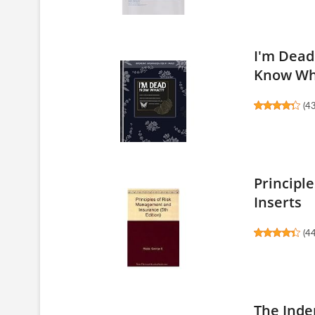
I'm Dead
Know Whe
(
4
Principl
Inserts
(
4
The Inde