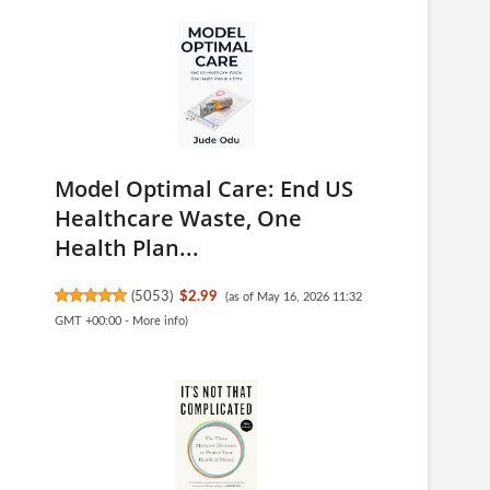
Model Optimal Care: End US
Healthcare Waste, One
Health Plan...
(
5053
)
$2.99
(as of May 16, 2026 11:32
GMT +00:00 -
More info
)