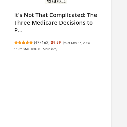
It's Not That Complicated: The
Three Medicare Decisions to
P...
(
475163
)
$9.99
(as of May 16, 2026
11:32 GMT +00:00 -
More info
)