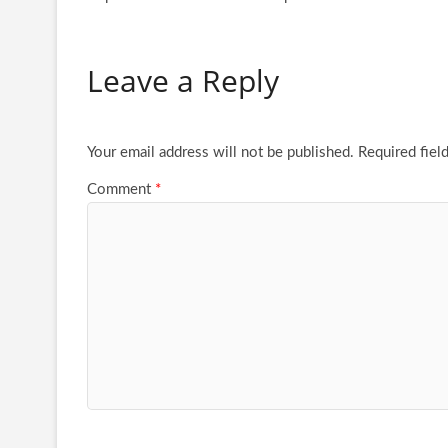
Leave a Reply
Your email address will not be published.
Required fiel
Comment
*