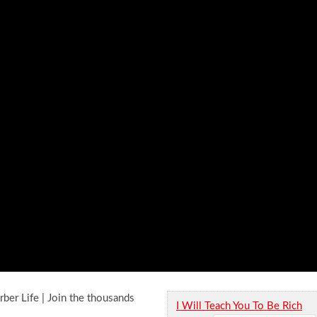
rber Life | Join the thousands
I Will Teach You To Be Rich