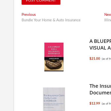
Post
Previous
Previous
Nex
post:
Bundle Your Home & Auto Insurance
Illi
navigation
A BLUEP
VISUAL A
$21.00
(as of 
The Insu
Document
$12.99
(as of 