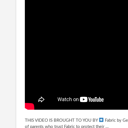
THIS VIDEO IS BROUGHT TO YOU BY
Fabric by Ge
of parents who trust
Fabric to protect their …