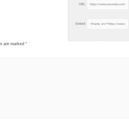
URL:
Embed:
ds are marked
*