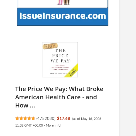
The Price We Pay: What Broke
American Health Care - and
How ...
(
4752030
)
$17.68
(as of May 16, 2026
11:32 GMT +00:00 -
More info
)