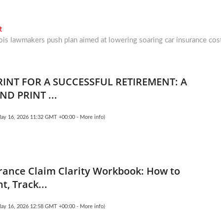
Next
t
post:
nois lawmakers push plan aimed at lowering soaring car insurance cos
RINT FOR A SUCCESSFUL RETIREMENT: A
ND PRINT ...
May 16, 2026 11:32 GMT +00:00 -
More info
)
rance Claim Clarity Workbook: How to
, Track...
May 16, 2026 12:58 GMT +00:00 -
More info
)