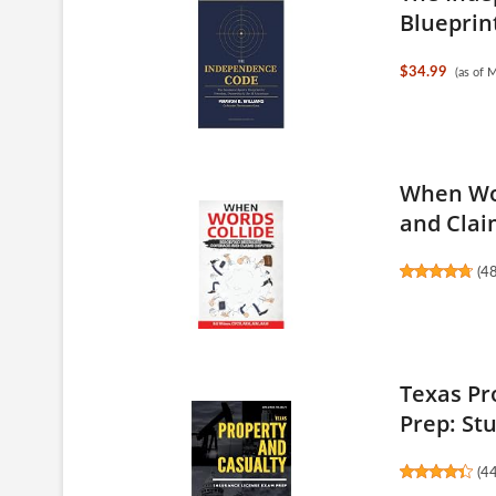
Blueprint
$34.99
(as of 
When Wor
and Claim
(
4
Texas Pr
Prep: Stu
(
4