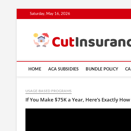
Skip
Saturday, May 16, 2026
to
content
HOME
ACA SUBSIDIES
BUNDLE POLICY
CA
USAGE-BASED PROGRAMS
If You Make $75K a Year, Here’s Exactly How 