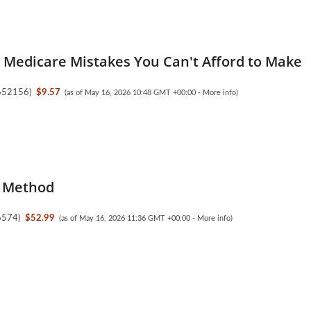
y Medicare Mistakes You Can't Afford to Make
652156
)
$9.57
(as of May 16, 2026 10:48 GMT +00:00 -
More info
)
 Method
6574
)
$52.99
(as of May 16, 2026 11:36 GMT +00:00 -
More info
)