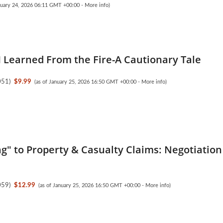
anuary 24, 2026 06:11 GMT +00:00 -
More info
)
I Learned From the Fire-A Cautionary Tale
051
)
$9.99
(as of January 25, 2026 16:50 GMT +00:00 -
More info
)
ng" to Property & Casualty Claims: Negotiation
059
)
$12.99
(as of January 25, 2026 16:50 GMT +00:00 -
More info
)