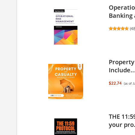
Operatio
Banking 
(
4
Property
Include..
$22.74
(as of 
THE 11:5
your pro.