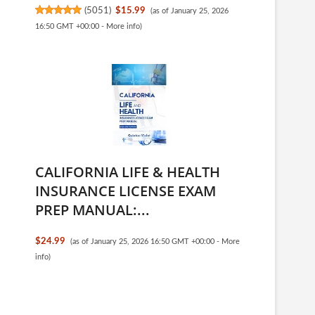
(
5051
)
$15.99
(as of January 25, 2026
16:50 GMT +00:00 -
More info
)
CALIFORNIA LIFE & HEALTH
INSURANCE LICENSE EXAM
PREP MANUAL:...
$24.99
(as of January 25, 2026 16:50 GMT +00:00 -
More
info
)