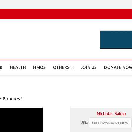
e.com
R
HEALTH
HMOS
OTHERS
JOIN US
DONATE NO
Policies!
Nicholas Sakha
URL: