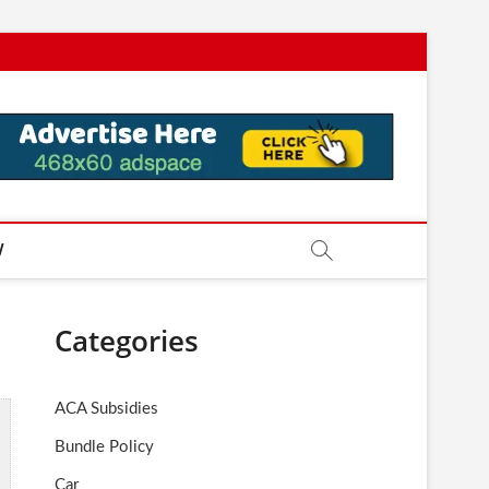
W
Categories
ACA Subsidies
Bundle Policy
Car