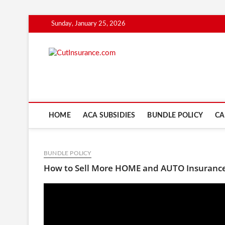
Skip
Sunday, January 25, 2026
to
content
CutInsuranc
HOME
ACA SUBSIDIES
BUNDLE POLICY
CA
BUNDLE POLICY
How to Sell More HOME and AUTO Insurance 