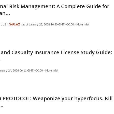
nal Risk Management: A Complete Guide for
an...
8531
)
$60.62
(as of January 25, 2026 16:50 GMT +00:00 -
More info
)
 and Casualty Insurance License Study Guide:
.
January 24, 2026 06:11 GMT +00:00 -
More info
)
9 PROTOCOL: Weaponize your hyperfocus. Kill
..