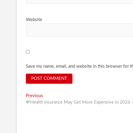
Website
Save my name, email, and website in this browser for t
Post
Previous
Previous
post:
💸Health Insurance May Get More Expensive in 2026
navigation