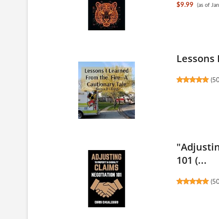
$9.99
(as of J
Lessons 
(
5
"Adjusti
101 (...
(
5