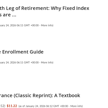
th Leg of Retirement: Why Fixed Index
 are ...
anuary 24, 2026 06:11 GMT +00:00 -
More info
)
 Enrollment Guide
anuary 24, 2026 06:11 GMT +00:00 -
More info
)
rance (Classic Reprint): A Textbook
452
)
$11.22
(as of January 24, 2026 06:12 GMT +00:00 -
More info
)