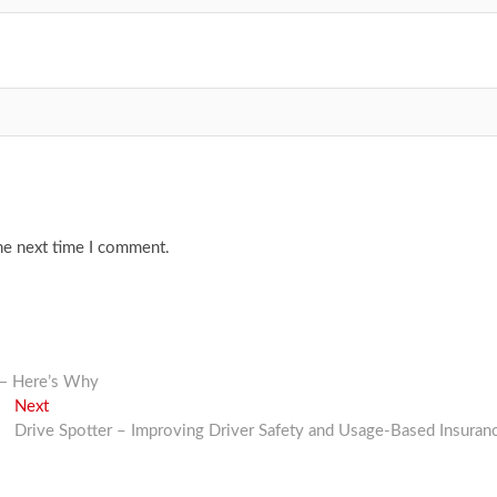
he next time I comment.
 — Here’s Why
Next
Next
post:
Drive Spotter – Improving Driver Safety and Usage-Based Insuran