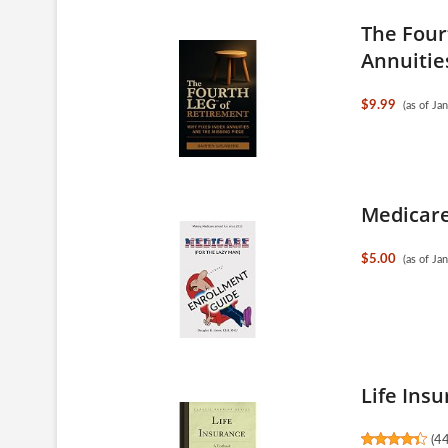
The Four
Annuities
$9.99
(as of J
Medicare
$5.00
(as of J
Life Insu
(
4