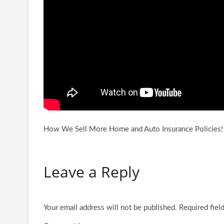
How We Sell More Home and Auto Insurance Polici
Leave a Reply
Your email address will not be published.
Required fiel