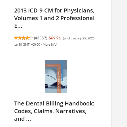
2013 ICD-9-CM for Physicians,
Volumes 1 and 2 Professional
E...
(
43557
)
$69.91
(as of January 25, 2026
16:50 GMT +00:00 -
More info
)
The Dental Billing Handbook:
Codes, Claims, Narratives,
and ...