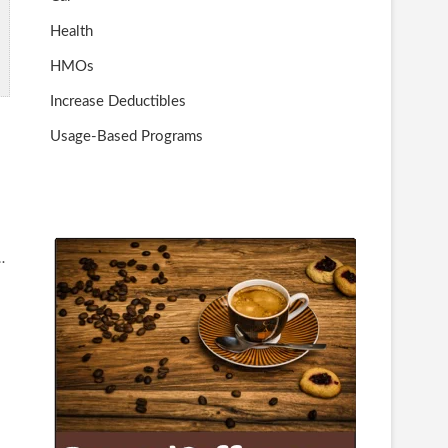
Health
HMOs
Increase Deductibles
Usage-Based Programs
…