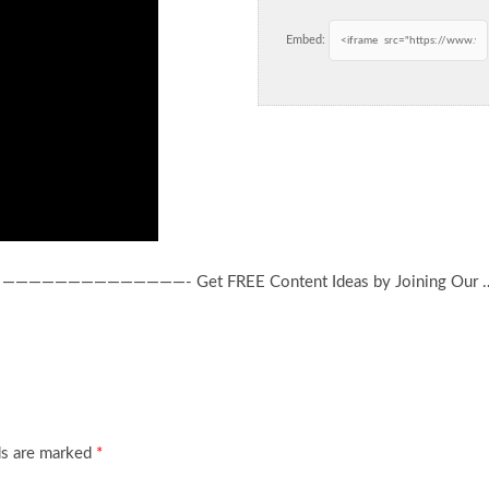
Embed:
es! ——————————————- Get FREE Content Ideas by Joining Our 
ds are marked
*