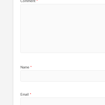
Comment
*
Name
*
Email
*