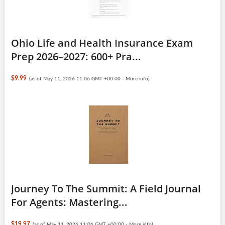
Ohio Life and Health Insurance Exam
Prep 2026–2027: 600+ Pra...
$9.99
(as of May 11, 2026 11:06 GMT +00:00 -
More info
)
Journey To The Summit: A Field Journal
For Agents: Mastering...
$19.97
(as of May 11, 2026 11:06 GMT +00:00 -
More info
)