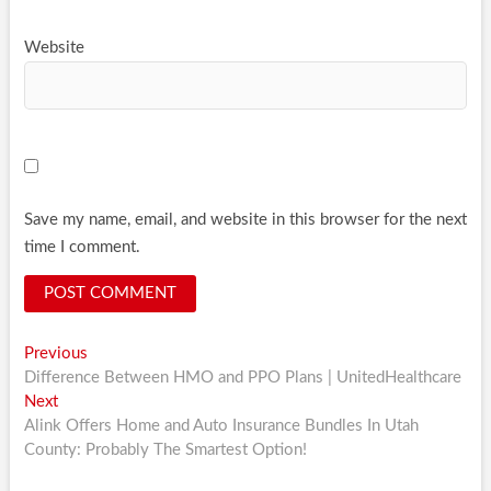
Website
Save my name, email, and website in this browser for the next
time I comment.
Post
Previous
Previous
post:
Difference Between HMO and PPO Plans | UnitedHealthcare
navigation
Next
Next
post:
Alink Offers Home and Auto Insurance Bundles In Utah
County: Probably The Smartest Option!