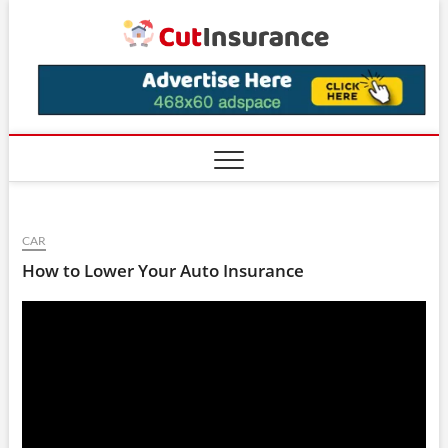
Skip
CutIns
to
content
CAR
How to Lower Your Auto Insurance