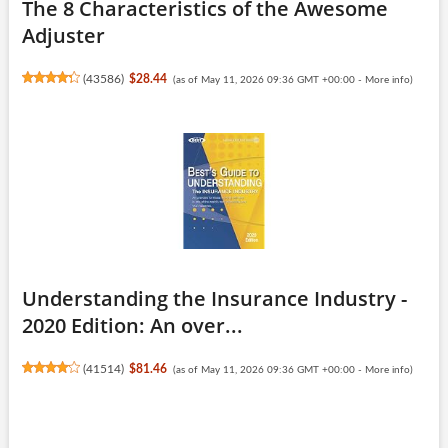
The 8 Characteristics of the Awesome
Adjuster
(
43586
)
$28.44
(as of May 11, 2026 09:36 GMT +00:00 -
More info
)
Understanding the Insurance Industry -
2020 Edition: An over...
(
41514
)
$81.46
(as of May 11, 2026 09:36 GMT +00:00 -
More info
)