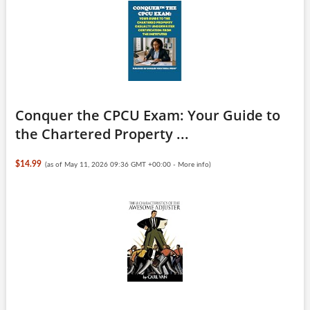
Conquer the CPCU Exam: Your Guide to
the Chartered Property ...
$14.99
(as of May 11, 2026 09:36 GMT +00:00 -
More info
)