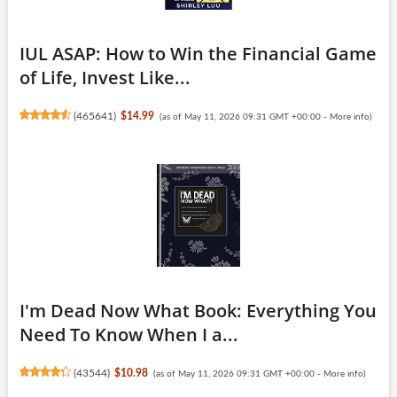
IUL ASAP: How to Win the Financial Game
of Life, Invest Like...
(
465641
)
$14.99
(as of May 11, 2026 09:31 GMT +00:00 -
More info
)
I'm Dead Now What Book: Everything You
Need To Know When I a...
(
43544
)
$10.98
(as of May 11, 2026 09:31 GMT +00:00 -
More info
)