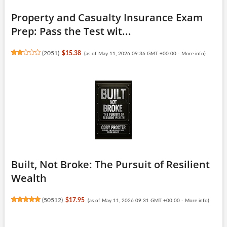
Property and Casualty Insurance Exam
Prep: Pass the Test wit...
(
2051
)
$15.38
(as of May 11, 2026 09:36 GMT +00:00 -
More info
)
Built, Not Broke: The Pursuit of Resilient
Wealth
(
50512
)
$17.95
(as of May 11, 2026 09:31 GMT +00:00 -
More info
)