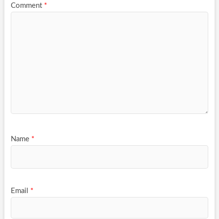
Comment
*
Name
*
Email
*