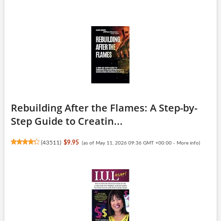
Rebuilding After the Flames: A Step-by-
Step Guide to Creatin...
(
43511
)
$9.95
(as of May 11, 2026 09:36 GMT +00:00 -
More info
)