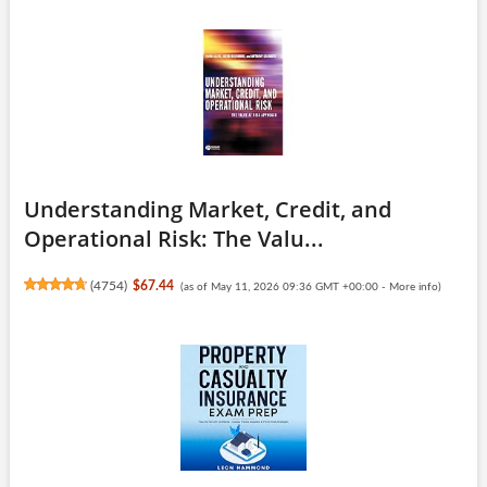
Understanding Market, Credit, and
Operational Risk: The Valu...
(
4754
)
$67.44
(as of May 11, 2026 09:36 GMT +00:00 -
More info
)