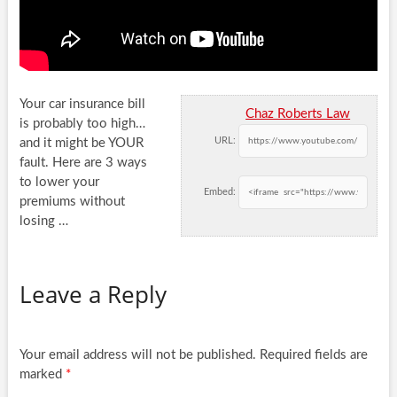
Your car insurance bill
Chaz Roberts Law
is probably too high…
URL:
and it might be YOUR
fault. Here are 3 ways
to lower
your
Embed:
premiums without
losing …
Leave a Reply
Your email address will not be published.
Required fields are
marked
*