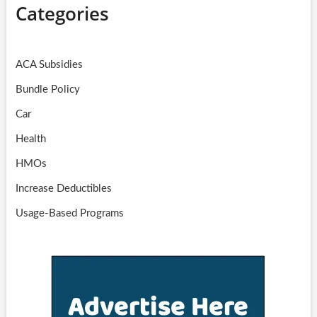
Categories
ACA Subsidies
Bundle Policy
Car
Health
HMOs
Increase Deductibles
Usage-Based Programs