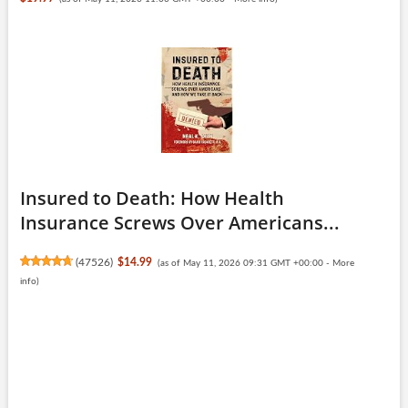
Insured to Death: How Health
Insurance Screws Over Americans...
(
47526
)
$14.99
(as of May 11, 2026 09:31 GMT +00:00 -
More
info
)