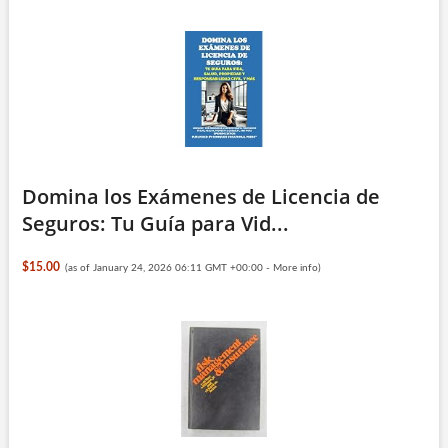
Domina los Exámenes de Licencia de
Seguros: Tu Guía para Vid...
$15.00
(as of January 24, 2026 06:11 GMT +00:00 -
More info
)