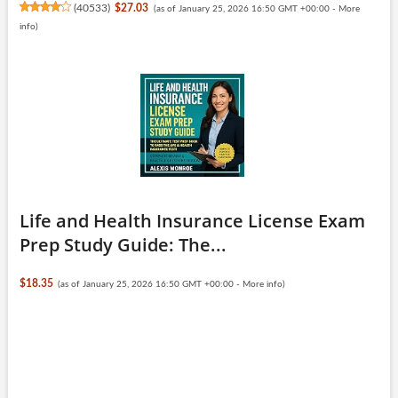
(
40533
)
$27.03
(as of January 25, 2026 16:50 GMT +00:00 -
More
info
)
Life and Health Insurance License Exam
Prep Study Guide: The...
$18.35
(as of January 25, 2026 16:50 GMT +00:00 -
More info
)