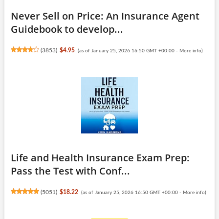
Never Sell on Price: An Insurance Agent
Guidebook to develop...
(
3853
)
$4.95
(as of January 25, 2026 16:50 GMT +00:00 -
More info
)
Life and Health Insurance Exam Prep:
Pass the Test with Conf...
(
5051
)
$18.22
(as of January 25, 2026 16:50 GMT +00:00 -
More info
)