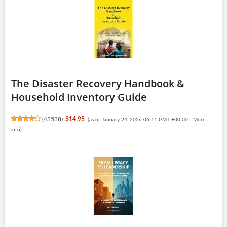
The Disaster Recovery Handbook &
Household Inventory Guide
(
43538
)
$14.95
(as of January 24, 2026 06:11 GMT +00:00 -
More
info
)