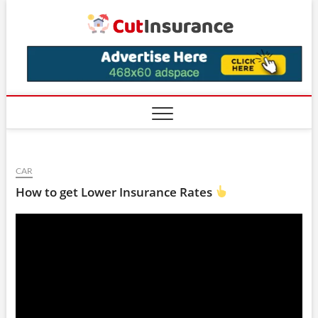
Skip
CutIns
to
content
CAR
How to get Lower Insurance Rates