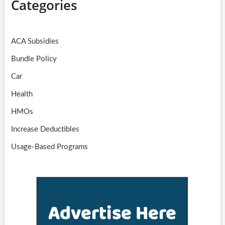
Categories
ACA Subsidies
Bundle Policy
Car
Health
HMOs
Increase Deductibles
Usage-Based Programs