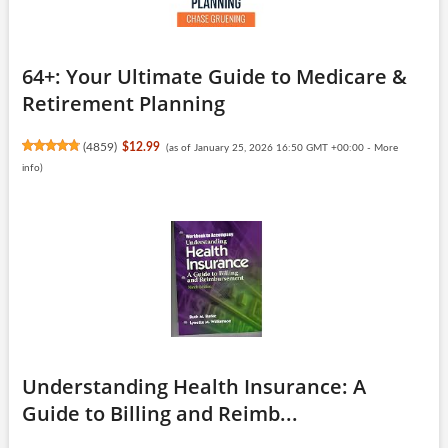
64+: Your Ultimate Guide to Medicare &
Retirement Planning
(
4859
)
$12.99
(as of January 25, 2026 16:50 GMT +00:00 -
More
info
)
Understanding Health Insurance: A
Guide to Billing and Reimb...