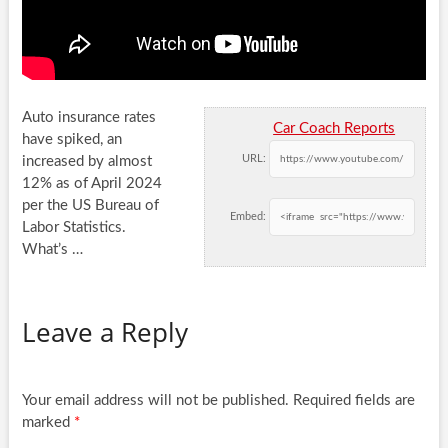
Auto insurance rates
Car Coach Reports
have spiked, an
URL:
increased by almost
12% as of April 2024
per the US Bureau of
Embed:
Labor
Statistics.
What’s …
Leave a Reply
Your email address will not be published.
Required fields are
marked
*