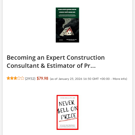
Becoming an Expert Construction
Consultant & Estimator of Pr...
(
2952
)
$79.98
(as of January 25, 2026 16:50 GMT +00:00 -
More info
)