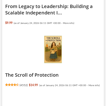
From Legacy to Leadership: Building a
Scalable Independent I...
$9.99
(as of January 24, 2026 06:11 GMT +00:00 -
More info
)
The Scroll of Protection
(
4552
)
$14.99
(as of January 24, 2026 06:11 GMT +00:00 -
More info
)