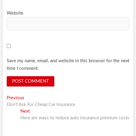
Website
Save my name, email, and website in this browser for the next
time I comment.
Post
Previous
Previous
post:
Don't Ask For Cheap Car Insurance
navigation
Next
Next
post:
Here are ways to reduce auto insurance premium costs