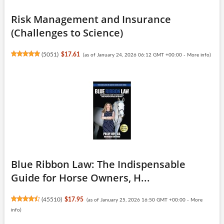
Risk Management and Insurance
(Challenges to Science)
(
5051
)
$17.61
(as of January 24, 2026 06:12 GMT +00:00 -
More info
)
Blue Ribbon Law: The Indispensable
Guide for Horse Owners, H...
(
45510
)
$17.95
(as of January 25, 2026 16:50 GMT +00:00 -
More
info
)