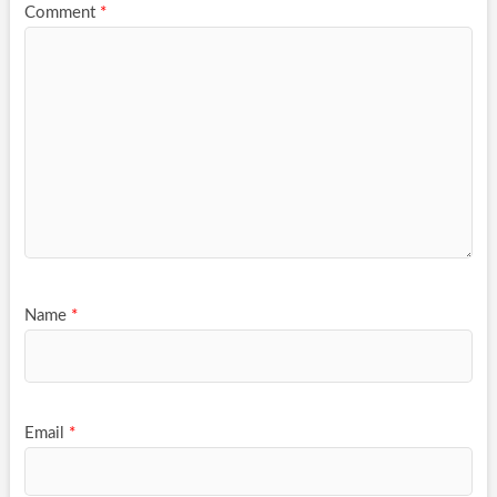
Comment
*
Name
*
Email
*