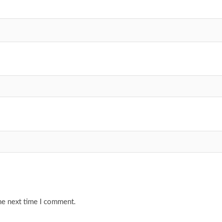
he next time I comment.