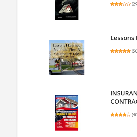
(
2
Lessons 
(
5
INSURAN
CONTRA
(
4