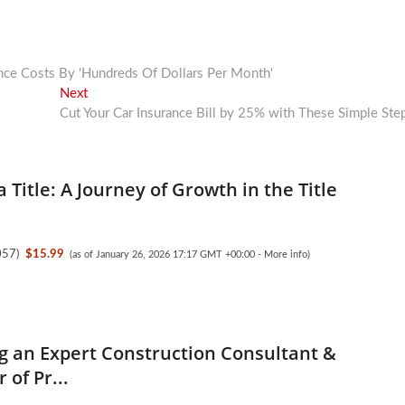
nce Costs By 'Hundreds Of Dollars Per Month'
Next
Next
post:
Cut Your Car Insurance Bill by 25% with These Simple Ste
a Title: A Journey of Growth in the Title
057
)
$15.99
(as of January 26, 2026 17:17 GMT +00:00 -
More info
)
 an Expert Construction Consultant &
 of Pr...