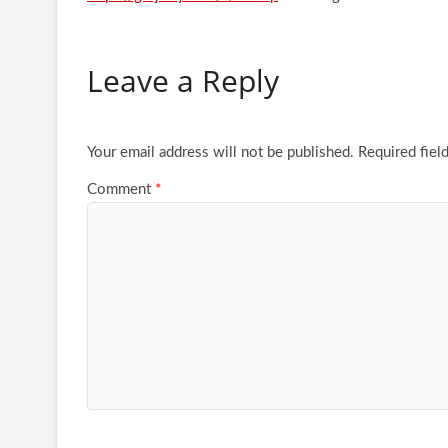
Leave a Reply
Your email address will not be published.
Required fiel
Comment
*