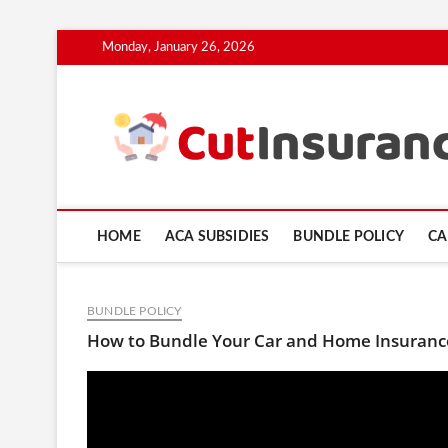
Skip
Monday, January 26, 2026
to
content
HOME
ACA SUBSIDIES
BUNDLE POLICY
CA
BUNDLE POLICY
How to Bundle Your Car and Home Insurance