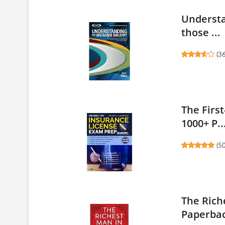
Understa
those ...
(
3
The Firs
1000+ P..
(
5
The Rich
Paperbac