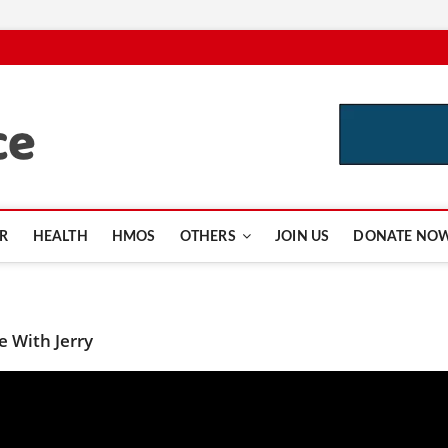
CutInsurance.com
R
HEALTH
HMOS
OTHERS
JOIN US
DONATE NO
 With Jerry