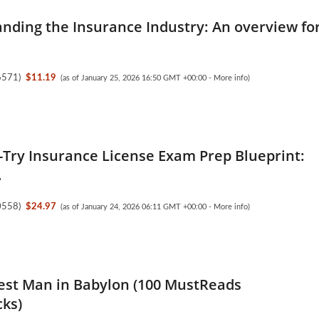
nding the Insurance Industry: An overview fo
6571
)
$11.19
(as of January 25, 2026 16:50 GMT +00:00 -
More info
)
t-Try Insurance License Exam Prep Blueprint:
.
0558
)
$24.97
(as of January 24, 2026 06:11 GMT +00:00 -
More info
)
est Man in Babylon (100 MustReads
ks)