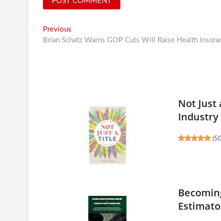
Post
Previous
Previous
post:
Brian Schatz Warns GOP Cuts Will Raise Health Insura
navigation
Not Just 
Industry
(
5
Becoming
Estimator