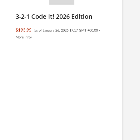
3-2-1 Code It! 2026 Edition
$193.95
(as of January 26, 2026 17:17 GMT +00:00 -
More info
)