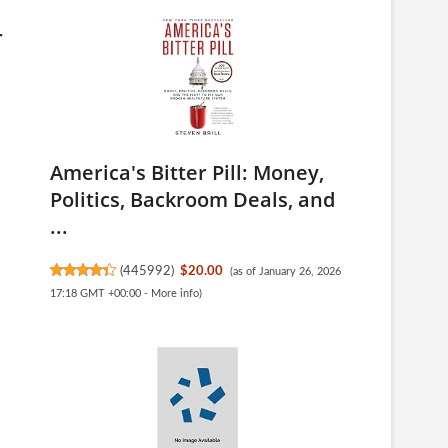
r
America's Bitter Pill: Money,
Politics, Backroom Deals, and
...
(
445992
)
$20.00
(as of January 26, 2026
17:18 GMT +00:00 -
More info
)