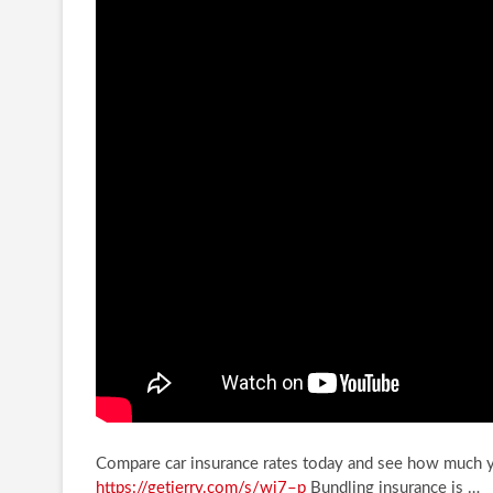
Compare car insurance rates today and see how much 
https://getjerry.com/s/wi7–p
Bundling insurance is …