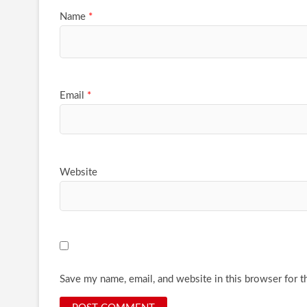
Name
*
Email
*
Website
Save my name, email, and website in this browser for t