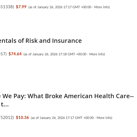
851338
)
$7.99
(as of January 26, 2026 17:17 GMT +00:00 -
More info
)
tals of Risk and Insurance
357
)
$74.64
(as of January 26, 2026 17:18 GMT +00:00 -
More info
)
e We Pay: What Broke American Health Care--
t...
752012
)
$10.36
(as of January 26, 2026 17:17 GMT +00:00 -
More info
)