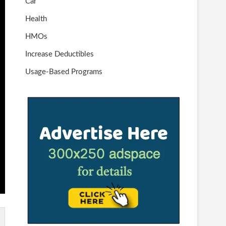
Car
Health
HMOs
Increase Deductibles
Usage-Based Programs