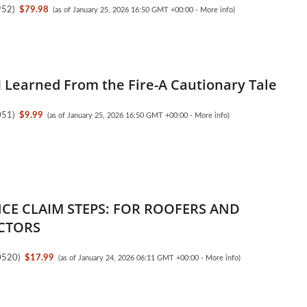
952
)
$79.98
(as of January 25, 2026 16:50 GMT +00:00 -
More info
)
I Learned From the Fire-A Cautionary Tale
051
)
$9.99
(as of January 25, 2026 16:50 GMT +00:00 -
More info
)
CE CLAIM STEPS: FOR ROOFERS AND
CTORS
0520
)
$17.99
(as of January 24, 2026 06:11 GMT +00:00 -
More info
)