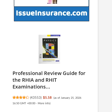
Professional Review Guide for
the RHIA and RHIT
Examinations...
(
43553
)
$5.58
(as of January 25, 2026
16:50 GMT +00:00 -
More info
)