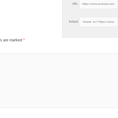
URL:
Embed:
ds are marked
*