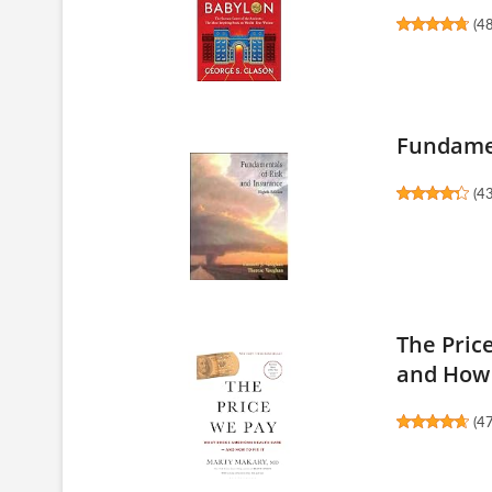
(
4
Fundamen
(
4
The Pric
and How 
(
4