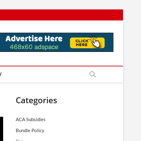
W
Categories
ACA Subsidies
Bundle Policy