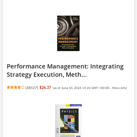
Performance Management: Integrating
Strategy Execution, Meth...
(
38527
)
$26.37
(as of June 10, 2026 14:26 GMT +00:00 -
More info
)