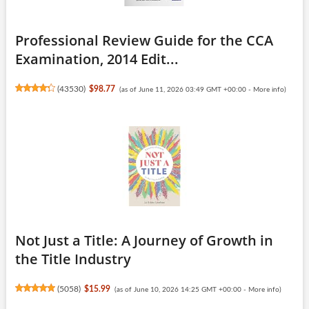
Professional Review Guide for the CCA
Examination, 2014 Edit...
(
43530
)
$98.77
(as of June 11, 2026 03:49 GMT +00:00 -
More info
)
Not Just a Title: A Journey of Growth in
the Title Industry
(
5058
)
$15.99
(as of June 10, 2026 14:25 GMT +00:00 -
More info
)