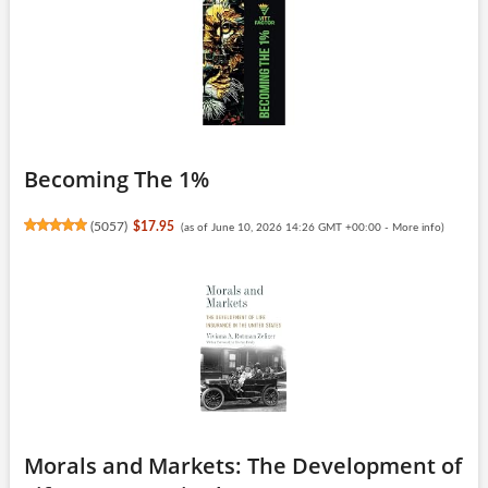
Becoming The 1%
(
5057
)
$17.95
(as of June 10, 2026 14:26 GMT +00:00 -
More info
)
Morals and Markets: The Development of