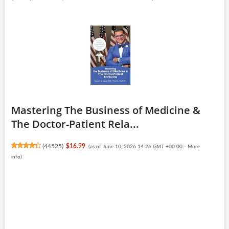
Mastering The Business of Medicine &
The Doctor-Patient Rela...
(
44525
)
$16.99
(as of June 10, 2026 14:26 GMT +00:00 -
More
info
)