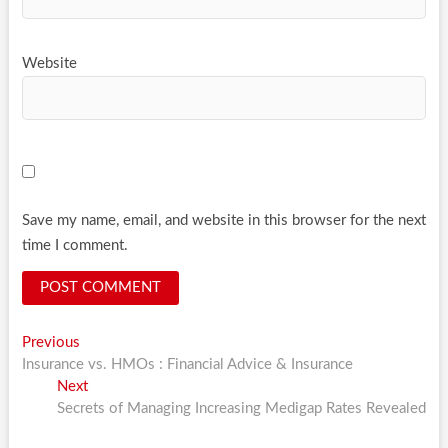
Website
Save my name, email, and website in this browser for the next
time I comment.
Post
Previous
Previous
post:
Insurance vs. HMOs : Financial Advice & Insurance
navigation
Next
Next
post:
Secrets of Managing Increasing Medigap Rates Revealed