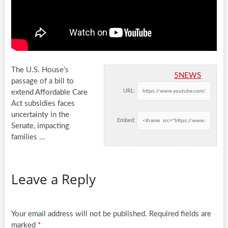
The U.S. House’s
5NEWS
passage of a bill to
URL:
extend Affordable Care
Act subsidies faces
uncertainty in the
Embed:
Senate, impacting
families
…
Leave a Reply
Your email address will not be published.
Required fields are
marked
*