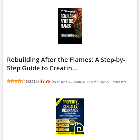
Rebuilding After the Flames: A Step-by-
Step Guide to Creatin...
(
43511
)
$9.95
(as of June 11, 2026 03:49 GMT +00:00 -
More info
)