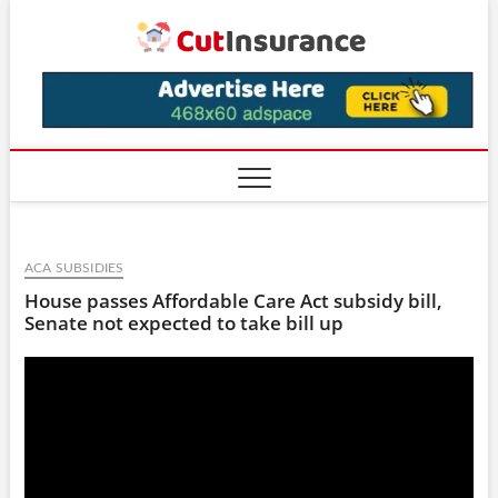
Skip
CutIns
to
content
ACA SUBSIDIES
House passes Affordable Care Act subsidy bill,
Senate not expected to take bill up