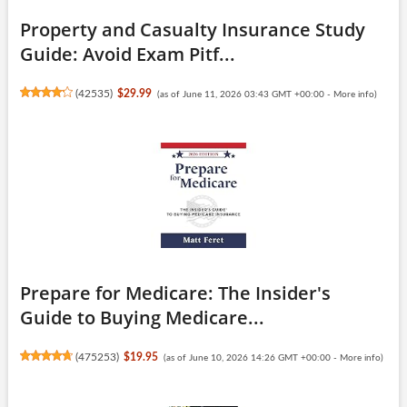
Property and Casualty Insurance Study
Guide: Avoid Exam Pitf...
(
42535
)
$29.99
(as of June 11, 2026 03:43 GMT +00:00 -
More info
)
Prepare for Medicare: The Insider's
Guide to Buying Medicare...
(
475253
)
$19.95
(as of June 10, 2026 14:26 GMT +00:00 -
More info
)