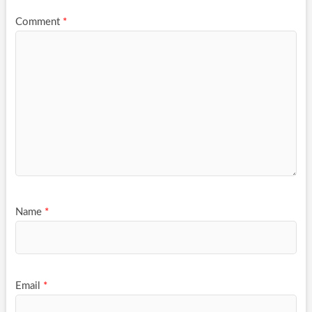
Comment
*
Name
*
Email
*