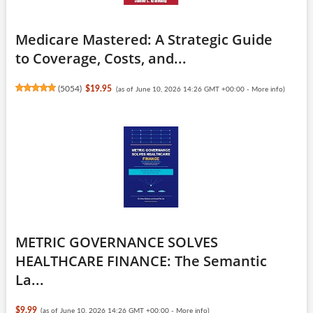
Medicare Mastered: A Strategic Guide
to Coverage, Costs, and...
(
5054
)
$19.95
(as of June 10, 2026 14:26 GMT +00:00 -
More info
)
METRIC GOVERNANCE SOLVES
HEALTHCARE FINANCE: The Semantic
La...
$9.99
(as of June 10, 2026 14:26 GMT +00:00 -
More info
)