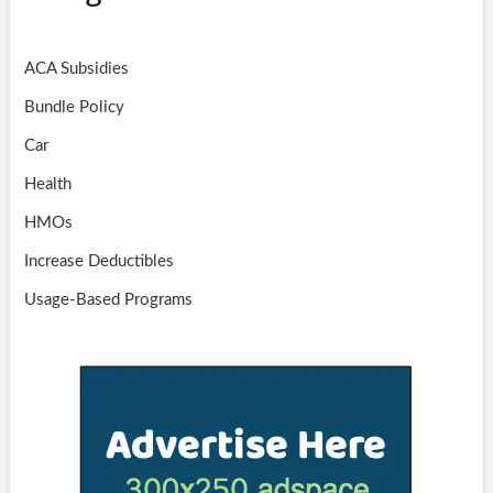
ACA Subsidies
Bundle Policy
Car
Health
HMOs
Increase Deductibles
Usage-Based Programs