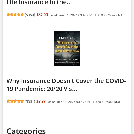
Life Insurance in the...
(
5053
)
$32.00
(as of June 11, 2026 03:49 GMT +00:00 -
More info
)
Why Insurance Doesn't Cover the COVID-
19 Pandemic: 20/20 Vis...
(
5051
)
$9.99
(as of June 11, 2026 03:49 GMT +00:00 -
More info
)
Categories