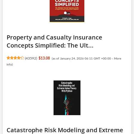
Property and Casualty Insurance
Concepts Simplified: The Ult...
(
43592
)
$13.08
(as of January 24, 2026 06:11 GMT +00:00 -
More
info
)
Catastrophe Risk Modeling and Extreme