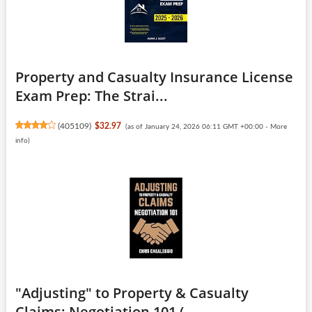
Property and Casualty Insurance License
Exam Prep: The Strai...
(
405109
)
$32.97
(as of January 24, 2026 06:11 GMT +00:00 -
More
info
)
"Adjusting" to Property & Casualty
Claims: Negotiation 101 (...