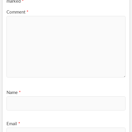
marked
*
Comment
*
Name
*
Email
*