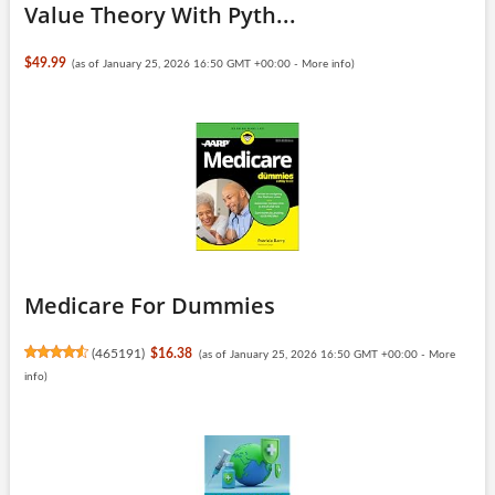
Value Theory With Pyth...
$49.99
(as of January 25, 2026 16:50 GMT +00:00 -
More info
)
Medicare For Dummies
(
465191
)
$16.38
(as of January 25, 2026 16:50 GMT +00:00 -
More
info
)