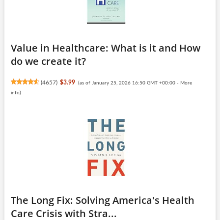
Value in Healthcare: What is it and How
do we create it?
(
4657
)
$3.99
(as of January 25, 2026 16:50 GMT +00:00 -
More
info
)
The Long Fix: Solving America's Health
Care Crisis with Stra...