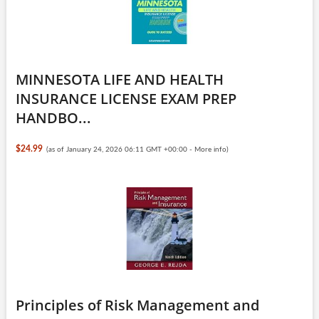
MINNESOTA LIFE AND HEALTH
INSURANCE LICENSE EXAM PREP
HANDBO...
$24.99
(as of January 24, 2026 06:11 GMT +00:00 -
More info
)
Principles of Risk Management and