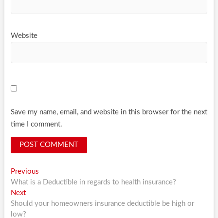
Website
Save my name, email, and website in this browser for the next
time I comment.
Post
Previous
Previous
post:
What is a Deductible in regards to health insurance?
navigation
Next
Next
post:
Should your homeowners insurance deductible be high or
low?