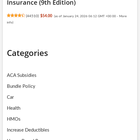
Insurance (9th Edition)
(
44510
)
$54.00
(as of January 24, 2026 06:12 GMT +00:00 -
More
info
)
Categories
ACA Subsidies
Bundle Policy
Car
Health
HMOs
Increase Deductibles