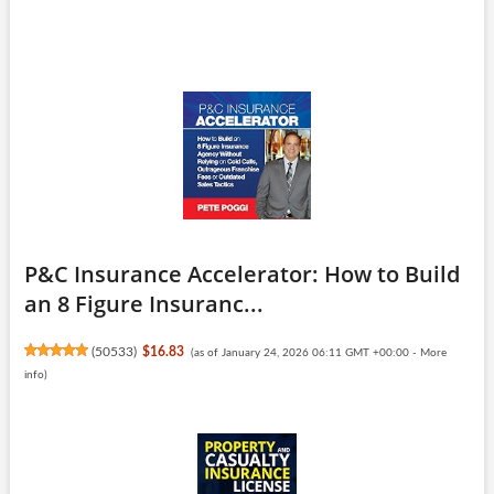
P&C Insurance Accelerator: How to Build
an 8 Figure Insuranc...
(
50533
)
$16.83
(as of January 24, 2026 06:11 GMT +00:00 -
More
info
)