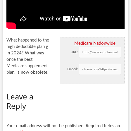
What happened to the
Medicare Nationwide
high deductible plan g
URL:
in 2024? What was
once the best
Medicare supplement
Embed:
plan, is now
obsolete.
Leave a
Reply
Your email address will not be published.
Required fields are