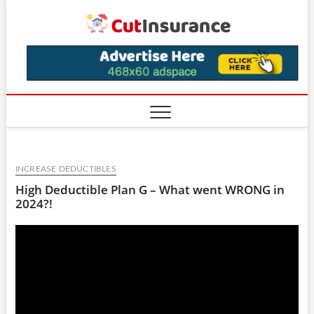
Skip
CutIns
to
content
INCREASE DEDUCTIBLES
High Deductible Plan G – What went WRONG in
2024?!