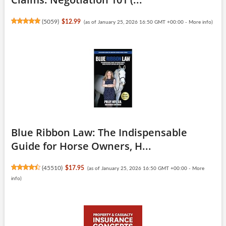
(
5059
)
$12.99
(as of January 25, 2026 16:50 GMT +00:00 -
More info
)
Blue Ribbon Law: The Indispensable
Guide for Horse Owners, H...
(
45510
)
$17.95
(as of January 25, 2026 16:50 GMT +00:00 -
More
info
)