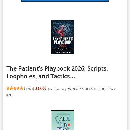
The Patient’s Playbook 2026: Scripts,
Loopholes, and Tactics...
(
4754
)
$15.99
(as of January 25, 2026 16:50 GMT +00:00 -
More
info
)