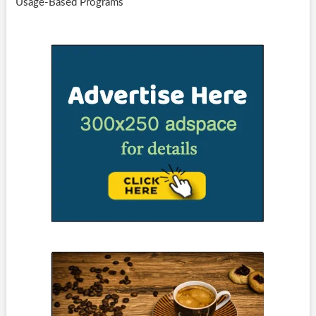
Usage-Based Programs