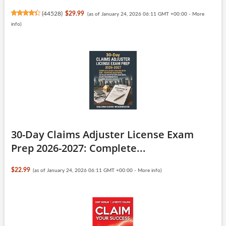
(
44528
)
$29.99
(as of January 24, 2026 06:11 GMT +00:00 -
More
info
)
30-Day Claims Adjuster License Exam
Prep 2026-2027: Complete...
$22.99
(as of January 24, 2026 06:11 GMT +00:00 -
More info
)