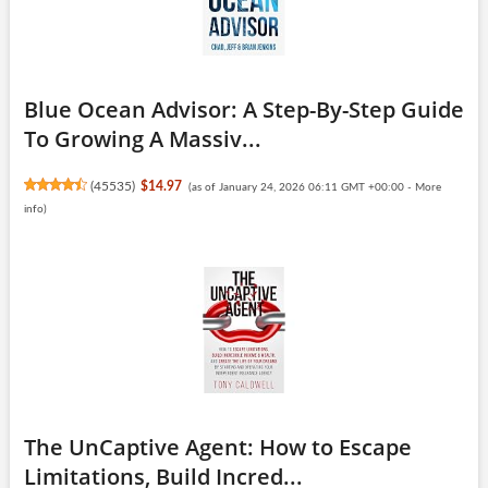
Blue Ocean Advisor: A Step-By-Step Guide
To Growing A Massiv...
(
45535
)
$14.97
(as of January 24, 2026 06:11 GMT +00:00 -
More
info
)
The UnCaptive Agent: How to Escape
Limitations, Build Incred...