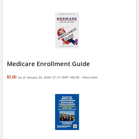
Medicare Enrollment Guide
$5.00
(as of January 26, 2026 17:17 GMT +00:00 -
More info
)