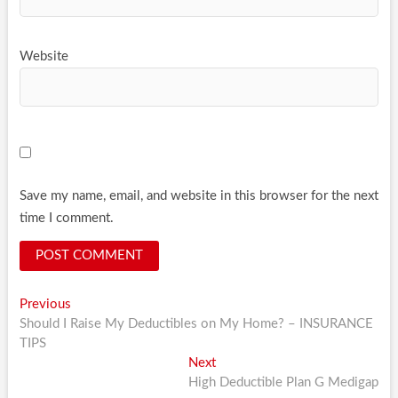
Website
Save my name, email, and website in this browser for the next
time I comment.
Post
Previous
Previous
post:
Should I Raise My Deductibles on My Home? – INSURANCE
navigation
TIPS
Next
Next
post:
High Deductible Plan G Medigap