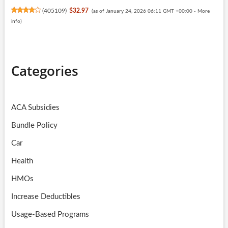
(
405109
)
$32.97
(as of January 24, 2026 06:11 GMT +00:00 -
More
info
)
Categories
ACA Subsidies
Bundle Policy
Car
Health
HMOs
Increase Deductibles
Usage-Based Programs