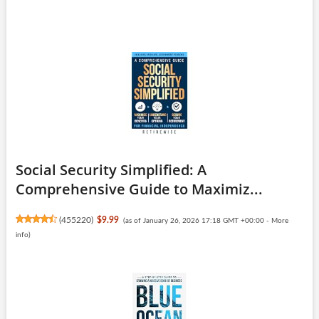
Social Security Simplified: A
Comprehensive Guide to Maximiz...
(
455220
)
$9.99
(as of January 26, 2026 17:18 GMT +00:00 -
More
info
)