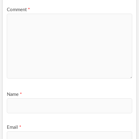
Comment
*
Name
*
Email
*