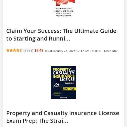
Claim Your Success: The Ultimate Guide
to Starting and Runni...
(
4455
)
$8.49
(as of January 26, 2026 17:17 GMT +00:00 -
More info
)
Property and Casualty Insurance License
Exam Prep: The Strai...