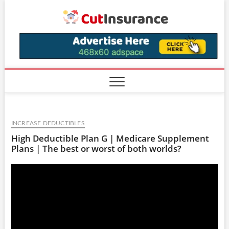
Skip
CutIns
to
content
INCREASE DEDUCTIBLES
High Deductible Plan G | Medicare Supplement
Plans | The best or worst of both worlds?