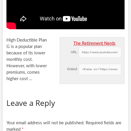
High Deductible Plan
The Retirement Nerds
G is a popular plan
URL:
because of its lower
monthly cost.
However, with lower
Embed:
premiums, comes
higher
cost …
Leave a Reply
Your email address will not be published.
Required fields are
marked
*