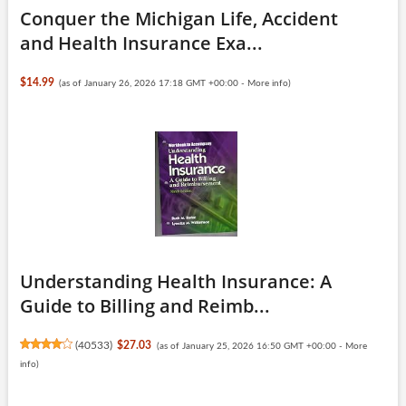
Conquer the Michigan Life, Accident
and Health Insurance Exa...
$14.99
(as of January 26, 2026 17:18 GMT +00:00 -
More info
)
Understanding Health Insurance: A
Guide to Billing and Reimb...
(
40533
)
$27.03
(as of January 25, 2026 16:50 GMT +00:00 -
More
info
)