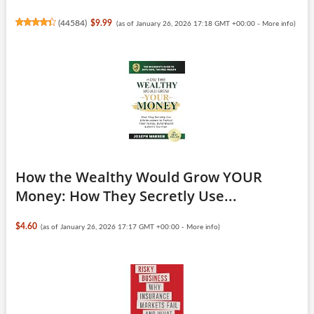
(
44584
)
$9.99
(as of January 26, 2026 17:18 GMT +00:00 -
More info
)
How the Wealthy Would Grow YOUR
Money: How They Secretly Use...
$4.60
(as of January 26, 2026 17:17 GMT +00:00 -
More info
)