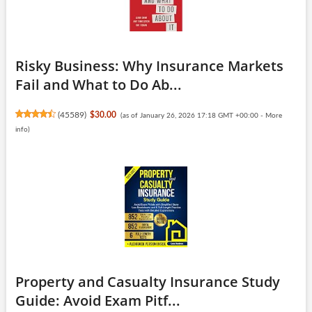
Risky Business: Why Insurance Markets
Fail and What to Do Ab...
(
45589
)
$30.00
(as of January 26, 2026 17:18 GMT +00:00 -
More
info
)
Property and Casualty Insurance Study
Guide: Avoid Exam Pitf...