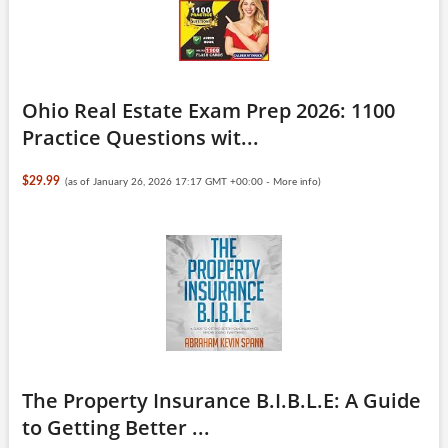
Ohio Real Estate Exam Prep 2026: 1100
Practice Questions wit...
$29.99
(as of January 26, 2026 17:17 GMT +00:00 -
More info
)
The Property Insurance B.I.B.L.E: A Guide
to Getting Better ...