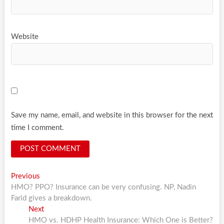
Website
Save my name, email, and website in this browser for the next
time I comment.
Post
Previous
Previous
post:
HMO? PPO? Insurance can be very confusing. NP, Nadin
navigation
Farid gives a breakdown.
Next
Next
post:
HMO vs. HDHP Health Insurance: Which One is Better?