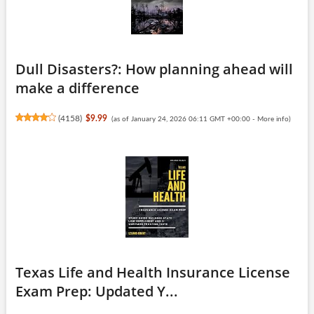
Dull Disasters?: How planning ahead will
make a difference
(
4158
)
$9.99
(as of January 24, 2026 06:11 GMT +00:00 -
More info
)
Texas Life and Health Insurance License
Exam Prep: Updated Y...