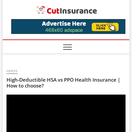
Skip
CutIns
to
content
HMOS
High-Deductible HSA vs PPO Health Insurance |
How to choose?