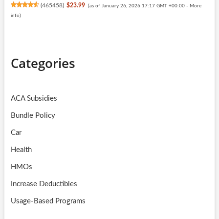
(
465458
)
$23.99
(as of January 26, 2026 17:17 GMT +00:00 -
More
info
)
Categories
ACA Subsidies
Bundle Policy
Car
Health
HMOs
Increase Deductibles
Usage-Based Programs