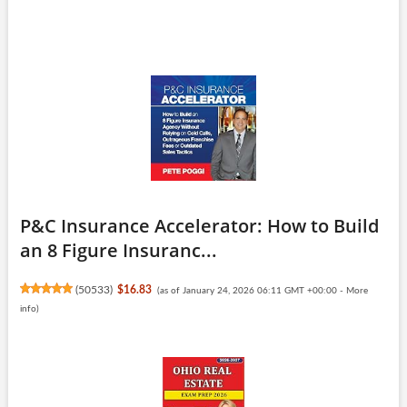
P&C Insurance Accelerator: How to Build
an 8 Figure Insuranc...
(
50533
)
$16.83
(as of January 24, 2026 06:11 GMT +00:00 -
More
info
)