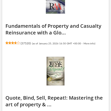
Fundamentals of Property and Casualty
Reinsurance with a Glo...
(
37520
)
(as of January 25, 2026 16:50 GMT +00:00 -
More info
)
Quote, Bind, Sell, Repeat!: Mastering the
art of property & ...