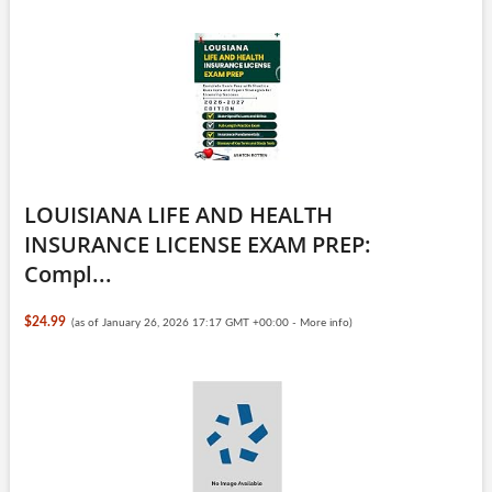
LOUISIANA LIFE AND HEALTH
INSURANCE LICENSE EXAM PREP:
Compl...
$24.99
(as of January 26, 2026 17:17 GMT +00:00 -
More info
)