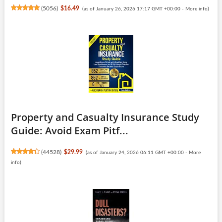
(
5056
)
$16.49
(as of January 26, 2026 17:17 GMT +00:00 -
More info
)
Property and Casualty Insurance Study
Guide: Avoid Exam Pitf...
(
44528
)
$29.99
(as of January 24, 2026 06:11 GMT +00:00 -
More
info
)