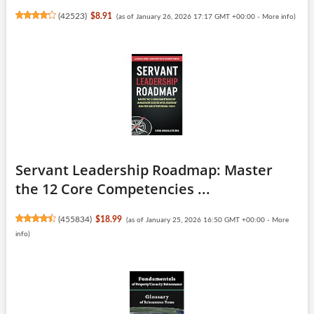
(
42523
)
$8.91
(as of January 26, 2026 17:17 GMT +00:00 -
More info
)
Servant Leadership Roadmap: Master
the 12 Core Competencies ...
(
455834
)
$18.99
(as of January 25, 2026 16:50 GMT +00:00 -
More
info
)