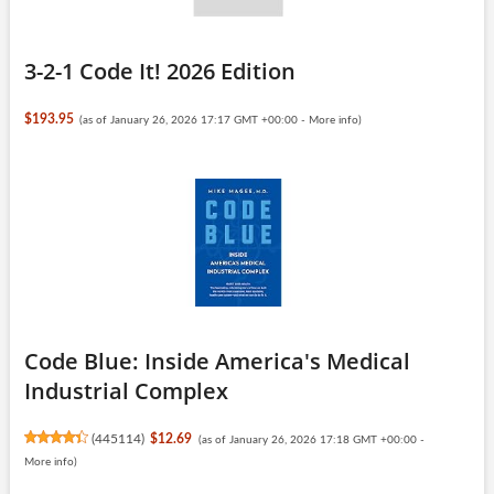
3-2-1 Code It! 2026 Edition
$193.95
(as of January 26, 2026 17:17 GMT +00:00 -
More info
)
Code Blue: Inside America's Medical
Industrial Complex
(
445114
)
$12.69
(as of January 26, 2026 17:18 GMT +00:00 -
More info
)