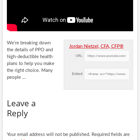
We’re breaking down
Jordan Nietzel, CFA, CFP®
the details of PPO and
URL:
high-deductible health
plans to help you make
the right choice. Many
Embed:
people
…
Leave a
Reply
Your email address will not be published.
Required fields are