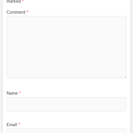
marked
*
Comment
*
Name
*
Email
*