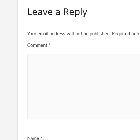
Leave a Reply
Your email address will not be published.
Required fiel
Comment
*
Name
*