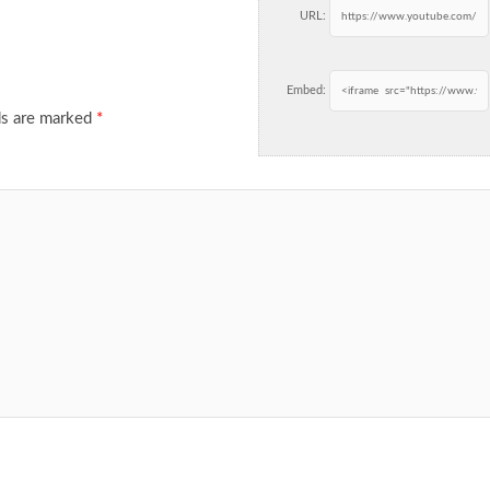
URL:
Embed:
ds are marked
*