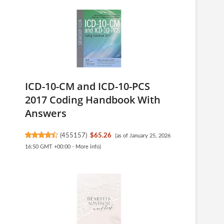
ICD-10-CM and ICD-10-PCS
2017 Coding Handbook With
Answers
(
455157
)
$65.26
(as of January 25, 2026
16:50 GMT +00:00 -
More info
)