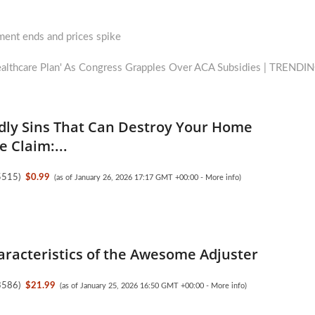
lment ends and prices spike
Healthcare Plan' As Congress Grapples Over ACA Subsidies | TRENDI
dly Sins That Can Destroy Your Home
 Claim:...
5515
)
$0.99
(as of January 26, 2026 17:17 GMT +00:00 -
More info
)
aracteristics of the Awesome Adjuster
3586
)
$21.99
(as of January 25, 2026 16:50 GMT +00:00 -
More info
)