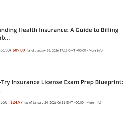
nding Health Insurance: A Guide to Billing
b...
45130
)
$89.00
(as of January 26, 2026 17:18 GMT +00:00 -
More info
)
t-Try Insurance License Exam Prep Blueprint:
.
0558
)
$24.97
(as of January 24, 2026 06:11 GMT +00:00 -
More info
)