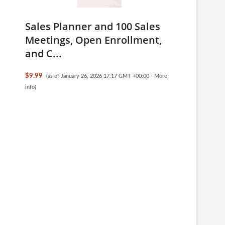
Sales Planner and 100 Sales
Meetings, Open Enrollment,
and C...
$9.99
(as of January 26, 2026 17:17 GMT +00:00 -
More
info
)