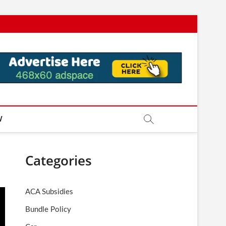
W
Categories
ACA Subsidies
Bundle Policy