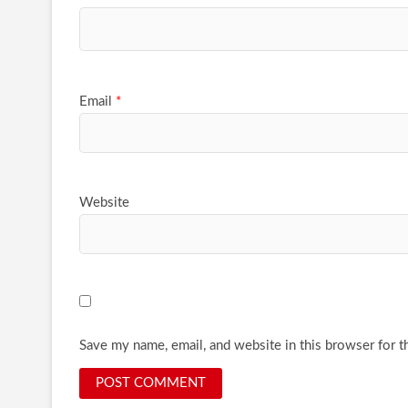
Email
*
Website
Save my name, email, and website in this browser for t