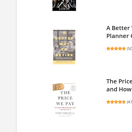
A Better
Planner C
(
5
The Pric
and How 
(
4