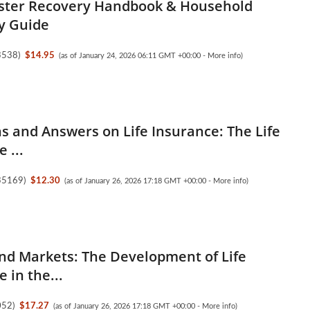
ster Recovery Handbook & Household
y Guide
3538
)
$14.95
(as of January 24, 2026 06:11 GMT +00:00 -
More info
)
s and Answers on Life Insurance: The Life
 ...
35169
)
$12.30
(as of January 26, 2026 17:18 GMT +00:00 -
More info
)
nd Markets: The Development of Life
 in the...
052
)
$17.27
(as of January 26, 2026 17:18 GMT +00:00 -
More info
)