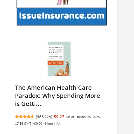
The American Health Care
Paradox: Why Spending More
is Getti...
(
465196
)
$9.27
(as of January 26, 2026
17:18 GMT +00:00 -
More info
)