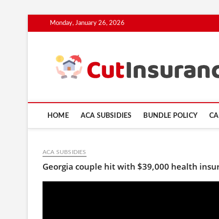
Skip
Monday, January 26, 2026
to
content
HOME
ACA SUBSIDIES
BUNDLE POLICY
CA
ACA SUBSIDIES
Georgia couple hit with $39,000 health insur