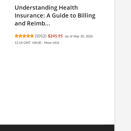
Understanding Health
Insurance: A Guide to Billing
and Reimb...
(
5052
)
$245.95
(as of May 20, 2026
13:14 GMT +00:00 -
More info
)