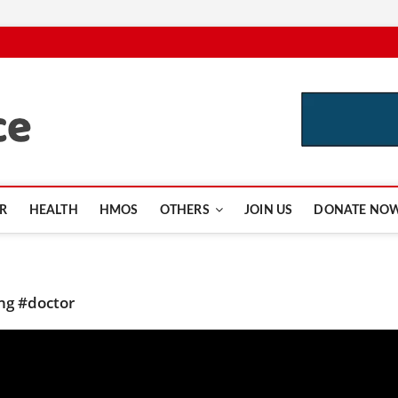
CutInsurance.com
R
HEALTH
HMOS
OTHERS
JOIN US
DONATE NO
ing #doctor