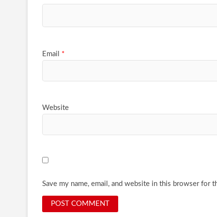
Email
*
Website
Save my name, email, and website in this browser for t