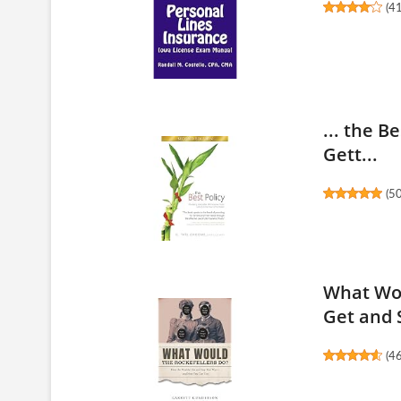
(
4
... the B
Gett...
(
5
What Wou
Get and S
(
4