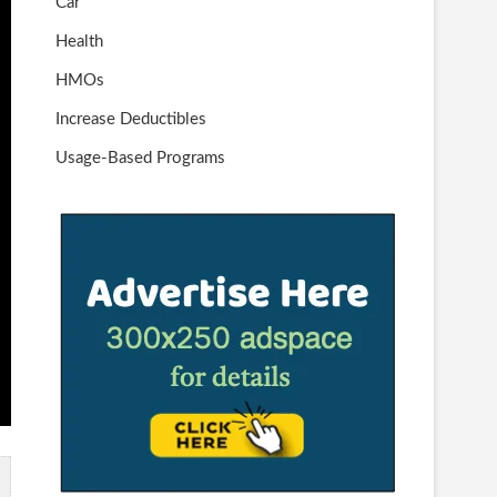
Car
Health
HMOs
Increase Deductibles
Usage-Based Programs