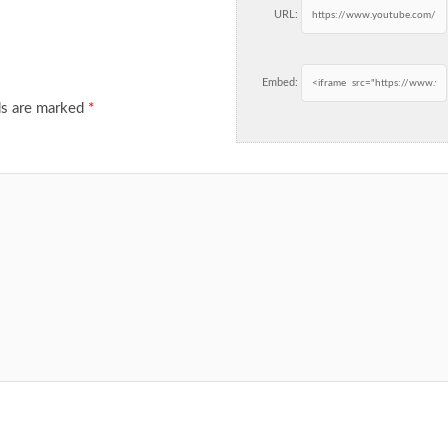
URL:
Embed:
ds are marked
*