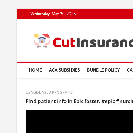
Skip
Wednesday, May 20, 2026
to
content
HOME
ACA SUBSIDIES
BUNDLE POLICY
CA
USAGE-BASED PROGRAMS
Find patient info in Epic faster. #epic #nurs