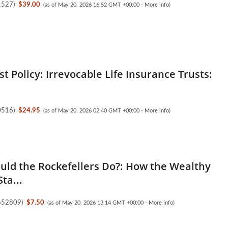
1527
)
$39.00
(as of May 20, 2026 16:52 GMT +00:00 -
More info
)
est Policy: Irrevocable Life Insurance Trusts:
0516
)
$24.95
(as of May 20, 2026 02:40 GMT +00:00 -
More info
)
ld the Rockefellers Do?: How the Wealthy
ta...
652809
)
$7.50
(as of May 20, 2026 13:14 GMT +00:00 -
More info
)