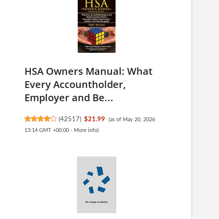
HSA Owners Manual: What
Every Accountholder,
Employer and Be...
(
42517
)
$21.99
(as of May 20, 2026
13:14 GMT +00:00 -
More info
)