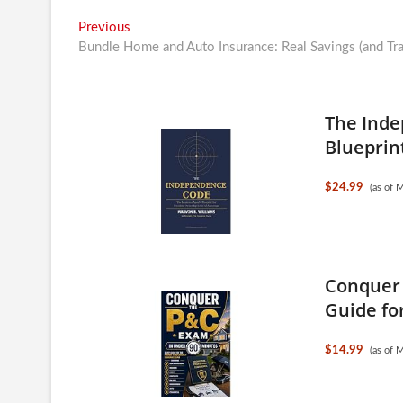
Post
Previous
Previous
post:
Bundle Home and Auto Insurance: Real Savings (and Tra
navigation
The Inde
Blueprint
$24.99
(as of 
Conquer 
Guide for
$14.99
(as of 