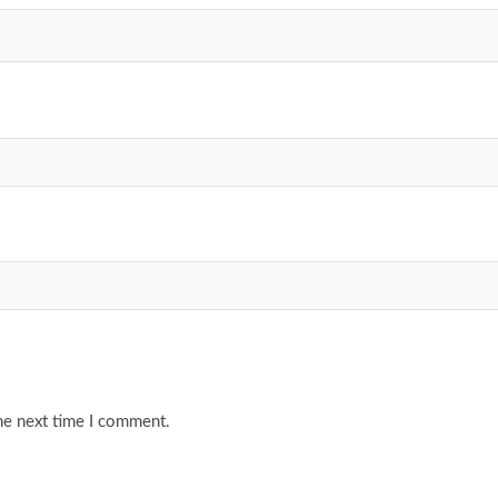
he next time I comment.