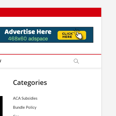
W
Categories
ACA Subsidies
Bundle Policy