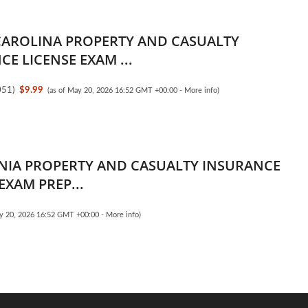
AROLINA PROPERTY AND CASUALTY
E LICENSE EXAM ...
051
)
$9.99
(as of May 20, 2026 16:52 GMT +00:00 -
More info
)
NIA PROPERTY AND CASUALTY INSURANCE
EXAM PREP...
ay 20, 2026 16:52 GMT +00:00 -
More info
)