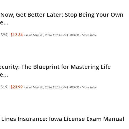
Now, Get Better Later: Stop Being Your Own
e...
9594
)
$12.34
(as of May 20, 2026 13:14 GMT +00:00 -
More info
)
ecurity: The Blueprint for Mastering Life
e...
8519
)
$23.99
(as of May 20, 2026 13:14 GMT +00:00 -
More info
)
 Lines Insurance: Iowa License Exam Manual