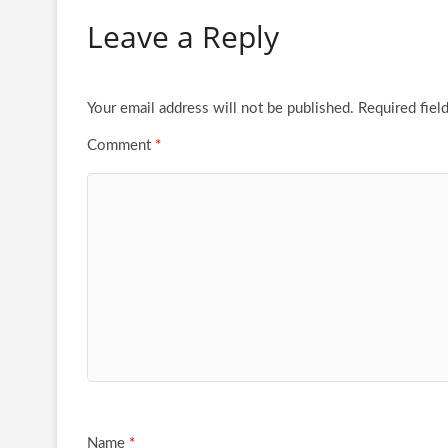
Leave a Reply
Your email address will not be published.
Required fiel
Comment
*
Name
*