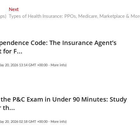
Next
Next
post:
ps)
Types of Health Insurance: PPOs, Medicare, Marketplace & Mor
pendence Code: The Insurance Agent’s
 for F...
May 20, 2026 13:14 GMT +00:00 -
More info
)
the P&C Exam in Under 90 Minutes: Study
 th...
May 20, 2026 02:18 GMT +00:00 -
More info
)