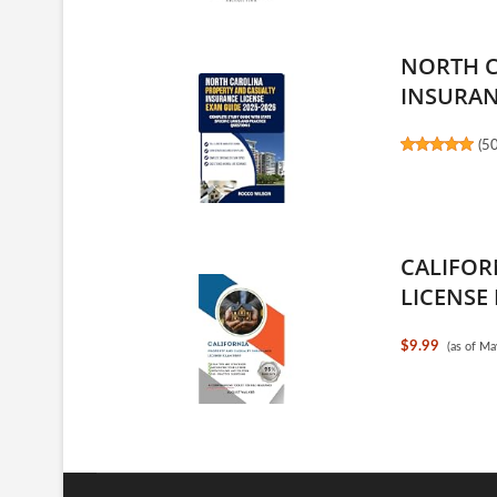
NORTH C
INSURANC
(
5
CALIFOR
LICENSE 
$9.99
(as of M