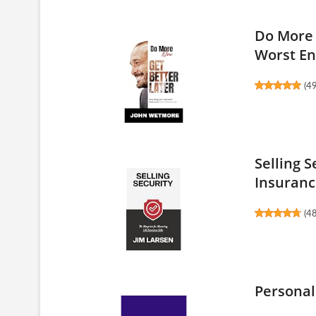
Do More 
Worst En
(
4
Selling S
Insuranc
(
4
Personal