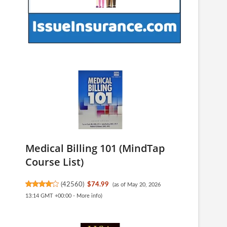
Medical Billing 101 (MindTap
Course List)
(
42560
)
$74.99
(as of May 20, 2026
13:14 GMT +00:00 -
More info
)