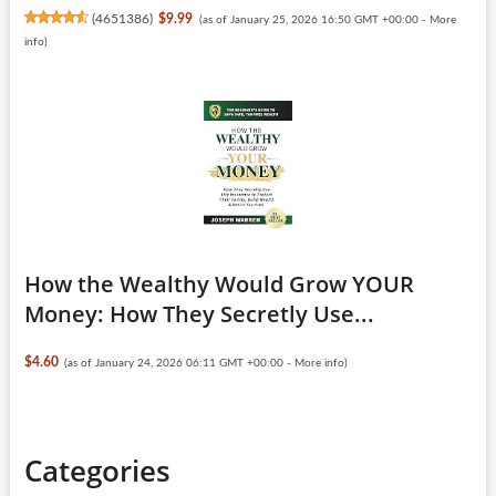
(
4651386
)
$9.99
(as of January 25, 2026 16:50 GMT +00:00 -
More
info
)
How the Wealthy Would Grow YOUR
Money: How They Secretly Use...
$4.60
(as of January 24, 2026 06:11 GMT +00:00 -
More info
)
Categories