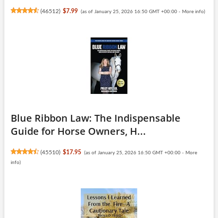
(
46512
)
$7.99
(as of January 25, 2026 16:50 GMT +00:00 -
More info
)
Blue Ribbon Law: The Indispensable
Guide for Horse Owners, H...
(
45510
)
$17.95
(as of January 25, 2026 16:50 GMT +00:00 -
More
info
)