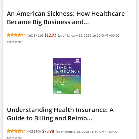
An American Sickness: How Healthcare
Became Big Business and...
(
4651726
)
$12.93
(as of January 25, 2026 16:50 GMT +00:00 -
More info
)
Understanding Health Insurance: A
Guide to Billing and Reimb...
(
445130
)
$73.98
(as of January 25, 2026 16:50 GMT +00:00 -
More info
)