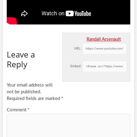
Randall Arsenault
URL:
Leave a
Reply
Embed:
Your email address will
not be published.
Required fields are marked
*
Comment
*