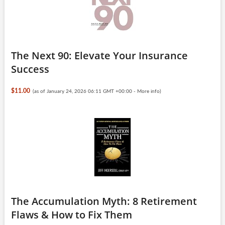
The Next 90: Elevate Your Insurance
Success
$11.00
(as of January 24, 2026 06:11 GMT +00:00 -
More info
)
The Accumulation Myth: 8 Retirement
Flaws & How to Fix Them