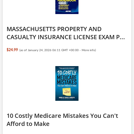
MASSACHUSETTS PROPERTY AND
CASUALTY INSURANCE LICENSE EXAM P...
$24.99
(as of January 24, 2026 06:11 GMT +00:00 -
More info
)
10 Costly Medicare Mistakes You Can't
Afford to Make