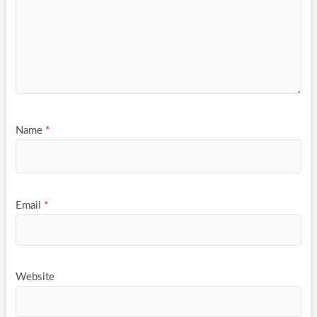
Name
*
Email
*
Website