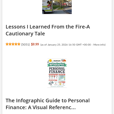
Lessons I Learned From the Fire-A
Cautionary Tale
(
5051
)
$9.99
(as of January 25, 2026 16:50 GMT +00:00 -
More info
)
The Infographic Guide to Personal
Finance: A Visual Referenc...