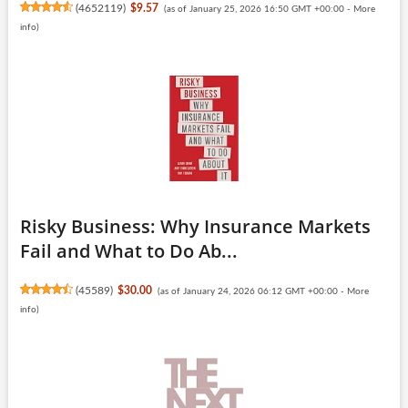
(
4652119
)
$9.57
(as of January 25, 2026 16:50 GMT +00:00 -
More
info
)
Risky Business: Why Insurance Markets
Fail and What to Do Ab...
(
45589
)
$30.00
(as of January 24, 2026 06:12 GMT +00:00 -
More
info
)