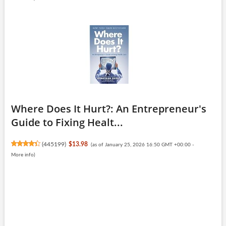
Where Does It Hurt?: An Entrepreneur's
Guide to Fixing Healt...
(
445199
)
$13.98
(as of January 25, 2026 16:50 GMT +00:00 -
More info
)