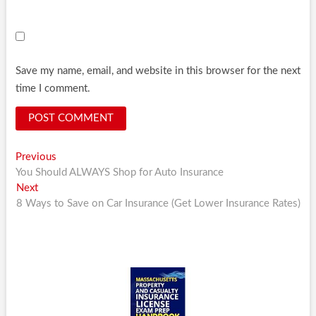
Save my name, email, and website in this browser for the next
time I comment.
Post
Previous
Previous
post:
You Should ALWAYS Shop for Auto Insurance
navigation
Next
Next
post:
8 Ways to Save on Car Insurance (Get Lower Insurance Rates)