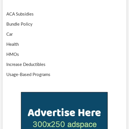
ACA Subsidies
Bundle Policy
Car
Health
HMOs
Increase Deductibles
Usage-Based Programs