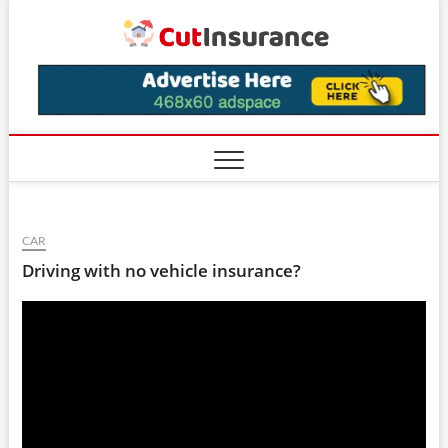
Skip
CutIns
to
content
CAR
Driving with no vehicle insurance?