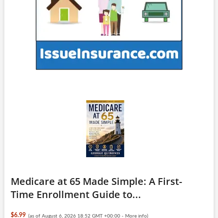
Medicare at 65 Made Simple: A First-
Time Enrollment Guide to...
$6.99
(as of August 6, 2026 18:52 GMT +00:00 -
More info
)