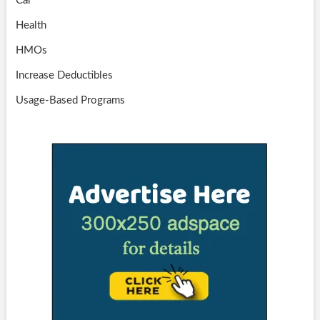
Car
Health
HMOs
Increase Deductibles
Usage-Based Programs