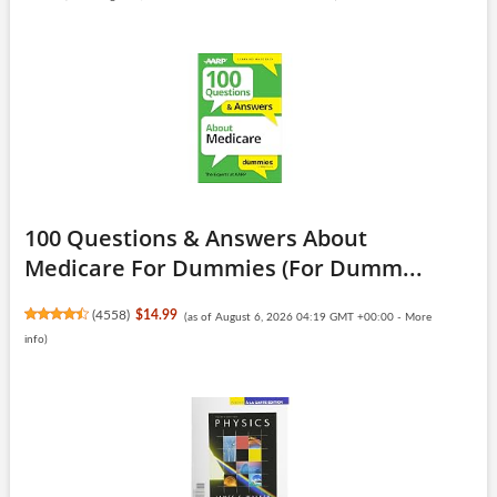
100 Questions & Answers About
Medicare For Dummies (For Dumm...
(
4558
)
$14.99
(as of August 6, 2026 04:19 GMT +00:00 -
More
info
)