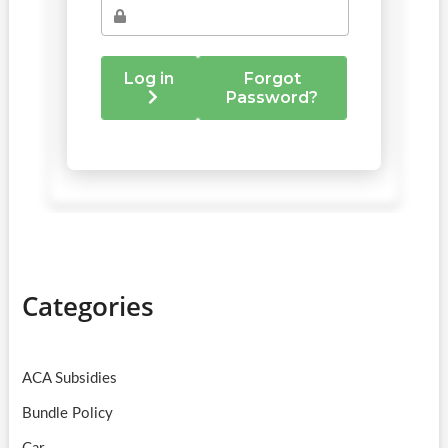
Categories
ACA Subsidies
Bundle Policy