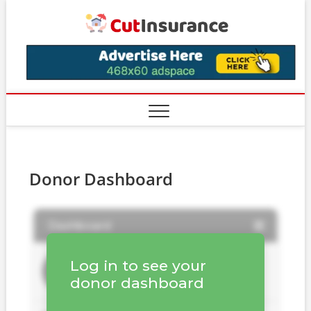
Skip
CutIns
to
content
Donor Dashboard