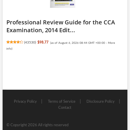
Professional Review Guide for the CCA
Examination, 2014 Edit...
(
43530
)
$98.77
(as of August 6, 2026 08:44 GMT +00:00 -
More
info
)
Privacy Policy
Terms of Service
Disclosure Policy
Contact
© Copyright 2026 All rights reserved