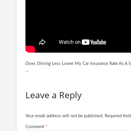
Does Driving Less Lower My Car Insurance Rate As A Se
…
Leave a Reply
Your email address will not be published.
Required fiel
Comment
*