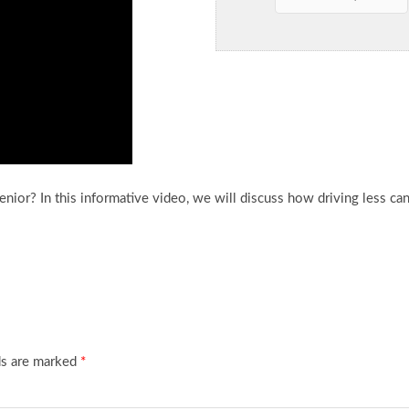
nior? In this informative video, we will discuss how driving
less ca
ds are marked
*