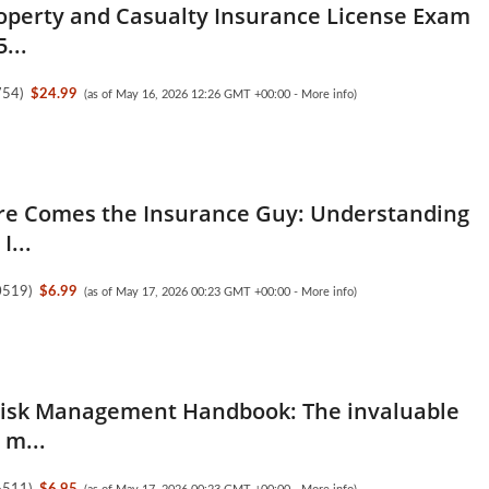
operty and Casualty Insurance License Exam
...
754
)
$24.99
(as of May 16, 2026 12:26 GMT +00:00 -
More info
)
re Comes the Insurance Guy: Understanding
I...
0519
)
$6.99
(as of May 17, 2026 00:23 GMT +00:00 -
More info
)
Risk Management Handbook: The invaluable
 m...