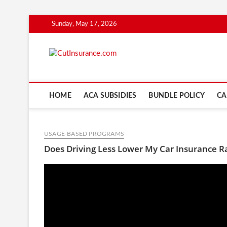
Skip
Sunday, May 17, 2026
to
content
CutInsuranc
HOME
ACA SUBSIDIES
BUNDLE POLICY
CA
USAGE-BASED PROGRAMS
Does Driving Less Lower My Car Insurance R