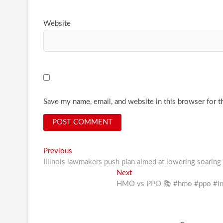
Website
Save my name, email, and website in this browser for t
Post
Previous
Previous
post:
Illinois lawmakers push plan aimed at lowering soaring 
navigation
Next
Next
post:
HMO vs PPO 📚 #hmo #ppo #insu