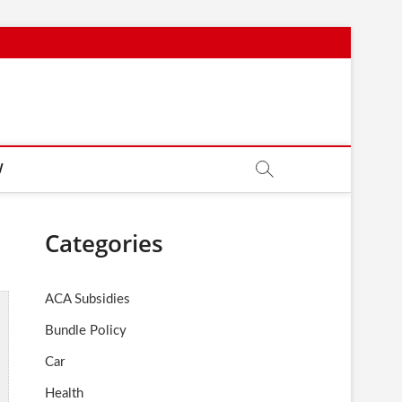
W
Categories
ACA Subsidies
Bundle Policy
Car
Health