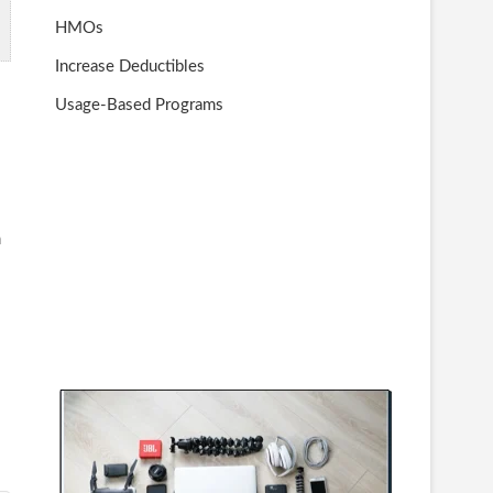
HMOs
Increase Deductibles
Usage-Based Programs
n