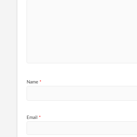
Name
*
Email
*