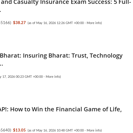
 and Casualty Insurance Exam Success: 5 Full-
.
55166
)
$38.27
(as of May 16, 2026 12:26 GMT +00:00 -
More info
)
 Bharat: Insuring Bharat: Trust, Technology
..
ay 17, 2026 00:23 GMT +00:00 -
More info
)
AP!: How to Win the Financial Game of Life,
65640
)
$13.05
(as of May 16, 2026 10:48 GMT +00:00 -
More info
)