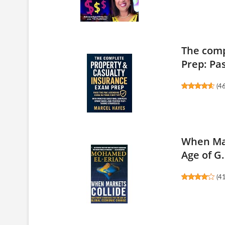
The comp
Prep: Pas
(
4
When Mar
Age of G.
(
4