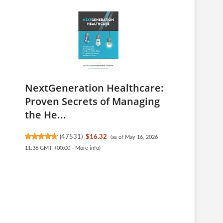
NextGeneration Healthcare:
Proven Secrets of Managing
the He...
(
47531
)
$16.32
(as of May 16, 2026
11:36 GMT +00:00 -
More info
)