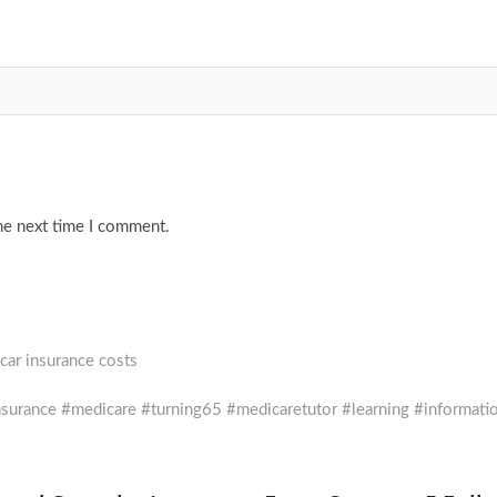
he next time I comment.
car insurance costs
rance #medicare #turning65 #medicaretutor #learning #informati