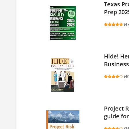
Texas Pr
Prep 2025
(
4
Hide! He
Business 
(
4
Project 
guide for