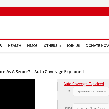
e.com
R
HEALTH
HMOS
OTHERS
JOIN US
DONATE NO
ate As A Senior? – Auto Coverage Explained
Auto Coverage Explained
URL:
Embed: