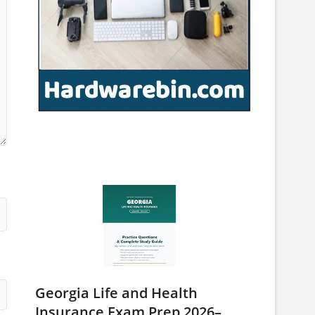
Georgia Life and Health
Insurance Exam Prep 2026–