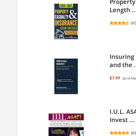
Property
Length ..
(
4
Insuring
and the .
$7.99
(as of M
I.U.L. AS
Invest ...
(
4