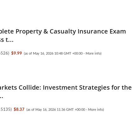
lete Property & Casualty Insurance Exam
s t...
6526
)
$9.99
(as of May 16, 2026 10:48 GMT +00:00 -
More info
)
kets Collide: Investment Strategies for the
..
15135
)
$8.37
(as of May 16, 2026 11:36 GMT +00:00 -
More info
)