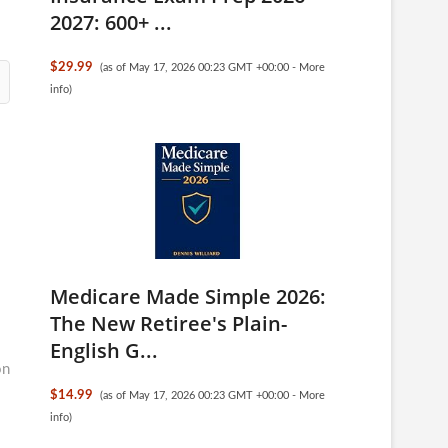
2027: 600+ ...
$29.99
(as of May 17, 2026 00:23 GMT +00:00 -
More
info
)
Medicare Made Simple 2026:
The New Retiree's Plain-
English G...
on
$14.99
(as of May 17, 2026 00:23 GMT +00:00 -
More
info
)