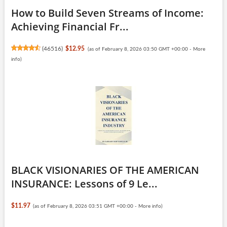
How to Build Seven Streams of Income:
Achieving Financial Fr...
(
46516
)
$12.95
(as of February 8, 2026 03:50 GMT +00:00 -
More
info
)
BLACK VISIONARIES OF THE AMERICAN
INSURANCE: Lessons of 9 Le...
$11.97
(as of February 8, 2026 03:51 GMT +00:00 -
More info
)