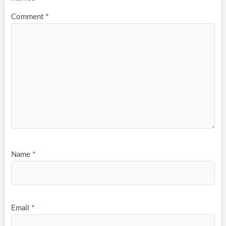
Comment
*
Name
*
Email
*