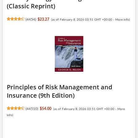
(Classic Reprint)
(
4454
)
$23.27
(as of February 8, 2026 03:51 GMT +00:00 -
More info
)
Principles of Risk Management and
Insurance (9th Edition)
(
44510
)
$54.00
(as of February 8, 2026 03:51 GMT +00:00 -
More
info
)