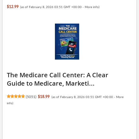
$12.99
(as of February 8, 2026 03:51 GMT +00:00 -
More info
)
The Medicare Call Center: A Clear
Guide to Medicare, Marketi...
(
5051
)
$18.99
(as of February 8, 2026 03:51 GMT +00:00 -
More
info
)