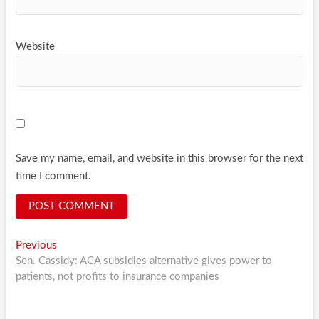
Website
Save my name, email, and website in this browser for the next
time I comment.
Post
Previous
Previous
post:
Sen. Cassidy: ACA subsidies alternative gives power to
navigation
patients, not profits to insurance companies