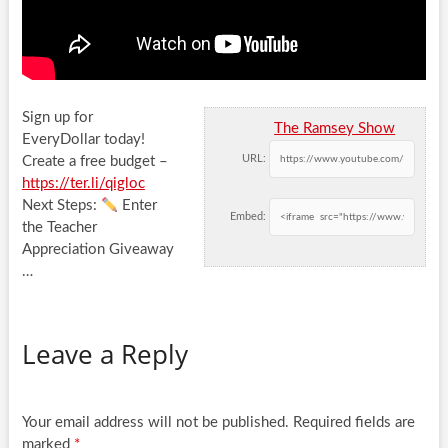
Sign up for
The Ramsey Show
EveryDollar today!
URL:
Create a free budget –
https://ter.li/qigloc
Next Steps:
Enter
Embed:
the Teacher
Appreciation Giveaway
…
Leave a Reply
Your email address will not be published.
Required fields are
marked
*