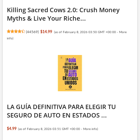
Killing Sacred Cows 2.0: Crush Money
Myths & Live Your Riche...
(
44569
)
$14.99
(as of February 8, 2026 03:50 GMT +00:00 -
More
info
)
LA GUÍA DEFINITIVA PARA ELEGIR TU
SEGURO DE AUTO EN ESTADOS ...
$4.99
(as of February 8, 2026 03:51 GMT +00:00 -
More info
)