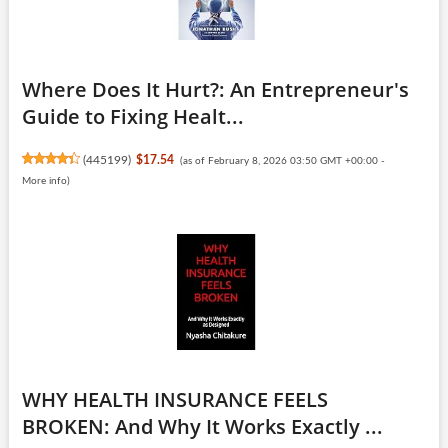
Where Does It Hurt?: An Entrepreneur's
Guide to Fixing Healt...
(
445199
)
$17.54
(as of February 8, 2026 03:50 GMT +00:00 -
More info
)
WHY HEALTH INSURANCE FEELS
BROKEN: And Why It Works Exactly ...