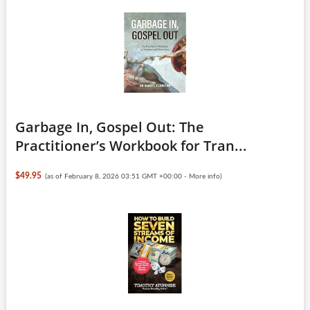
Garbage In, Gospel Out: The
Practitioner’s Workbook for Tran...
$49.95
(as of February 8, 2026 03:51 GMT +00:00 -
More info
)