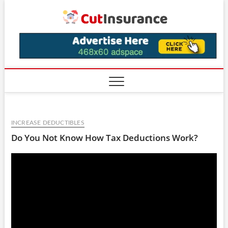
Skip
CutIns
to
content
INCREASE DEDUCTIBLES
Do You Not Know How Tax Deductions Work?