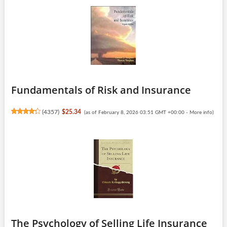
Fundamentals of Risk and Insurance
(
4357
)
$25.34
(as of February 8, 2026 03:51 GMT +00:00 -
More info
)
The Psychology of Selling Life Insurance