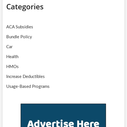
Categories
ACA Subsidies
Bundle Policy
Car
Health
HMOs
Increase Deductibles
Usage-Based Programs