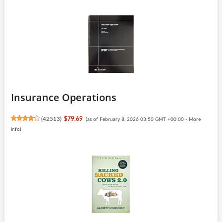
Insurance Operations
(
42513
)
$79.69
(as of February 8, 2026 03:50 GMT +00:00 -
More
info
)