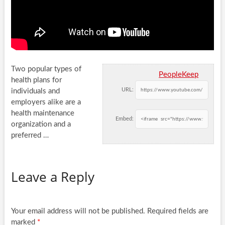
Two popular types of
PeopleKeep
health plans for
URL:
individuals and
employers alike are a
health maintenance
Embed:
organization and a
preferred …
Leave a Reply
Your email address will not be published.
Required fields are
marked
*