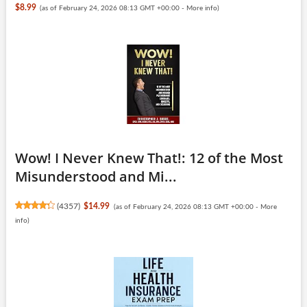
$8.99
(as of February 24, 2026 08:13 GMT +00:00 -
More info
)
Wow! I Never Knew That!: 12 of the Most
Misunderstood and Mi...
(
4357
)
$14.99
(as of February 24, 2026 08:13 GMT +00:00 -
More
info
)