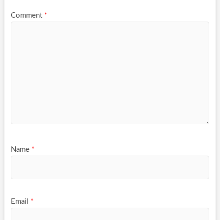
Comment
*
Name
*
Email
*