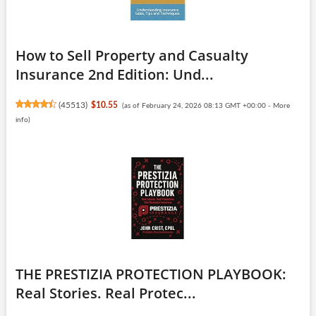
How to Sell Property and Casualty
Insurance 2nd Edition: Und...
(
45513
)
$10.55
(as of February 24, 2026 08:13 GMT +00:00 -
More
info
)
THE PRESTIZIA PROTECTION PLAYBOOK:
Real Stories. Real Protec...