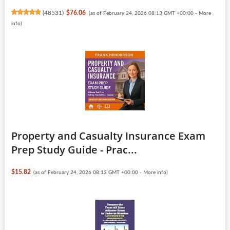
(
48531
)
$76.06
(as of February 24, 2026 08:13 GMT +00:00 -
More
info
)
Property and Casualty Insurance Exam
Prep Study Guide - Prac...
$15.82
(as of February 24, 2026 08:13 GMT +00:00 -
More info
)