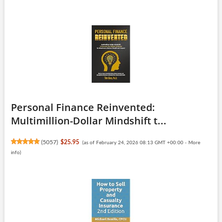
Personal Finance Reinvented:
Multimillion-Dollar Mindshift t...
(
5057
)
$25.95
(as of February 24, 2026 08:13 GMT +00:00 -
More
info
)