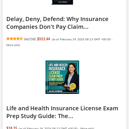
Delay, Deny, Defend: Why Insurance
Companies Don't Pay Claim...
(
46558
)
$551.44
(as of February 24, 2026 08:13 GMT +00:00 -
More info
)
Life and Health Insurance License Exam
Prep Study Guide: The...
$18.35
(as of February 24, 2026 08:13 GMT +00:00 -
More info
)