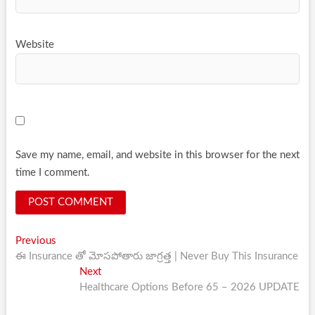
Website
Save my name, email, and website in this browser for the next
time I comment.
Post
Previous
Previous
post:
ఈ Insurance తో మోసపోతారు జాగ్రత్త | Never Buy This Insurance
navigation
Next
Next
post:
Healthcare Options Before 65 – 2026 UPDATE