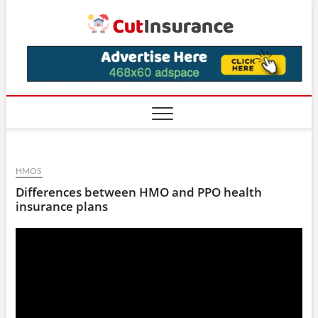
Skip
CutIns
to
content
HMOS
Differences between HMO and PPO health
insurance plans