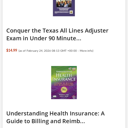
Conquer the Texas All Lines Adjuster
Exam in Under 90 Minute...
$14.99
(as of February 24, 2026 08:13 GMT +00:00 -
More info
)
Understanding Health Insurance: A
Guide to Billing and Reimb...