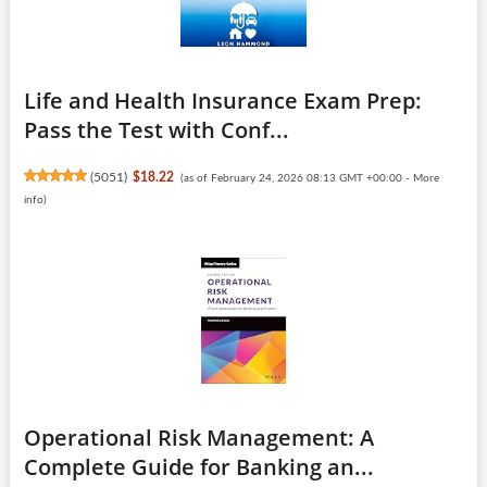
Life and Health Insurance Exam Prep:
Pass the Test with Conf...
(
5051
)
$18.22
(as of February 24, 2026 08:13 GMT +00:00 -
More
info
)
Operational Risk Management: A
Complete Guide for Banking an...