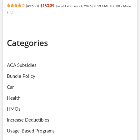
(
41583
)
$153.39
(as of February 24, 2026 08:13 GMT +00:00 -
More
info
)
Categories
ACA Subsidies
Bundle Policy
Car
Health
HMOs
Increase Deductibles
Usage-Based Programs