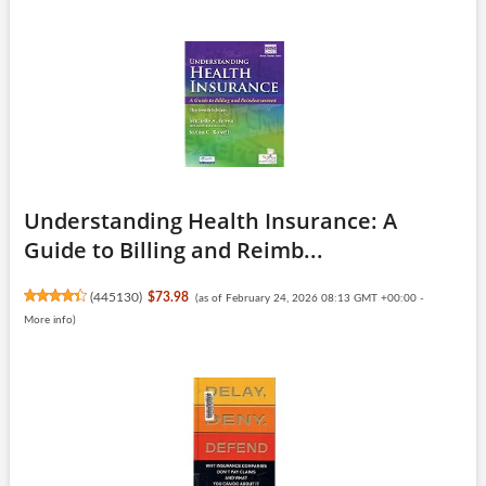
Understanding Health Insurance: A
Guide to Billing and Reimb...
(
445130
)
$73.98
(as of February 24, 2026 08:13 GMT +00:00 -
More info
)