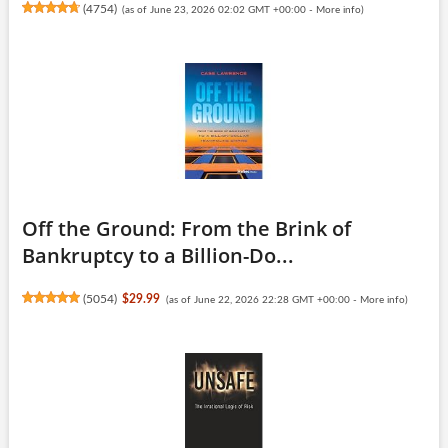
(
4754
)
(as of June 23, 2026 02:02 GMT +00:00 -
More info
)
Off the Ground: From the Brink of
Bankruptcy to a Billion-Do...
(
5054
)
$29.99
(as of June 22, 2026 22:28 GMT +00:00 -
More info
)