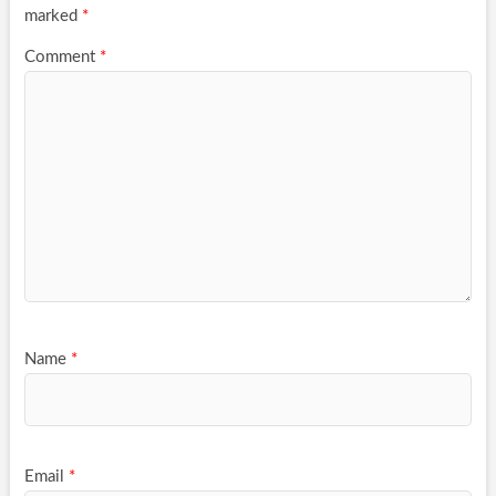
marked
*
Comment
*
Name
*
Email
*