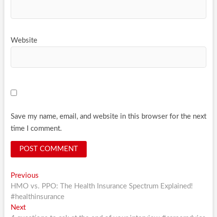
Website
Save my name, email, and website in this browser for the next
time I comment.
Post
Previous
Previous
post:
HMO vs. PPO: The Health Insurance Spectrum Explained!
navigation
#healthinsurance
Next
Next