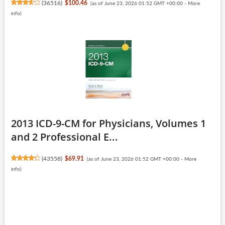
(
36516
)
$100.46
(as of June 23, 2026 01:52 GMT +00:00 -
More
info
)
2013 ICD-9-CM for Physicians, Volumes 1
and 2 Professional E...
(
43558
)
$69.91
(as of June 23, 2026 01:52 GMT +00:00 -
More
info
)