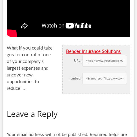
What if you could take
Bender Insurance Solutions
greater control of one
URL:
of your company’s
largest expenses and
uncover new
Embed:
opportunities to
reduce
…
Leave a Reply
Your email address will not be published.
Required fields are