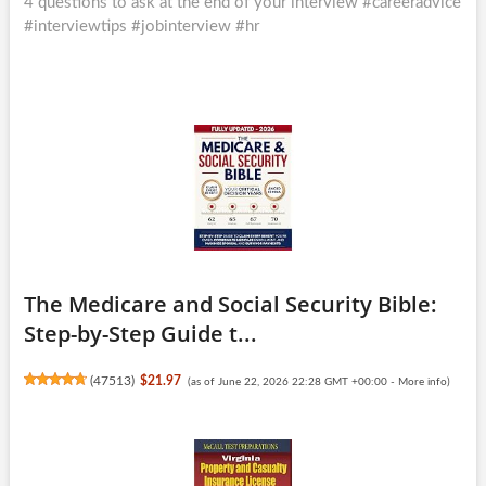
post:
4 questions to ask at the end of your interview #careeradvice
#interviewtips #jobinterview #hr
The Medicare and Social Security Bible:
Step-by-Step Guide t...
(
47513
)
$21.97
(as of June 22, 2026 22:28 GMT +00:00 -
More info
)