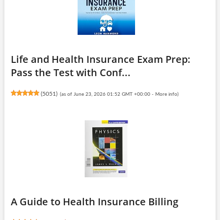
Life and Health Insurance Exam Prep:
Pass the Test with Conf...
(
5051
)
(as of June 23, 2026 01:52 GMT +00:00 -
More info
)
A Guide to Health Insurance Billing