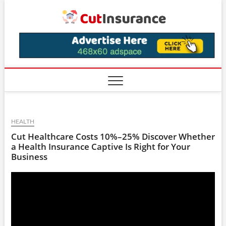
Skip
CutIns
to
content
HEALTH
Cut Healthcare Costs 10%–25% Discover Whether
a Health Insurance Captive Is Right for Your
Business