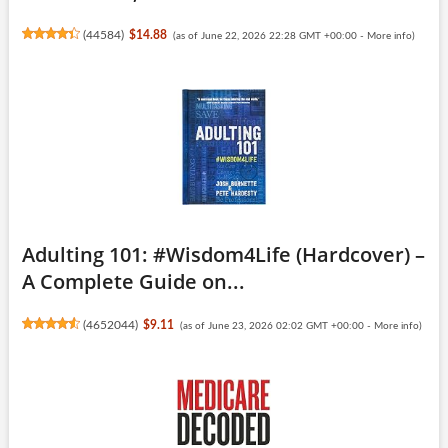
(
44584
)
$14.88
(as of June 22, 2026 22:28 GMT +00:00 -
More info
)
Adulting 101: #Wisdom4Life (Hardcover) –
A Complete Guide on...
(
4652044
)
$9.11
(as of June 23, 2026 02:02 GMT +00:00 -
More info
)