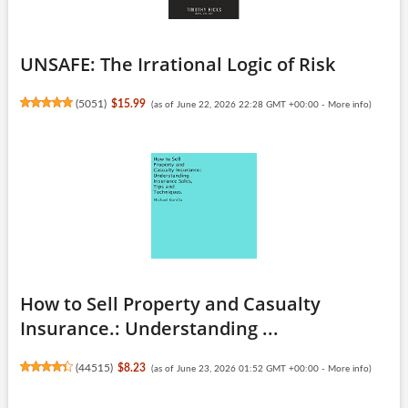
UNSAFE: The Irrational Logic of Risk
(
5051
)
$15.99
(as of June 22, 2026 22:28 GMT +00:00 -
More info
)
How to Sell Property and Casualty
Insurance.: Understanding ...
(
44515
)
$8.23
(as of June 23, 2026 01:52 GMT +00:00 -
More info
)