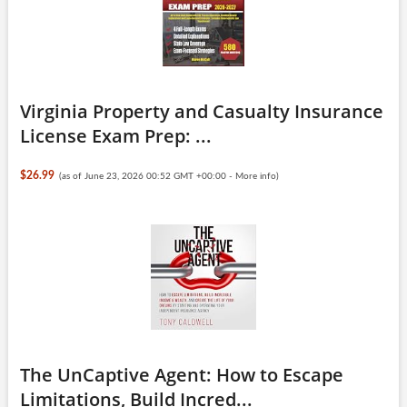
Virginia Property and Casualty Insurance
License Exam Prep: ...
$26.99
(as of June 23, 2026 00:52 GMT +00:00 -
More info
)
The UnCaptive Agent: How to Escape
Limitations, Build Incred...