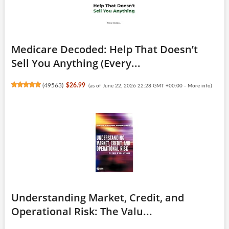
Medicare Decoded: Help That Doesn’t
Sell You Anything (Every...
(
49563
)
$26.99
(as of June 22, 2026 22:28 GMT +00:00 -
More info
)
Understanding Market, Credit, and
Operational Risk: The Valu...