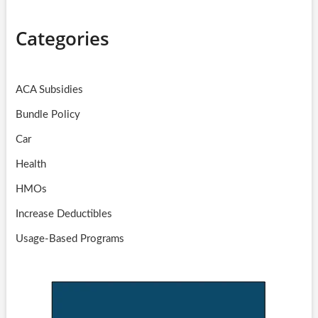
Categories
ACA Subsidies
Bundle Policy
Car
Health
HMOs
Increase Deductibles
Usage-Based Programs